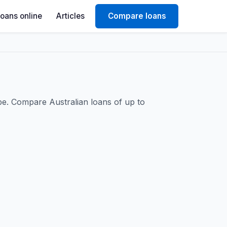
Loans online
Articles
Compare loans
be. Compare Australian loans of up to