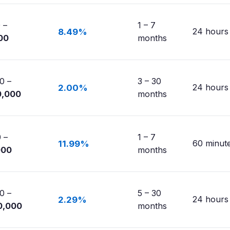
 –
1 – 7
24 hours
8.49%
00
months
0 –
3 – 30
24 hours
2.00%
0,000
months
 –
1 – 7
60 minut
11.99%
000
months
0 –
5 – 30
24 hours
2.29%
0,000
months