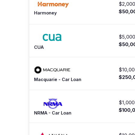
$2,000
$50,0
Harmoney
$5,000
$50,0
CUA
$10,00
$250,
Macquarie - Car Loan
$1,000
$100,
NRMA - Car Loan