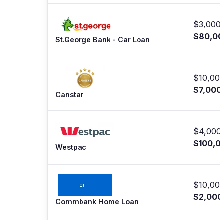
$3,000
$80,0
St.George Bank - Car Loan
$10,00
$7,00
Canstar
$4,000
$100,
Westpac
$10,00
$2,00
Commbank Home Loan