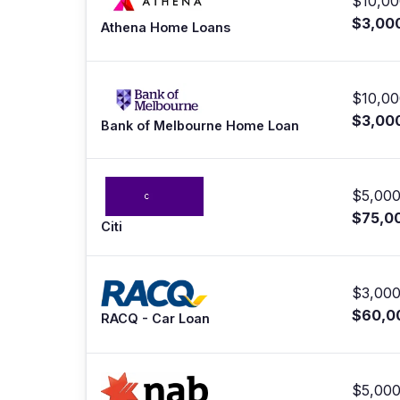
$10,00
$3,00
Athena Home Loans
$10,00
$3,00
Bank of Melbourne Home Loan
$5,000
$75,0
Citi
$3,000
$60,0
RACQ - Car Loan
$5,000