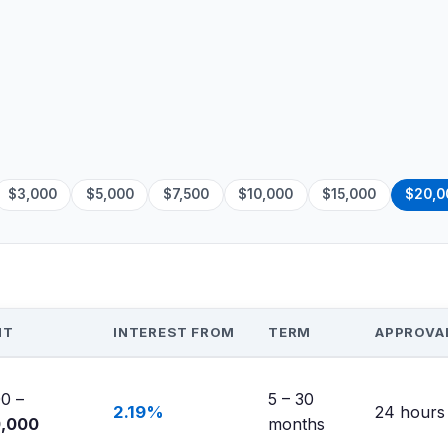
$3,000
$5,000
$7,500
$10,000
$15,000
$20,0
NT
INTEREST FROM
TERM
APPROVA
0 –
5 – 30
2.19%
24 hours
0,000
months