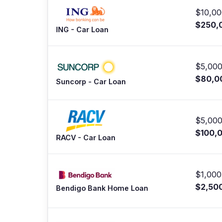
$10,00
$250,
ING - Car Loan
$5,000
$80,0
Suncorp - Car Loan
$5,000
$100,
RACV - Car Loan
$1,000
$2,50
Bendigo Bank Home Loan