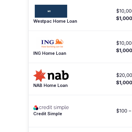
$10,00
$1,00
Westpac Home Loan
$10,00
$1,00
ING Home Loan
$20,00
$1,00
NAB Home Loan
$100 –
Credit Simple