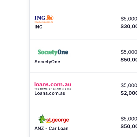
$5,000
$30,0
ING
$5,000
$50,0
SocietyOne
$5,000
$2,00
Loans.com.au
$5,000
$50,0
ANZ - Car Loan