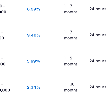
0 –
1 – 7
24 hours
8.99%
000
months
 –
1 – 7
24 hours
9.49%
00
months
 –
1 – 5
24 hours
5.69%
000
months
 –
1 – 30
24 hours
2.34%
0,000
months