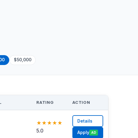
00
$50,000
L
RATING
ACTION
Details
★
★
★
★
★
5.0
Apply
AD