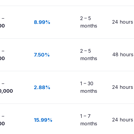
 –
2 – 5
24 hours
8.99%
00
months
 –
2 – 5
48 hours
7.50%
00
months
 –
1 – 30
24 hours
2.88%
0,000
months
 –
1 – 7
24 hours
15.99%
00
months