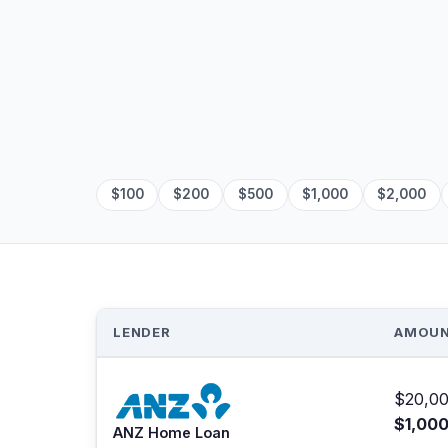
$100
$200
$500
$1,000
$2,000
LENDER
AMOU
$20,00
$1,00
ANZ Home Loan