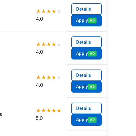
Details
★
★
★
★
☆
4.0
Apply
AD
Details
★
★
★
★
☆
4.0
Apply
AD
Details
★
★
★
★
☆
4.0
Apply
AD
Details
★
★
★
★
★
s
5.0
Apply
AD