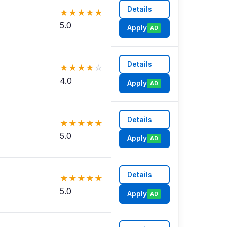
Details
★
★
★
★
★
5.0
Apply
AD
Details
★
★
★
★
☆
4.0
Apply
AD
Details
★
★
★
★
★
5.0
Apply
AD
Details
★
★
★
★
★
5.0
Apply
AD