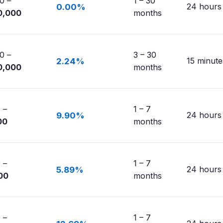
0 –
1 – 30
24 hours
0.00%
0,000
months
0 –
3 – 30
15 minute
2.24%
0,000
months
 –
1 – 7
24 hours
9.90%
00
months
 –
1 – 7
24 hours
5.89%
00
months
 –
1 – 7