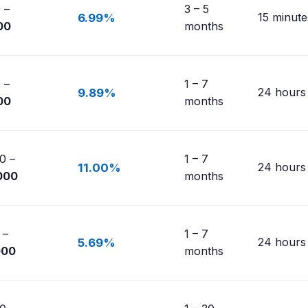
 –
3 – 5
15 minute
6.99%
00
months
 –
1 – 7
24 hours
9.89%
00
months
0 –
1 – 7
24 hours
11.00%
000
months
 –
1 – 7
24 hours
5.69%
000
months