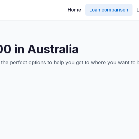
Home
Loan comparison
0 in Australia
he perfect options to help you get to where you want to 