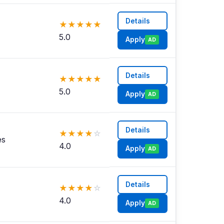
Details
★
★
★
★
★
5.0
Apply
AD
Details
★
★
★
★
★
5.0
Apply
AD
Details
★
★
★
★
☆
es
4.0
Apply
AD
Details
★
★
★
★
☆
4.0
Apply
AD