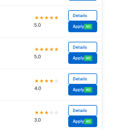
Details
★
★
★
★
★
5.0
Apply
AD
Details
★
★
★
★
★
5.0
Apply
AD
Details
★
★
★
★
☆
4.0
Apply
AD
Details
★
★
★
☆
☆
3.0
Apply
AD