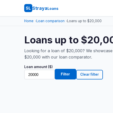
Straya
SL
Loans
Home
Loan comparison
Loans up to $20,000
Loans up to $20,00
Looking for a loan of $20,000? We showcase t
$20,000 with our loan comparator.
Loan amount ($)
Filter
Clear filter