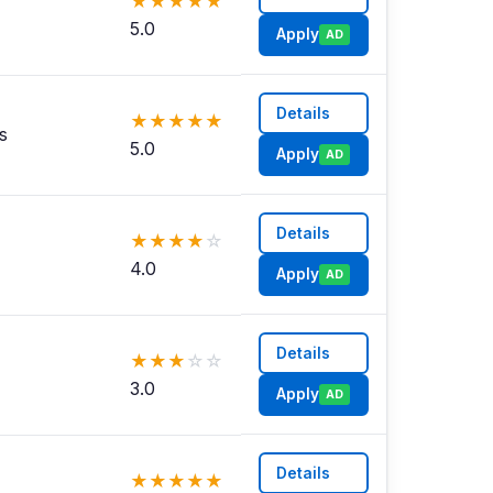
★
★
★
★
★
5.0
Apply
AD
Details
★
★
★
★
★
s
5.0
Apply
AD
Details
★
★
★
★
☆
4.0
Apply
AD
Details
★
★
★
☆
☆
3.0
Apply
AD
Details
★
★
★
★
★