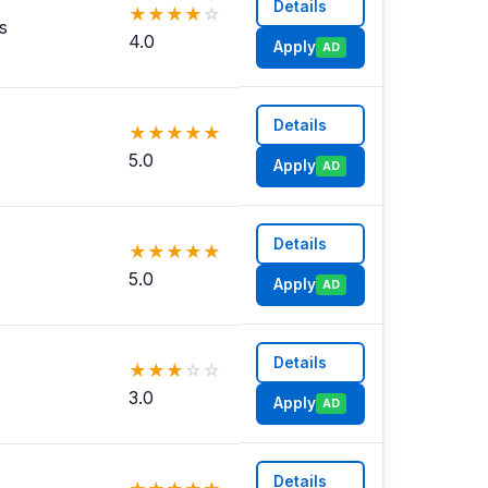
Details
★
★
★
★
☆
s
4.0
Apply
AD
Details
★
★
★
★
★
5.0
Apply
AD
Details
★
★
★
★
★
5.0
Apply
AD
Details
★
★
★
☆
☆
3.0
Apply
AD
Details