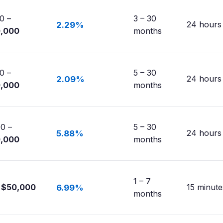
0 –
3 – 30
24 hours
2.29%
0,000
months
0 –
5 – 30
24 hours
2.09%
0,000
months
0 –
5 – 30
24 hours
5.88%
0,000
months
1 – 7
$50,000
15 minute
6.99%
months