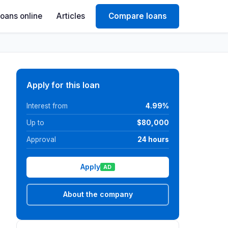
Loans online
Articles
Compare loans
Apply for this loan
Interest from
4.99%
Up to
$80,000
Approval
24 hours
Apply
AD
About the company