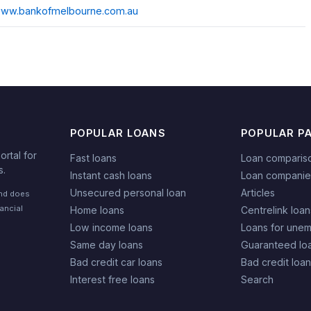
/www.bankofmelbourne.com.au
POPULAR LOANS
POPULAR P
rtal for
Fast loans
Loan comparis
s.
Instant cash loans
Loan companie
Unsecured personal loan
Articles
and does
nancial
Home loans
Centrelink loan
Low income loans
Loans for une
Same day loans
Guaranteed lo
Bad credit car loans
Bad credit loa
Interest free loans
Search