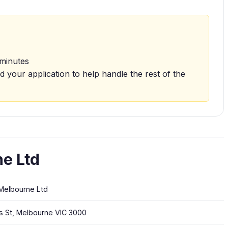
 minutes
d your application to help handle the rest of the
e Ltd
Melbourne Ltd
ns St, Melbourne VIC 3000