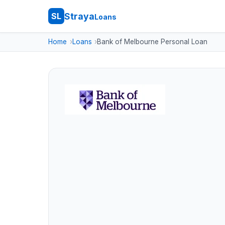
Straya
SL
Loans
Home
Loans
Bank of Melbourne Personal Loan