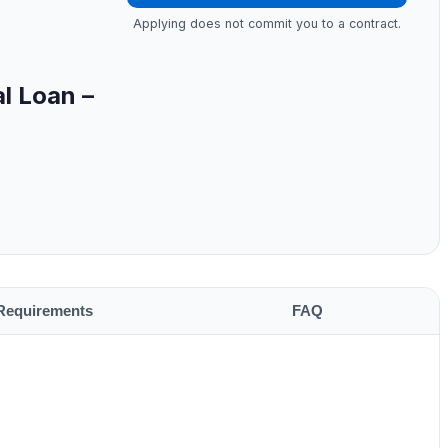
Applying does not commit you to a contract.
l Loan –
Requirements
FAQ