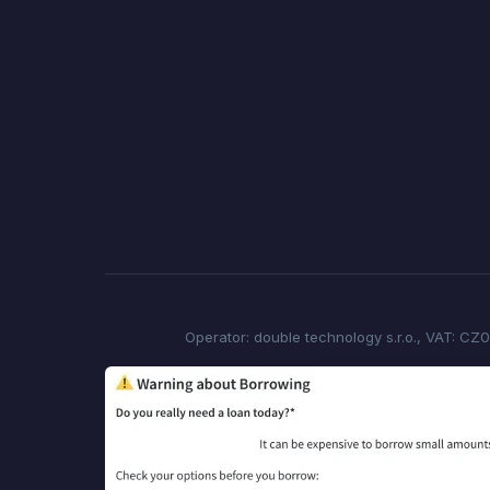
Operator: double technology s.r.o., VAT: CZ0