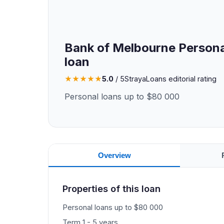
Bank of Melbourne Persona
loan
★
★
★
★
★
5.0
/ 5
StrayaLoans editorial rating
Personal loans up to $80 000
Overview
Properties of this loan
Personal loans up to $80 000
Term 1 - 5 years