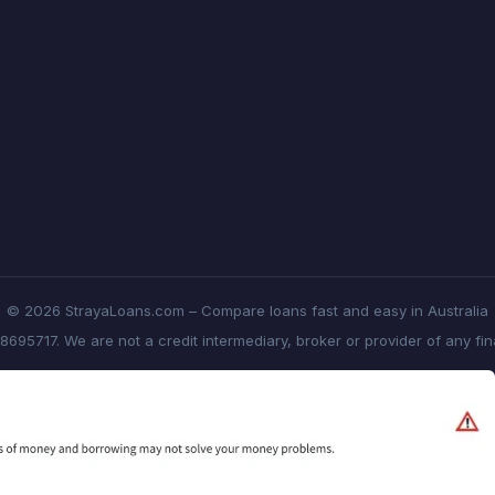
© 2026 StrayaLoans.com – Compare loans fast and easy in Australia
8695717. We are not a credit intermediary, broker or provider of any fi