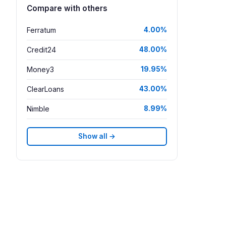
Compare with others
Ferratum
4.00%
Credit24
48.00%
Money3
19.95%
ClearLoans
43.00%
Nimble
8.99%
Show all →