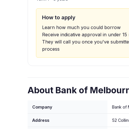
How to apply
Learn how much you could borrow
Receive indicative approval in under 15
They will call you once you've submitte
process
About Bank of Melbourn
Company
Bank of 
Address
52 Colli