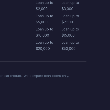
Loan up to
Loan up to
$2,000
$3,000
Loan up to
Loan up to
$5,000
$7,500
Loan up to
Loan up to
$10,000
$15,000
Loan up to
Loan up to
$20,000
$50,000
nancial product. We compare loan offers only.