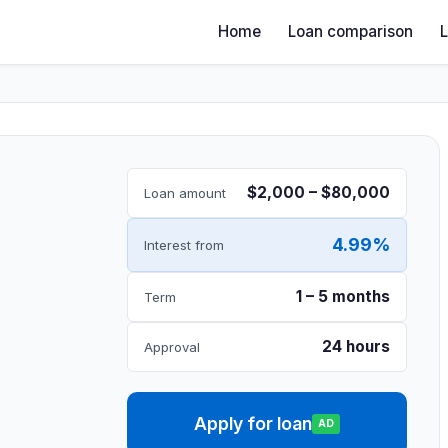
Home
Loan comparison
$2,000 – $80,000
Loan amount
4.99%
Interest from
1 – 5 months
Term
24 hours
Approval
Apply for loan
AD