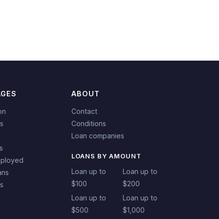
AGES
ABOUT
on
Contact
s
Conditions
Loan companies
s
LOANS BY AMOUNT
mployed
Loan up to
Loan up to
ans
$100
$200
ns
Loan up to
Loan up to
$500
$1,000