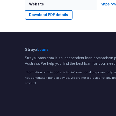
Website
https:/
Download PDF details
Straya
Loans
StrayaLoans.com is an independent loan comparison po
Australia. We help you find the best loan for your need
Information on this portal is for informational purposes only 
not constitute financial advice. We are not a provider of any fi
product.