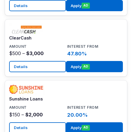
Details
Apply
AD
ClearCash
$500 –
$3,000
47.80%
Details
Apply
AD
Sunshine Loans
$150 –
$2,000
20.00%
Details
Apply
AD