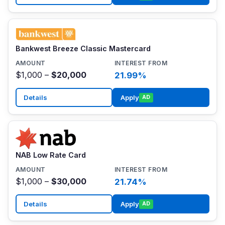
Bankwest Breeze Classic Mastercard
$1,000 –
$20,000
21.99%
Details
Apply
AD
NAB Low Rate Card
$1,000 –
$30,000
21.74%
Details
Apply
AD