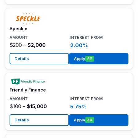
Speckle
$200 –
$2,000
2.00%
Details
Apply
AD
Friendly Finance
$100 –
$15,000
5.75%
Details
Apply
AD