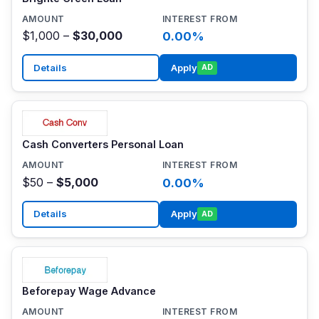
$1,000 –
$30,000
0.00%
Details
Apply
AD
Cash Converters Personal Loan
$50 –
$5,000
0.00%
Details
Apply
AD
Beforepay Wage Advance