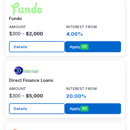
Fundo
$300 –
$2,000
4.00%
Details
Apply
AD
Direct Finance Loans
$300 –
$5,000
20.00%
Details
Apply
AD