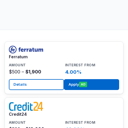
Ferratum
$500 –
$1,900
4.00%
Details
Apply
AD
Credit24