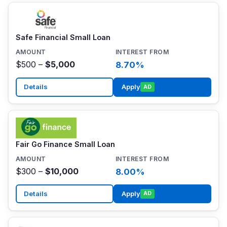
Safe Financial Small Loan
$500 –
$5,000
8.70%
Details
Apply
AD
Fair Go Finance Small Loan
$300 –
$10,000
8.00%
Details
Apply
AD