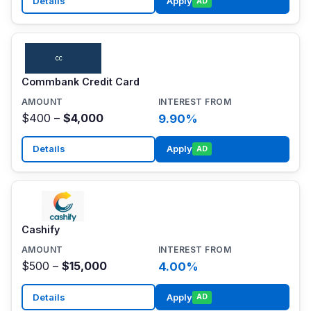
Details
Apply
AD
Commbank Credit Card
$400 –
$4,000
9.90%
Details
Apply
AD
Cashify
$500 –
$15,000
4.00%
Details
Apply
AD