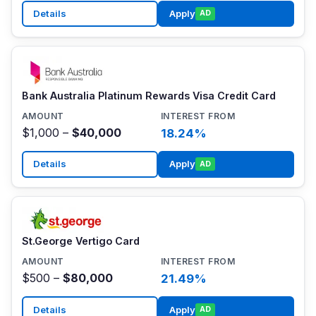
Details
Apply
AD
Bank Australia Platinum Rewards Visa Credit Card
$1,000 –
$40,000
18.24%
Details
Apply
AD
St.George Vertigo Card
$500 –
$80,000
21.49%
Details
Apply
AD