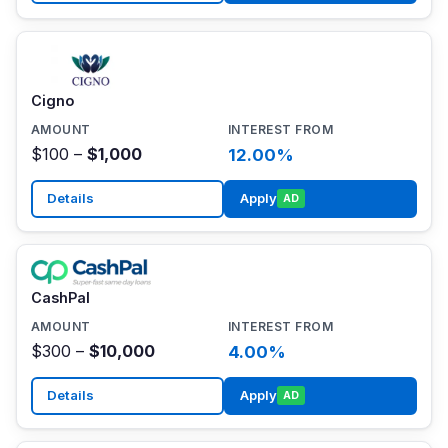
Cigno
$100 –
$1,000
12.00%
Details
Apply
AD
CashPal
$300 –
$10,000
4.00%
Details
Apply
AD