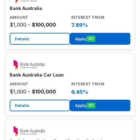
Bank Australia
$1,000 –
$100,000
7.89%
Details
Apply
AD
Bank Australia Car Loan
$1,000 –
$100,000
6.45%
Details
Apply
AD