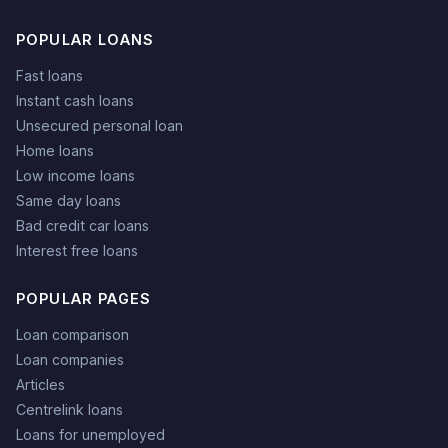
POPULAR LOANS
Fast loans
Instant cash loans
Unsecured personal loan
Home loans
Low income loans
Same day loans
Bad credit car loans
Interest free loans
POPULAR PAGES
Loan comparison
Loan companies
Articles
Centrelink loans
Loans for unemployed