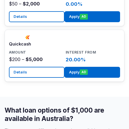
$50 –
$2,000
0.00%
Details
Apply
AD
Quickcash
$200 –
$5,000
20.00%
Details
Apply
AD
What loan options of $1,000 are
available in Australia?