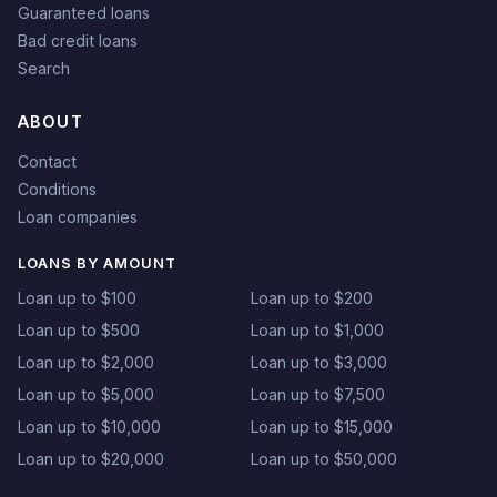
Guaranteed loans
Bad credit loans
Search
ABOUT
Contact
Conditions
Loan companies
LOANS BY AMOUNT
Loan up to $100
Loan up to $200
Loan up to $500
Loan up to $1,000
Loan up to $2,000
Loan up to $3,000
Loan up to $5,000
Loan up to $7,500
Loan up to $10,000
Loan up to $15,000
Loan up to $20,000
Loan up to $50,000