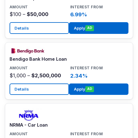
$100 –
$50,000
6.99%
Details
Apply
AD
Bendigo Bank Home Loan
$1,000 –
$2,500,000
2.34%
Details
Apply
AD
NRMA - Car Loan