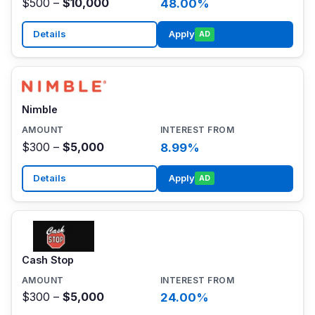
$500 –
$10,000
48.00%
Details
Apply
AD
Nimble
$300 –
$5,000
8.99%
Details
Apply
AD
Cash Stop
$300 –
$5,000
24.00%