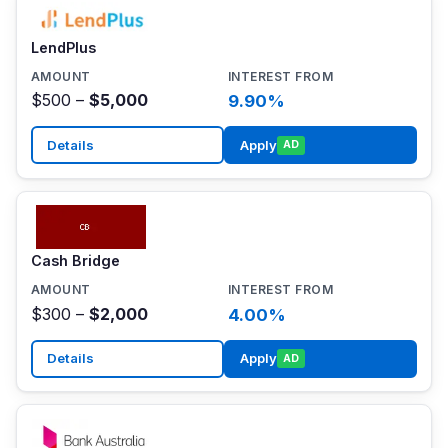
LendPlus
$500 –
$5,000
9.90%
Details
Apply
AD
Cash Bridge
$300 –
$2,000
4.00%
Details
Apply
AD