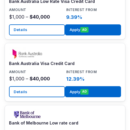
Bank Australia Low Rate Visa Credit Card
$1,000 –
$40,000
9.39%
Details
Apply
AD
Bank Australia Visa Credit Card
$1,000 –
$40,000
12.39%
Details
Apply
AD
Bank of Melbourne Low rate card