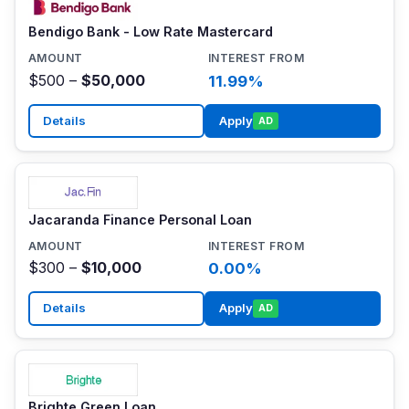
Bendigo Bank - Low Rate Mastercard
$500 –
$50,000
11.99%
Details
Apply
AD
Jacaranda Finance Personal Loan
$300 –
$10,000
0.00%
Details
Apply
AD
Brighte Green Loan