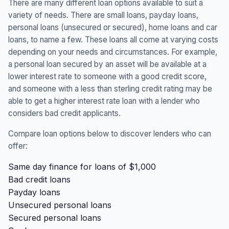
There are many different loan options available to suit a
variety of needs. There are small loans, payday loans,
personal loans (unsecured or secured), home loans and car
loans, to name a few. These loans all come at varying costs
depending on your needs and circumstances. For example,
a personal loan secured by an asset will be available at a
lower interest rate to someone with a good credit score,
and someone with a less than sterling credit rating may be
able to get a higher interest rate loan with a lender who
considers bad credit applicants.
Compare loan options below to discover lenders who can
offer:
Same day finance for loans of $1,000
Bad credit loans
Payday loans
Unsecured personal loans
Secured personal loans