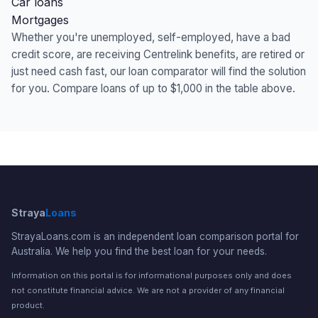
Car loans
Mortgages
Whether you're unemployed, self-employed, have a bad
credit score, are receiving Centrelink benefits, are retired or
just need cash fast, our loan comparator will find the solution
for you. Compare loans of up to $1,000 in the table above.
Straya
Loans
StrayaLoans.com is an independent loan comparison portal for
Australia. We help you find the best loan for your needs.
Information on this portal is for informational purposes only and does
not constitute financial advice. We are not a provider of any financial
product.