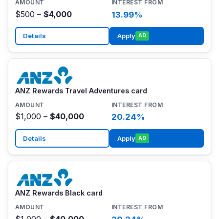
$500 –
$4,000
13.99%
Details
Apply
AD
ANZ Rewards Travel Adventures card
$1,000 –
$40,000
20.24%
Details
Apply
AD
ANZ Rewards Black card
$1,000 –
$40,000