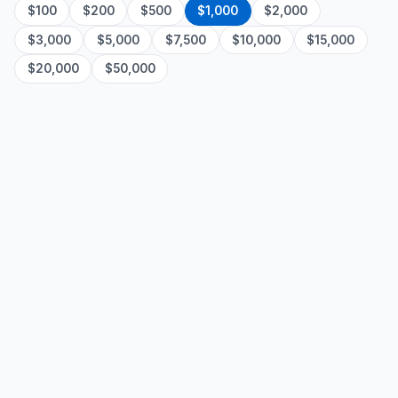
$100
$200
$500
$1,000
$2,000
$3,000
$5,000
$7,500
$10,000
$15,000
$20,000
$50,000