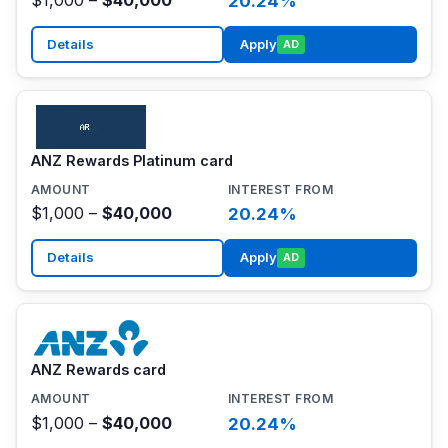
20.24%
Details
Apply
AD
ANZ Rewards Platinum card
$1,000 –
$40,000
20.24%
Details
Apply
AD
ANZ Rewards card
$1,000 –
$40,000
20.24%