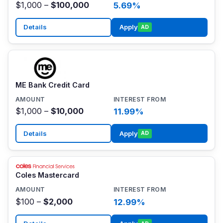
$1,000 –
$100,000
5.69%
Details
Apply
AD
ME Bank Credit Card
$1,000 –
$10,000
11.99%
Details
Apply
AD
Coles Mastercard
$100 –
$2,000
12.99%