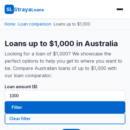
Straya
SL
Loans
Home
Loan comparison
Loans up to $1,000
Loans up to $1,000 in Australia
Looking for a loan of $1,000? We showcase the
perfect options to help you get to where you want to
be. Compare Australian loans of up to $1,000 with
our loan comparator.
Loan amount ($)
Filter
Clear filter