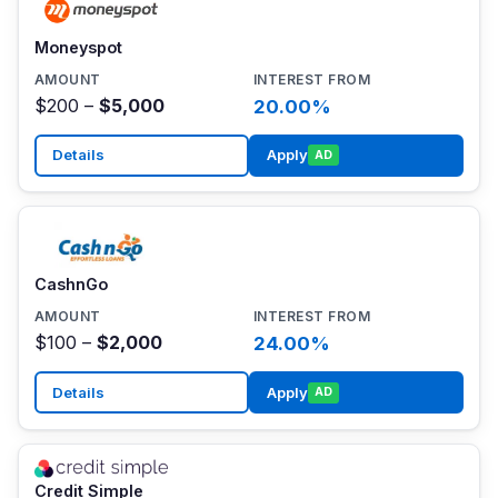
Moneyspot
$200 –
$5,000
20.00%
Details
Apply
AD
CashnGo
$100 –
$2,000
24.00%
Details
Apply
AD
Credit Simple