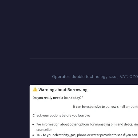
Operator: double technology s.r.o., VAT: CZ0