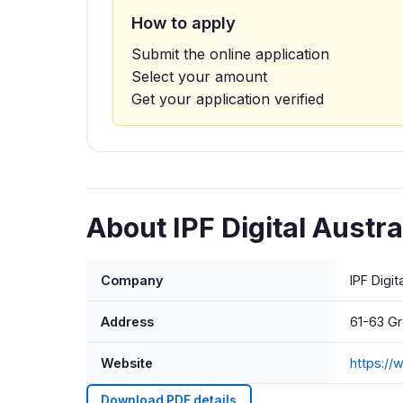
How to apply
Submit the online application
Select your amount
Get your application verified
About IPF Digital Austral
Company
IPF Digit
Address
61-63 G
Website
https://
Download PDF details