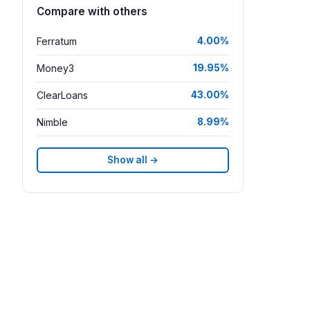
Compare with others
Ferratum
4.00%
Money3
19.95%
ClearLoans
43.00%
Nimble
8.99%
Show all →