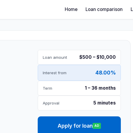
Home
Loan comparison
$500 – $10,000
Loan amount
48.00%
Interest from
1 – 36 months
Term
5 minutes
Approval
Apply for loan
AD