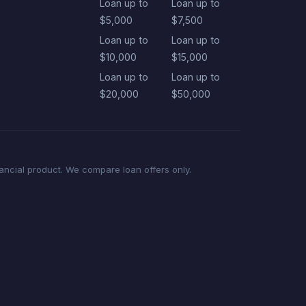
Loan up to
Loan up to
$5,000
$7,500
Loan up to
Loan up to
$10,000
$15,000
Loan up to
Loan up to
$20,000
$50,000
nancial product. We compare loan offers only.