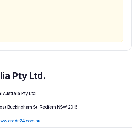
ia Pty Ltd.
al Australia Pty Ltd.
reat Buckingham St, Redfern NSW 2016
www.credit24.com.au