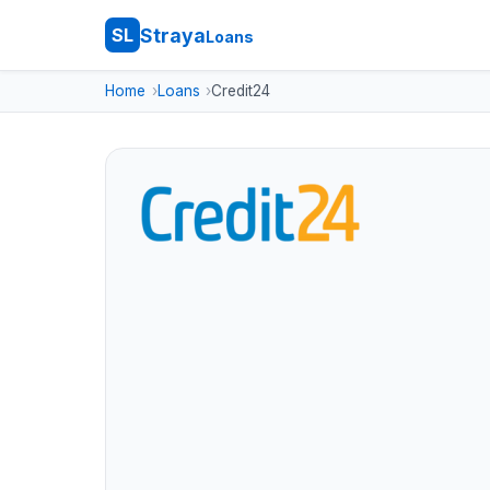
Straya
SL
Loans
Home
Loans
Credit24