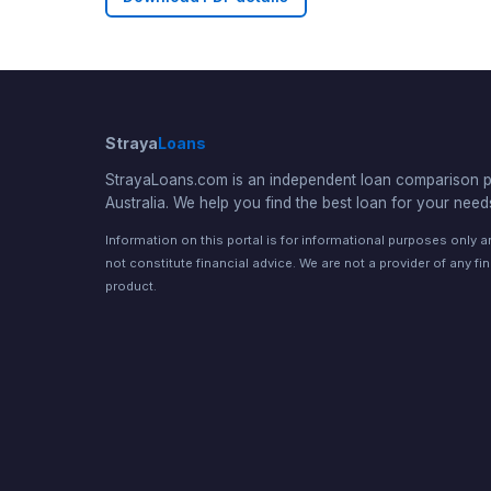
Straya
Loans
StrayaLoans.com is an independent loan comparison po
Australia. We help you find the best loan for your need
Information on this portal is for informational purposes only 
not constitute financial advice. We are not a provider of any fi
product.