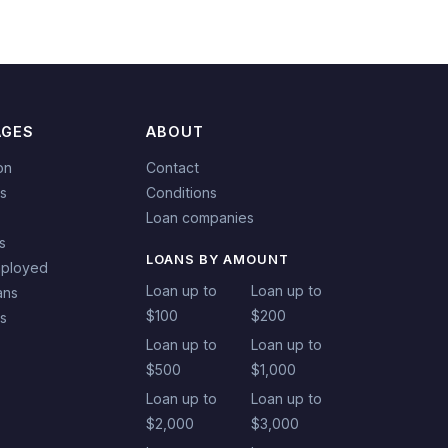
AGES
ABOUT
on
Contact
s
Conditions
Loan companies
s
LOANS BY AMOUNT
mployed
Loan up to
Loan up to
ans
$100
$200
ns
Loan up to
Loan up to
$500
$1,000
Loan up to
Loan up to
$2,000
$3,000