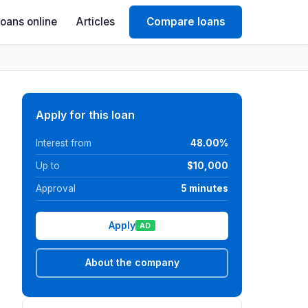
Loans online
Articles
Compare loans
Apply for this loan
Interest from
48.00%
Up to
$10,000
Approval
5 minutes
Apply
AD
About the company