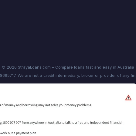
© 2026 StrayaLoans.com – Compare loans fast and easy in Australia
8695717. We are not a credit intermediary, broker or provider of any fi