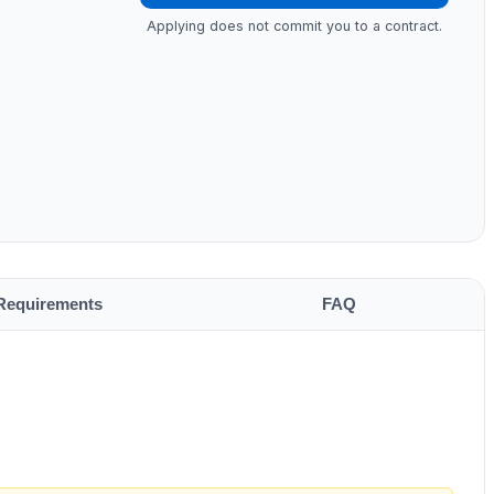
Applying does not commit you to a contract.
Requirements
FAQ