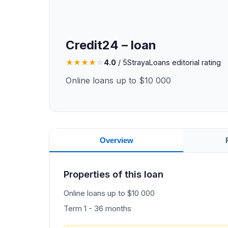
Credit24 – loan
★
★
★
★
☆
4.0
/ 5
StrayaLoans editorial rating
Online loans up to $10 000
Overview
Properties of this loan
Online loans up to $10 000
Term 1 - 36 months