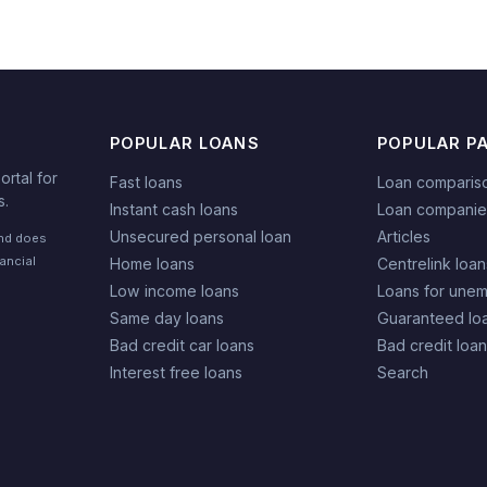
POPULAR LOANS
POPULAR P
rtal for
Fast loans
Loan comparis
s.
Instant cash loans
Loan companie
Unsecured personal loan
Articles
and does
nancial
Home loans
Centrelink loan
Low income loans
Loans for une
Same day loans
Guaranteed lo
Bad credit car loans
Bad credit loa
Interest free loans
Search