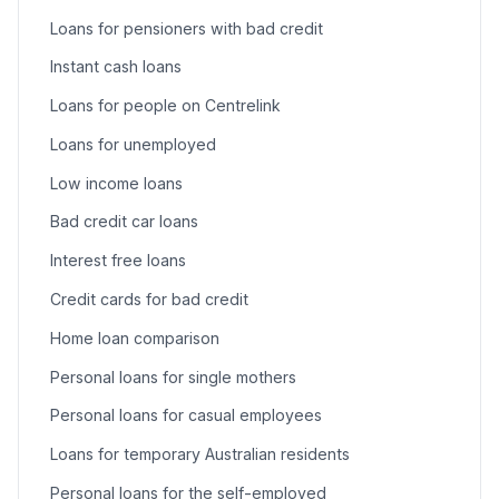
Loans for pensioners with bad credit
Instant cash loans
Loans for people on Centrelink
Loans for unemployed
Low income loans
Bad credit car loans
Interest free loans
Credit cards for bad credit
Home loan comparison
Personal loans for single mothers
Personal loans for casual employees
Loans for temporary Australian residents
Personal loans for the self-employed