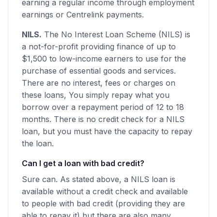
earning a regular income through employment
earnings or Centrelink payments.
NILS.
The No Interest Loan Scheme (NILS) is
a not-for-profit providing finance of up to
$1,500 to low-income earners to use for the
purchase of essential goods and services.
There are no interest, fees or charges on
these loans, You simply repay what you
borrow over a repayment period of 12 to 18
months. There is no credit check for a NILS
loan, but you must have the capacity to repay
the loan.
Can I get a loan with bad credit?
Sure can. As stated above, a NILS loan is
available without a credit check and available
to people with bad credit (providing they are
able to repay it) but there are also many