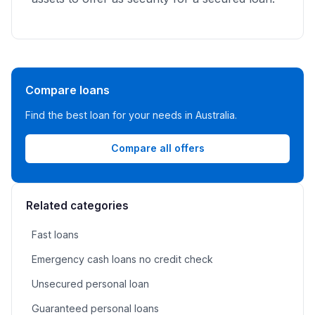
Compare loans
Find the best loan for your needs in Australia.
Compare all offers
Related categories
Fast loans
Emergency cash loans no credit check
Unsecured personal loan
Guaranteed personal loans