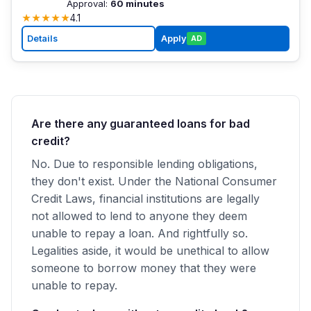
Approval:
60 minutes
★
★
★
★
★
4.1
Details
Apply
AD
Are there any guaranteed loans for bad
credit?
No. Due to responsible lending obligations,
they don't exist. Under the National Consumer
Credit Laws, financial institutions are legally
not allowed to lend to anyone they deem
unable to repay a loan. And rightfully so.
Legalities aside, it would be unethical to allow
someone to borrow money that they were
unable to repay.