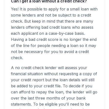
Can I get a loan without a credit check?
Yes! It is possible to apply for a small loan with
some lenders and not be subject to a credit
check. But keep in mind that there are many
lenders offering bad credit loans who assess
each applicant on a case-by-case basis.
Having a bad credit score is no longer the end
of the line for people needing a loan so it may
not be necessary for you to avoid a credit
check.
A no credit check lender will assess your
financial situation without requesting a copy of
your credit report but the loan details will still
be added to your credit file. To decide if you
can afford to repay the loan, the lender will go
over the last three months of your bank
statements. To be eligible you'll need to be