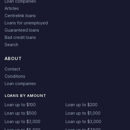
Loan companies
Articles
Centrelink loans
Loans for unemployed
Guaranteed loans
Bad credit loans
Search
ABOUT
Contact
Conditions
Loan companies
LOANS BY AMOUNT
Loan up to $100
Loan up to $200
Loan up to $500
Loan up to $1,000
Loan up to $2,000
Loan up to $3,000
Loan up to $5,000
Loan up to $7,500