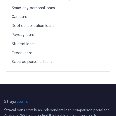
Same day personal loans
Car loans
Debt consolidation loans
Payday loans
Student loans
Green loans
Secured personal loans
Straya
Loans
StrayaLoans.com is an independent loan comparison portal for
Australia. We help you find the best loan for your needs.