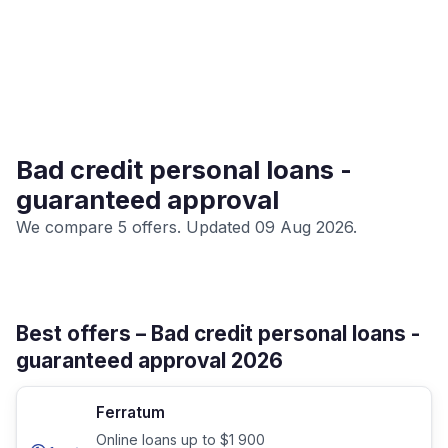
Bad credit personal loans -
guaranteed approval
We compare 5 offers. Updated 09 Aug 2026.
Best offers – Bad credit personal loans -
guaranteed approval 2026
Ferratum
Online loans up to $1 900