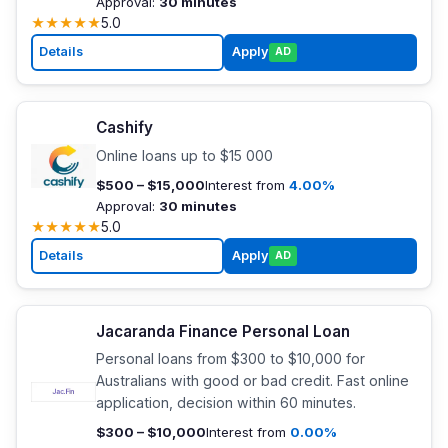
Approval:
30 minutes
★
★
★
★
★
5.0
Details
Apply
AD
Cashify
Online loans up to $15 000
$500 – $15,000
Interest from
4.00%
Approval:
30 minutes
★
★
★
★
★
5.0
Details
Apply
AD
Jacaranda Finance Personal Loan
Personal loans from $300 to $10,000 for
Australians with good or bad credit. Fast online
application, decision within 60 minutes.
$300 – $10,000
Interest from
0.00%