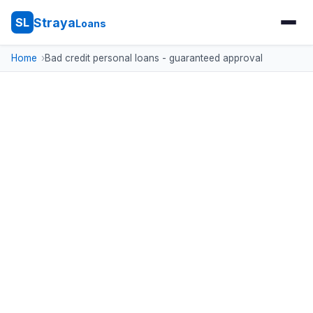
Straya
SL
Loans
Home
Bad credit personal loans - guaranteed approval