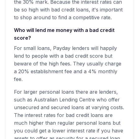
the 30% mark. Because the interest rates can
be so high with bad credit loans, it's important
to shop around to find a competitive rate.
Who will lend me money with a bad credit
score?
For small loans, Payday lenders will happily
lend to people with a bad credit score but
beware of the high fees. They usually charge
a 20% establishment fee and a 4% monthly
fee.
For larger personal loans there are lenders,
such as Australian Lending Centre who offer
unsecured and secured loans at varying costs.
The interest rates for bad credit loans are
much higher than regular personal loans but
you could get a lower interest rate if you have
assets to offer as security for a secured loan.