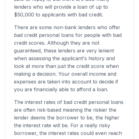
lenders who will provide a loan of up to
$50,000 to applicants with bad credit.
There are some non-bank lenders who offer
bad credit personal loans for people with bad
credit scores. Although they are not
guaranteed, these lenders are very lenient
when assessing the applicant's history and
look at more than just the credit score when
making a decision. Your overall income and
expenses are taken into account to decide if
you are financially able to afford a loan.
The interest rates of bad credit personal loans
are often risk-based meaning the riskier the
lender deems the borrower to be, the higher
the interest rate will be. For a really risky
borrower, the interest rates could even reach