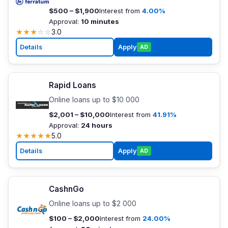
$500 – $1,900
Interest from
4.00%
Approval:
10 minutes
★
★
★
☆
☆
3.0
Details
Apply
AD
Rapid Loans
Online loans up to $10 000
$2,001 – $10,000
Interest from
41.91%
Approval:
24 hours
★
★
★
★
★
5.0
Details
Apply
AD
CashnGo
Online loans up to $2 000
$100 – $2,000
Interest from
24.00%