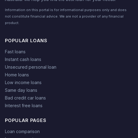
Information on this portal is for informational purposes only and does
not constitute financial advice. We are not a provider of any financial
product.
POPULAR LOANS
Fast loans
Instant cash loans
Unsecured personal loan
Home loans
Low income loans
Same day loans
Bad credit car loans
Interest free loans
POPULAR PAGES
Loan comparison