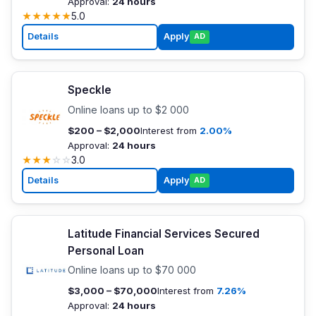
Approval:
24 hours
★
★
★
★
★
5.0
Details
Apply
AD
Speckle
Online loans up to $2 000
$200 – $2,000
Interest from
2.00%
Approval:
24 hours
★
★
★
☆
☆
3.0
Details
Apply
AD
Latitude Financial Services Secured
Personal Loan
Online loans up to $70 000
$3,000 – $70,000
Interest from
7.26%
Approval:
24 hours