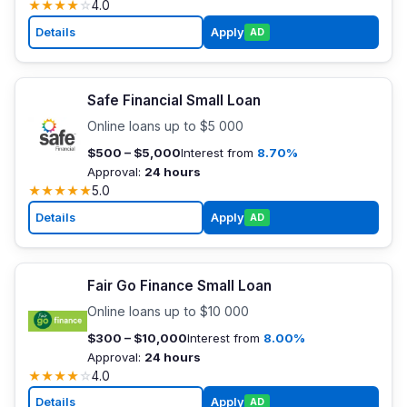
★
★
★
★
☆
4.0
Details
Apply
AD
Safe Financial Small Loan
Online loans up to $5 000
$500 – $5,000
Interest from
8.70%
Approval:
24 hours
★
★
★
★
★
5.0
Details
Apply
AD
Fair Go Finance Small Loan
Online loans up to $10 000
$300 – $10,000
Interest from
8.00%
Approval:
24 hours
★
★
★
★
☆
4.0
Details
Apply
AD