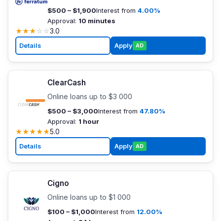
$500 – $1,900
Interest from
4.00%
Approval:
10 minutes
★
★
★
☆
☆
3.0
Details
Apply
AD
ClearCash
Online loans up to $3 000
$500 – $3,000
Interest from
47.80%
Approval:
1 hour
★
★
★
★
★
5.0
Details
Apply
AD
Cigno
Online loans up to $1 000
$100 – $1,000
Interest from
12.00%