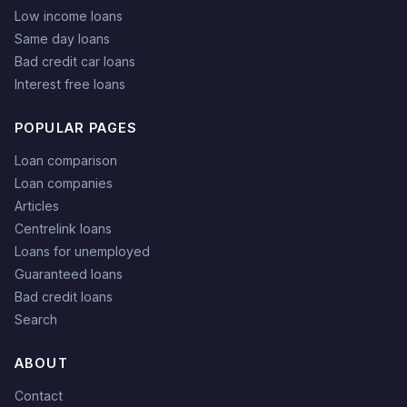
Low income loans
Same day loans
Bad credit car loans
Interest free loans
POPULAR PAGES
Loan comparison
Loan companies
Articles
Centrelink loans
Loans for unemployed
Guaranteed loans
Bad credit loans
Search
ABOUT
Contact