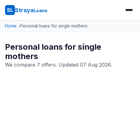
Straya
SL
Loans
Home
Personal loans for single mothers
Personal loans for single
mothers
We compare 7 offers. Updated 07 Aug 2026.