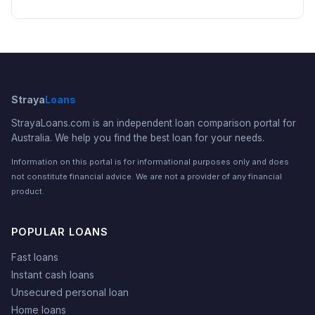
Straya
Loans
StrayaLoans.com is an independent loan comparison portal for
Australia. We help you find the best loan for your needs.
Information on this portal is for informational purposes only and does
not constitute financial advice. We are not a provider of any financial
product.
POPULAR LOANS
Fast loans
Instant cash loans
Unsecured personal loan
Home loans