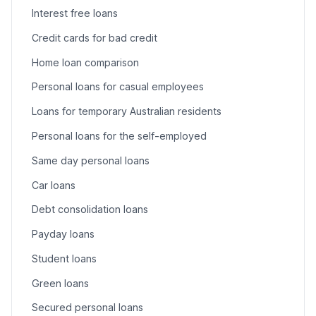
Interest free loans
Credit cards for bad credit
Home loan comparison
Personal loans for casual employees
Loans for temporary Australian residents
Personal loans for the self-employed
Same day personal loans
Car loans
Debt consolidation loans
Payday loans
Student loans
Green loans
Secured personal loans