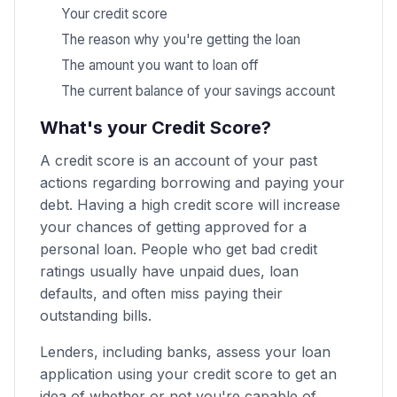
Your credit score
The reason why you're getting the loan
The amount you want to loan off
The current balance of your savings account
What's your Credit Score?
A credit score is an account of your past
actions regarding borrowing and paying your
debt. Having a high credit score will increase
your chances of getting approved for a
personal loan. People who get bad credit
ratings usually have unpaid dues, loan
defaults, and often miss paying their
outstanding bills.
Lenders, including banks, assess your loan
application using your credit score to get an
idea of whether or not you're capable of