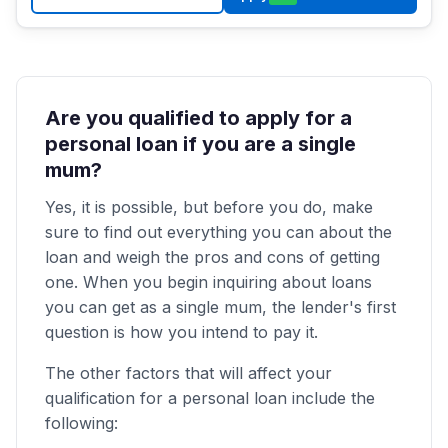
Are you qualified to apply for a
personal loan if you are a single
mum?
Yes, it is possible, but before you do, make
sure to find out everything you can about the
loan and weigh the pros and cons of getting
one. When you begin inquiring about loans
you can get as a single mum, the lender's first
question is how you intend to pay it.
The other factors that will affect your
qualification for a personal loan include the
following: