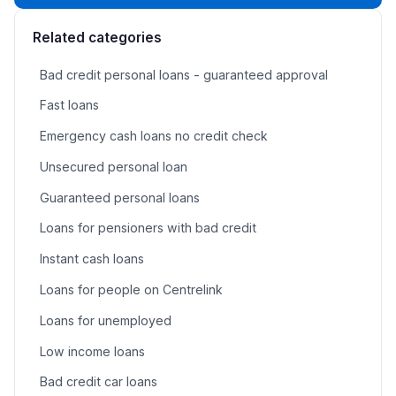
Related categories
Bad credit personal loans - guaranteed approval
Fast loans
Emergency cash loans no credit check
Unsecured personal loan
Guaranteed personal loans
Loans for pensioners with bad credit
Instant cash loans
Loans for people on Centrelink
Loans for unemployed
Low income loans
Bad credit car loans