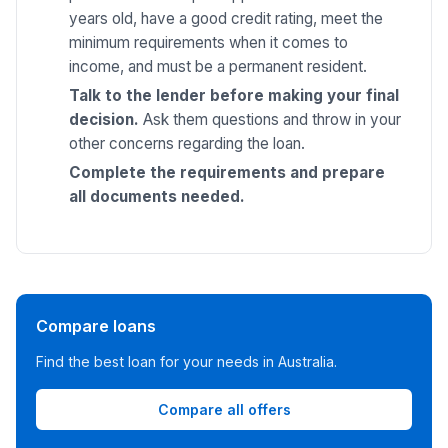
years old, have a good credit rating, meet the
minimum requirements when it comes to
income, and must be a permanent resident.
Talk to the lender before making your final
decision.
Ask them questions and throw in your
other concerns regarding the loan.
Complete the requirements and prepare
all documents needed.
Compare loans
Find the best loan for your needs in Australia.
Compare all offers