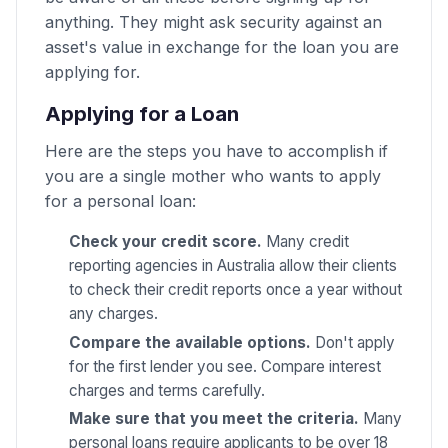
anything. They might ask security against an
asset's value in exchange for the loan you are
applying for.
Applying for a Loan
Here are the steps you have to accomplish if
you are a single mother who wants to apply
for a personal loan:
Check your credit score.
Many credit
reporting agencies in Australia allow their clients
to check their credit reports once a year without
any charges.
Compare the available options.
Don't apply
for the first lender you see. Compare interest
charges and terms carefully.
Make sure that you meet the criteria.
Many
personal loans require applicants to be over 18