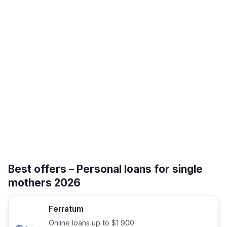
Best offers – Personal loans for single
mothers 2026
Ferratum
Online loans up to $1 900