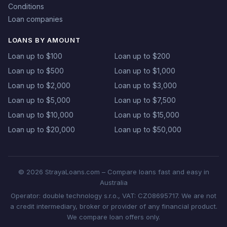
Conditions
Loan companies
LOANS BY AMOUNT
Loan up to $100
Loan up to $200
Loan up to $500
Loan up to $1,000
Loan up to $2,000
Loan up to $3,000
Loan up to $5,000
Loan up to $7,500
Loan up to $10,000
Loan up to $15,000
Loan up to $20,000
Loan up to $50,000
© 2026 StrayaLoans.com – Compare loans fast and easy in
Australia
Operator: double technology s.r.o., VAT: CZ08695717. We are not
a credit intermediary, broker or provider of any financial product.
We compare loan offers only.