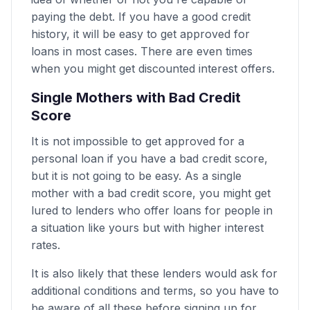
paying the debt. If you have a good credit
history, it will be easy to get approved for
loans in most cases. There are even times
when you might get discounted interest offers.
Single Mothers with Bad Credit
Score
It is not impossible to get approved for a
personal loan if you have a bad credit score,
but it is not going to be easy. As a single
mother with a bad credit score, you might get
lured to lenders who offer loans for people in
a situation like yours but with higher interest
rates.
It is also likely that these lenders would ask for
additional conditions and terms, so you have to
be aware of all these before signing up for