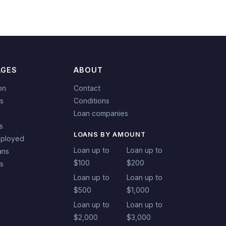
AGES
ABOUT
on
Contact
s
Conditions
Loan companies
s
LOANS BY AMOUNT
mployed
Loan up to
Loan up to
ans
$100
$200
ns
Loan up to
Loan up to
$500
$1,000
Loan up to
Loan up to
$2,000
$3,000