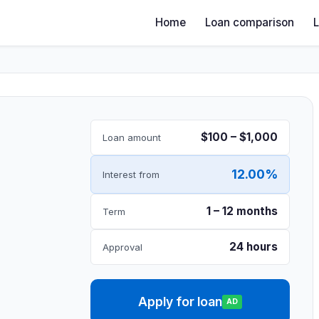
Home
Loan comparison
$100 – $1,000
Loan amount
12.00%
Interest from
1 – 12 months
Term
24 hours
Approval
Apply for loan
AD