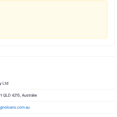
y Ltd
t QLD 4215, Austrálie
cignoloans.com.au