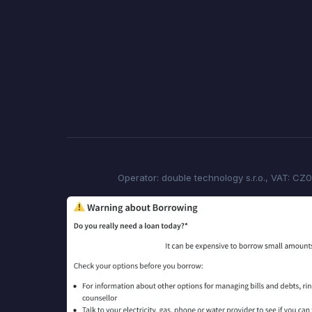
Operator: double technology s.r.o., VAT: CZ0