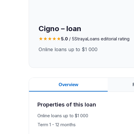
Cigno – loan
★
★
★
★
★
5.0
/ 5
StrayaLoans editorial rating
Online loans up to $1 000
Overview
Properties of this loan
Online loans up to $1 000
Term 1 - 12 months