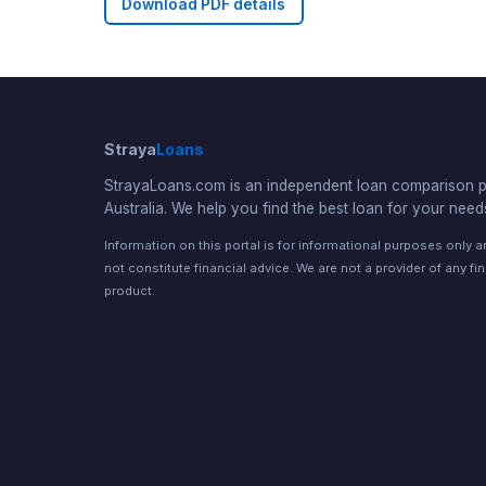
Download PDF details
Straya
Loans
StrayaLoans.com is an independent loan comparison po
Australia. We help you find the best loan for your need
Information on this portal is for informational purposes only 
not constitute financial advice. We are not a provider of any fi
product.