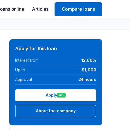
Loans online
Articles
Compare loans
Apply for this loan
Interest from
12.00%
Up to
$1,000
Approval
24 hours
Apply
AD
About the company