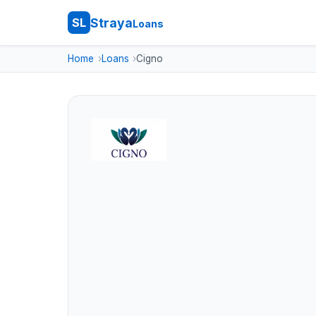
Straya
SL
Loans
Home
Loans
Cigno