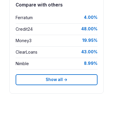
Compare with others
Ferratum
4.00%
Credit24
48.00%
Money3
19.95%
ClearLoans
43.00%
Nimble
8.99%
Show all →