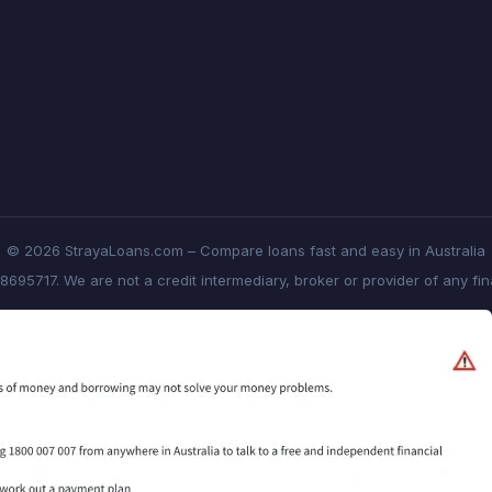
© 2026 StrayaLoans.com – Compare loans fast and easy in Australia
8695717. We are not a credit intermediary, broker or provider of any fi