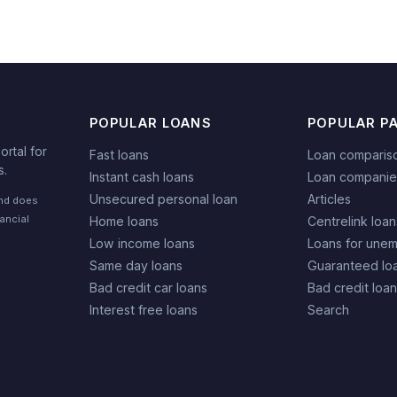
POPULAR LOANS
POPULAR P
rtal for
Fast loans
Loan comparis
s.
Instant cash loans
Loan companie
Unsecured personal loan
Articles
and does
nancial
Home loans
Centrelink loan
Low income loans
Loans for une
Same day loans
Guaranteed lo
Bad credit car loans
Bad credit loa
Interest free loans
Search