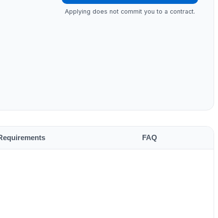
Applying does not commit you to a contract.
Requirements
FAQ