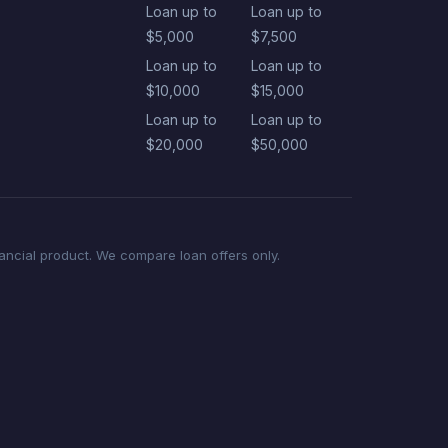
Loan up to
Loan up to
$5,000
$7,500
Loan up to
Loan up to
$10,000
$15,000
Loan up to
Loan up to
$20,000
$50,000
nancial product. We compare loan offers only.