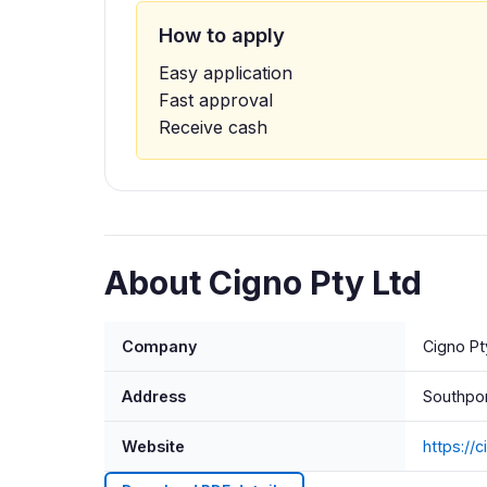
How to apply
Easy application
Fast approval
Receive cash
About Cigno Pty Ltd
Company
Cigno Pt
Address
Southpor
Website
https://