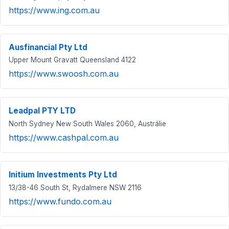
https://www.ing.com.au
Ausfinancial Pty Ltd
Upper Mount Gravatt Queensland 4122
https://www.swoosh.com.au
Leadpal PTY LTD
North Sydney New South Wales 2060, Austrálie
https://www.cashpal.com.au
Initium Investments Pty Ltd
13/38-46 South St, Rydalmere NSW 2116
https://www.fundo.com.au