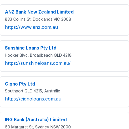
ANZ Bank New Zealand Limited
833 Collins St, Docklands VIC 3008
https://www.anz.com.au
Sunshine Loans Pty Ltd
Hooker Blvd, Broadbeach QLD 4218
https://sunshineloans.com.au/
Cigno Pty Ltd
Southport QLD 4215, Austrálie
https://cignoloans.com.au
ING Bank (Australia) Limited
60 Margaret St, Sydney NSW 2000