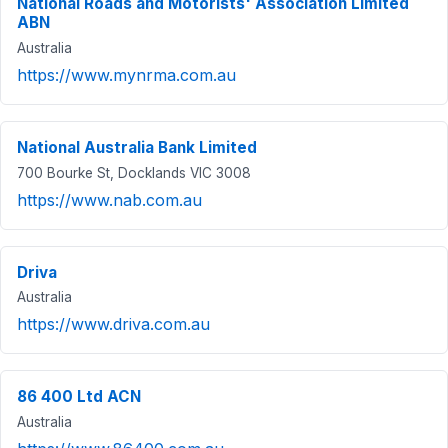
National Roads and Motorists' Association Limited
ABN
Australia
https://www.mynrma.com.au
National Australia Bank Limited
700 Bourke St, Docklands VIC 3008
https://www.nab.com.au
Driva
Australia
https://www.driva.com.au
86 400 Ltd ACN
Australia