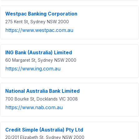
Westpac Banking Corporation
275 Kent St, Sydney NSW 2000
https://www.westpac.com.au
ING Bank (Australia) Limited
60 Margaret St, Sydney NSW 2000
https://www.ing.com.au
National Australia Bank Limited
700 Bourke St, Docklands VIC 3008
https://www.nab.com.au
Credit Simple (Australia) Pty Ltd
20/201 Elizabeth St, Sydney NSW 2000