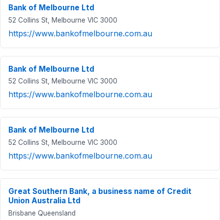
Bank of Melbourne Ltd
52 Collins St, Melbourne VIC 3000
https://www.bankofmelbourne.com.au
Bank of Melbourne Ltd
52 Collins St, Melbourne VIC 3000
https://www.bankofmelbourne.com.au
Bank of Melbourne Ltd
52 Collins St, Melbourne VIC 3000
https://www.bankofmelbourne.com.au
Great Southern Bank, a business name of Credit
Union Australia Ltd
Brisbane Queensland