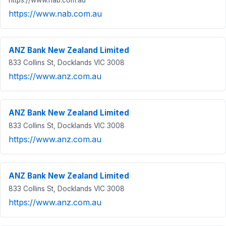
https://www.nab.com.au
ANZ Bank New Zealand Limited
833 Collins St, Docklands VIC 3008
https://www.anz.com.au
ANZ Bank New Zealand Limited
833 Collins St, Docklands VIC 3008
https://www.anz.com.au
ANZ Bank New Zealand Limited
833 Collins St, Docklands VIC 3008
https://www.anz.com.au