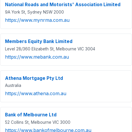
National Roads and Motorists' Association Limited
9A York St, Sydney NSW 2000
https://www.mynrma.com.au
Members Equity Bank Limited
Level 28/360 Elizabeth St, Melbourne VIC 3004
https://www.mebank.com.au
Athena Mortgage Pty Ltd
Australia
https://www.athena.com.au
Bank of Melbourne Ltd
52 Collins St, Melbourne VIC 3000
https://www.bankofmelbourne.com.au