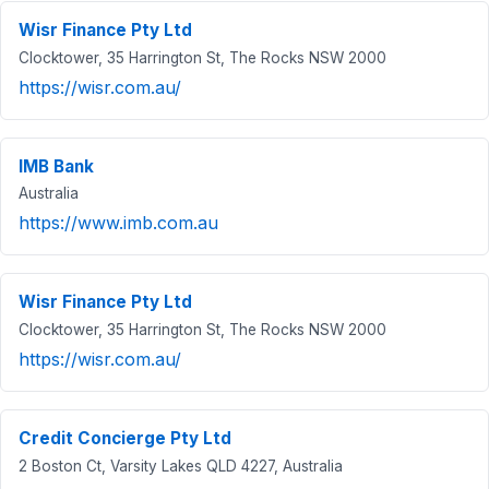
Wisr Finance Pty Ltd
Clocktower, 35 Harrington St, The Rocks NSW 2000
https://wisr.com.au/
IMB Bank
Australia
https://www.imb.com.au
Wisr Finance Pty Ltd
Clocktower, 35 Harrington St, The Rocks NSW 2000
https://wisr.com.au/
Credit Concierge Pty Ltd
2 Boston Ct, Varsity Lakes QLD 4227, Australia