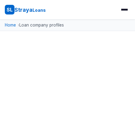
Straya
SL
Loans
Home
Loan company profiles