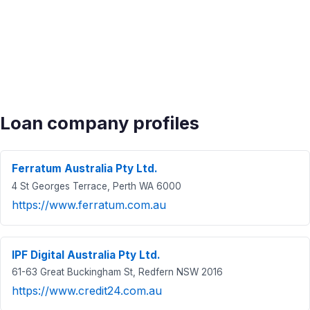
Loan company profiles
Ferratum Australia Pty Ltd.
4 St Georges Terrace, Perth WA 6000
https://www.ferratum.com.au
IPF Digital Australia Pty Ltd.
61-63 Great Buckingham St, Redfern NSW 2016
https://www.credit24.com.au