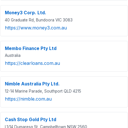
Money3 Corp. Ltd.
40 Graduate Rd, Bundoora VIC 3083
https://www.money3.com.au
Membo Finance Pty Ltd
Australia
https://clearloans.com.au
Nimble Australia Pty Ltd.
12-14 Marine Parade, Southport QLD 4215
https://nimble.com.au
Cash Stop Gold Pty Ltd
L1/14 Dumaresq St, Campbelltown NSW 2560