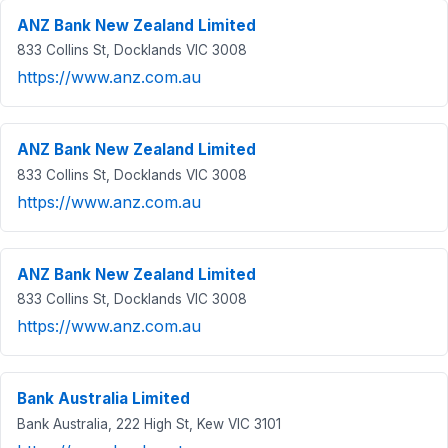
ANZ Bank New Zealand Limited
833 Collins St, Docklands VIC 3008
https://www.anz.com.au
ANZ Bank New Zealand Limited
833 Collins St, Docklands VIC 3008
https://www.anz.com.au
ANZ Bank New Zealand Limited
833 Collins St, Docklands VIC 3008
https://www.anz.com.au
Bank Australia Limited
Bank Australia, 222 High St, Kew VIC 3101