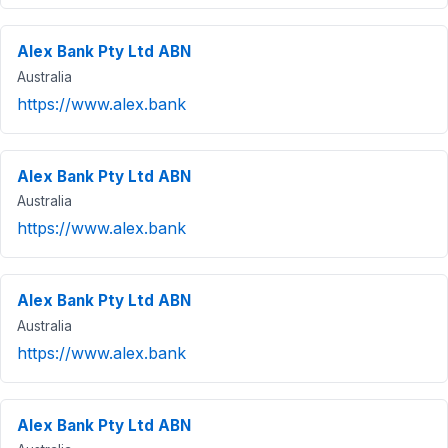
Alex Bank Pty Ltd ABN
Australia
https://www.alex.bank
Alex Bank Pty Ltd ABN
Australia
https://www.alex.bank
Alex Bank Pty Ltd ABN
Australia
https://www.alex.bank
Alex Bank Pty Ltd ABN