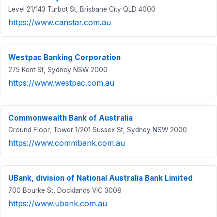
Level 21/143 Turbot St, Brisbane City QLD 4000
https://www.canstar.com.au
Westpac Banking Corporation
275 Kent St, Sydney NSW 2000
https://www.westpac.com.au
Commonwealth Bank of Australia
Ground Floor, Tower 1/201 Sussex St, Sydney NSW 2000
https://www.commbank.com.au
UBank, division of National Australia Bank Limited
700 Bourke St, Docklands VIC 3008
https://www.ubank.com.au