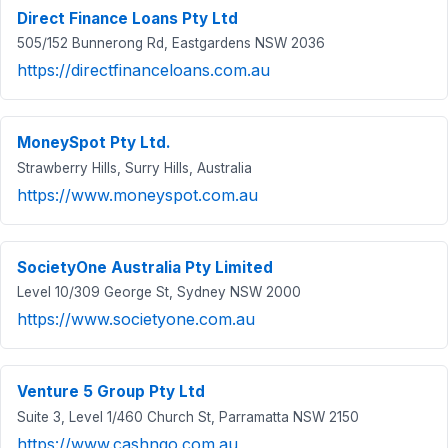
Direct Finance Loans Pty Ltd
505/152 Bunnerong Rd, Eastgardens NSW 2036
https://directfinanceloans.com.au
MoneySpot Pty Ltd.
Strawberry Hills, Surry Hills, Australia
https://www.moneyspot.com.au
SocietyOne Australia Pty Limited
Level 10/309 George St, Sydney NSW 2000
https://www.societyone.com.au
Venture 5 Group Pty Ltd
Suite 3, Level 1/460 Church St, Parramatta NSW 2150
https://www.cashngo.com.au