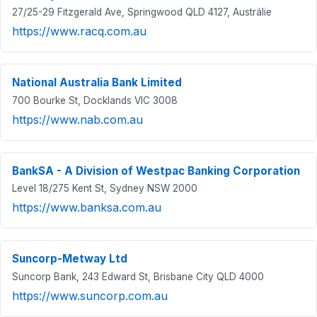
27/25-29 Fitzgerald Ave, Springwood QLD 4127, Austrálie
https://www.racq.com.au
National Australia Bank Limited
700 Bourke St, Docklands VIC 3008
https://www.nab.com.au
BankSA - A Division of Westpac Banking Corporation
Level 18/275 Kent St, Sydney NSW 2000
https://www.banksa.com.au
Suncorp-Metway Ltd
Suncorp Bank, 243 Edward St, Brisbane City QLD 4000
https://www.suncorp.com.au