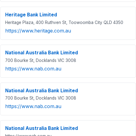
Heritage Bank Limited
Heritage Plaza, 400 Ruthven St, Toowoomba City QLD 4350
https://www.heritage.com.au
National Australia Bank Limited
700 Bourke St, Docklands VIC 3008
https://www.nab.com.au
National Australia Bank Limited
700 Bourke St, Docklands VIC 3008
https://www.nab.com.au
National Australia Bank Limited
https://www.nab.com.au