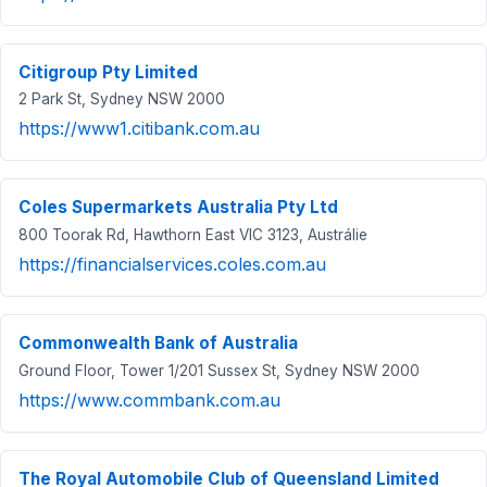
Citigroup Pty Limited
2 Park St, Sydney NSW 2000
https://www1.citibank.com.au
Coles Supermarkets Australia Pty Ltd
800 Toorak Rd, Hawthorn East VIC 3123, Austrálie
https://financialservices.coles.com.au
Commonwealth Bank of Australia
Ground Floor, Tower 1/201 Sussex St, Sydney NSW 2000
https://www.commbank.com.au
The Royal Automobile Club of Queensland Limited