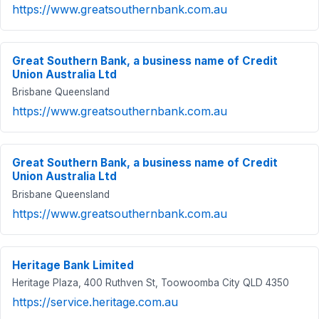
https://www.greatsouthernbank.com.au
Great Southern Bank, a business name of Credit
Union Australia Ltd
Brisbane Queensland
https://www.greatsouthernbank.com.au
Great Southern Bank, a business name of Credit
Union Australia Ltd
Brisbane Queensland
https://www.greatsouthernbank.com.au
Heritage Bank Limited
Heritage Plaza, 400 Ruthven St, Toowoomba City QLD 4350
https://service.heritage.com.au