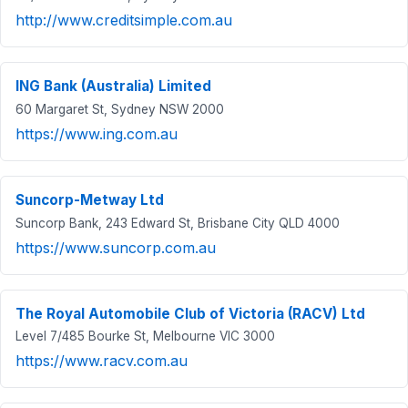
http://www.creditsimple.com.au
ING Bank (Australia) Limited
60 Margaret St, Sydney NSW 2000
https://www.ing.com.au
Suncorp-Metway Ltd
Suncorp Bank, 243 Edward St, Brisbane City QLD 4000
https://www.suncorp.com.au
The Royal Automobile Club of Victoria (RACV) Ltd
Level 7/485 Bourke St, Melbourne VIC 3000
https://www.racv.com.au