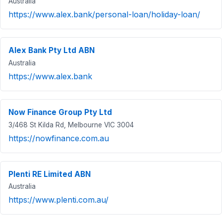
Australia
https://www.alex.bank/personal-loan/holiday-loan/
Alex Bank Pty Ltd ABN
Australia
https://www.alex.bank
Now Finance Group Pty Ltd
3/468 St Kilda Rd, Melbourne VIC 3004
https://nowfinance.com.au
Plenti RE Limited ABN
Australia
https://www.plenti.com.au/