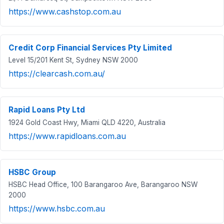
https://www.cashstop.com.au
Credit Corp Financial Services Pty Limited
Level 15/201 Kent St, Sydney NSW 2000
https://clearcash.com.au/
Rapid Loans Pty Ltd
1924 Gold Coast Hwy, Miami QLD 4220, Australia
https://www.rapidloans.com.au
HSBC Group
HSBC Head Office, 100 Barangaroo Ave, Barangaroo NSW
2000
https://www.hsbc.com.au