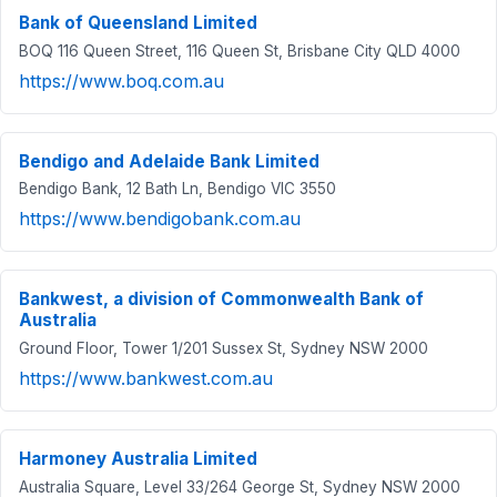
Bank of Queensland Limited
BOQ 116 Queen Street, 116 Queen St, Brisbane City QLD 4000
https://www.boq.com.au
Bendigo and Adelaide Bank Limited
Bendigo Bank, 12 Bath Ln, Bendigo VIC 3550
https://www.bendigobank.com.au
Bankwest, a division of Commonwealth Bank of
Australia
Ground Floor, Tower 1/201 Sussex St, Sydney NSW 2000
https://www.bankwest.com.au
Harmoney Australia Limited
Australia Square, Level 33/264 George St, Sydney NSW 2000