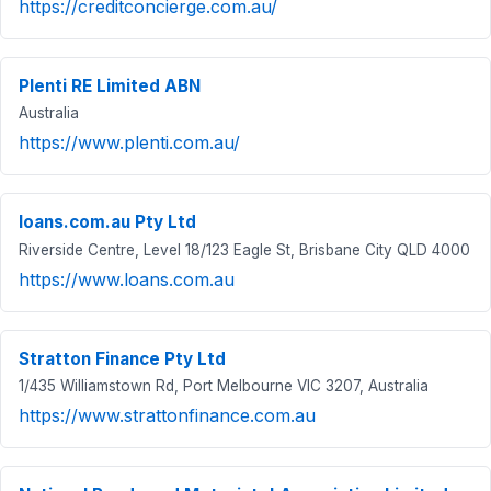
https://creditconcierge.com.au/
Plenti RE Limited ABN
Australia
https://www.plenti.com.au/
loans.com.au Pty Ltd
Riverside Centre, Level 18/123 Eagle St, Brisbane City QLD 4000
https://www.loans.com.au
Stratton Finance Pty Ltd
1/435 Williamstown Rd, Port Melbourne VIC 3207, Australia
https://www.strattonfinance.com.au