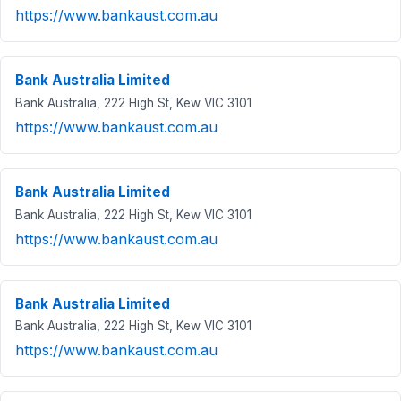
https://www.bankaust.com.au
Bank Australia Limited
Bank Australia, 222 High St, Kew VIC 3101
https://www.bankaust.com.au
Bank Australia Limited
Bank Australia, 222 High St, Kew VIC 3101
https://www.bankaust.com.au
Bank Australia Limited
Bank Australia, 222 High St, Kew VIC 3101
https://www.bankaust.com.au