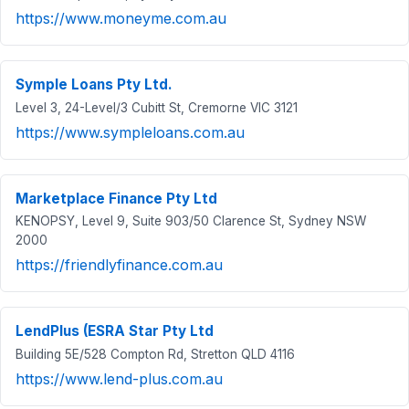
https://www.moneyme.com.au
Symple Loans Pty Ltd.
Level 3, 24-Level/3 Cubitt St, Cremorne VIC 3121
https://www.sympleloans.com.au
Marketplace Finance Pty Ltd
KENOPSY, Level 9, Suite 903/50 Clarence St, Sydney NSW
2000
https://friendlyfinance.com.au
LendPlus (ESRA Star Pty Ltd
Building 5E/528 Compton Rd, Stretton QLD 4116
https://www.lend-plus.com.au