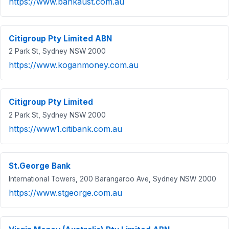
https://www.bankaust.com.au
Citigroup Pty Limited ABN
2 Park St, Sydney NSW 2000
https://www.koganmoney.com.au
Citigroup Pty Limited
2 Park St, Sydney NSW 2000
https://www1.citibank.com.au
St.George Bank
International Towers, 200 Barangaroo Ave, Sydney NSW 2000
https://www.stgeorge.com.au