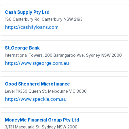
Cash Supply Pty Ltd
186 Canterbury Rd, Canterbury NSW 2193
https://cashifyloans.com
St.George Bank
International Towers, 200 Barangaroo Ave, Sydney NSW 2000
https://www.stgeorge.com.au
Good Shepherd Microfinance
Level 11/350 Queen St, Melbourne VIC 3000
https://www.speckle.com.au
MoneyMe Financial Group Pty Ltd
3/131 Macquarie St, Sydney NSW 2000