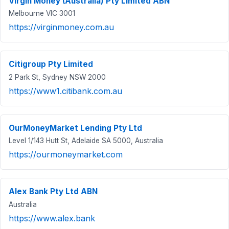
Virgin Money (Australia) Pty Limited ABN
Melbourne VIC 3001
https://virginmoney.com.au
Citigroup Pty Limited
2 Park St, Sydney NSW 2000
https://www1.citibank.com.au
OurMoneyMarket Lending Pty Ltd
Level 1/143 Hutt St, Adelaide SA 5000, Australia
https://ourmoneymarket.com
Alex Bank Pty Ltd ABN
Australia
https://www.alex.bank