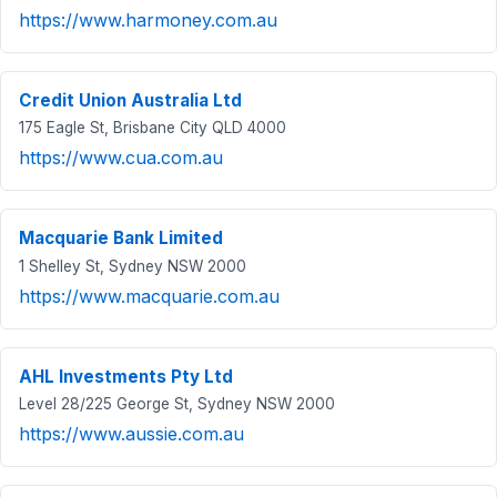
https://www.harmoney.com.au
Credit Union Australia Ltd
175 Eagle St, Brisbane City QLD 4000
https://www.cua.com.au
Macquarie Bank Limited
1 Shelley St, Sydney NSW 2000
https://www.macquarie.com.au
AHL Investments Pty Ltd
Level 28/225 George St, Sydney NSW 2000
https://www.aussie.com.au