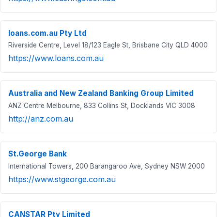
loans.com.au Pty Ltd
Riverside Centre, Level 18/123 Eagle St, Brisbane City QLD 4000
https://www.loans.com.au
Australia and New Zealand Banking Group Limited
ANZ Centre Melbourne, 833 Collins St, Docklands VIC 3008
http://anz.com.au
St.George Bank
International Towers, 200 Barangaroo Ave, Sydney NSW 2000
https://www.stgeorge.com.au
CANSTAR Pty Limited