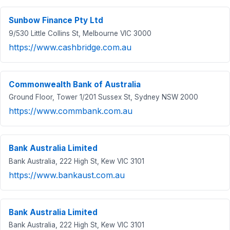
Sunbow Finance Pty Ltd
9/530 Little Collins St, Melbourne VIC 3000
https://www.cashbridge.com.au
Commonwealth Bank of Australia
Ground Floor, Tower 1/201 Sussex St, Sydney NSW 2000
https://www.commbank.com.au
Bank Australia Limited
Bank Australia, 222 High St, Kew VIC 3101
https://www.bankaust.com.au
Bank Australia Limited
Bank Australia, 222 High St, Kew VIC 3101