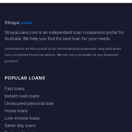
Straya
Loans
StrayaLoans.com is an independent loan comparison portal for
Australia. We help you find the best loan for your needs.
Information on this portal is for informational purposes only and does
not constitute financial advice. We are not a provider of any financial
product.
POPULAR LOANS
Fast loans
Instant cash loans
Unsecured personal loan
Home loans
Low income loans
Same day loans