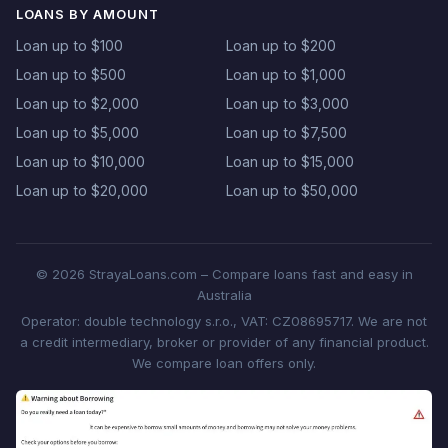
LOANS BY AMOUNT
Loan up to $100
Loan up to $200
Loan up to $500
Loan up to $1,000
Loan up to $2,000
Loan up to $3,000
Loan up to $5,000
Loan up to $7,500
Loan up to $10,000
Loan up to $15,000
Loan up to $20,000
Loan up to $50,000
© 2026 StrayaLoans.com – Compare loans fast and easy in
Australia
Operator: double technology s.r.o., VAT: CZ08695717. We are not
a credit intermediary, broker or provider of any financial product.
We compare loan offers only.