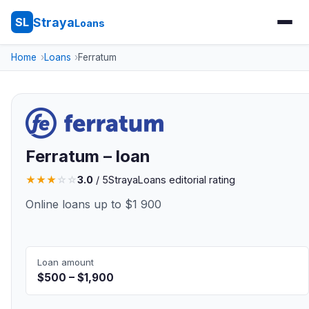
Straya
SL
Loans
Home
Loans
Ferratum
Ferratum – loan
★
★
★
☆
☆
3.0
/ 5
StrayaLoans editorial rating
Online loans up to $1 900
Loan amount
$500 – $1,900