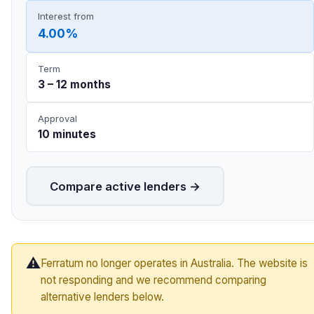
Interest from
4.00%
Term
3 – 12 months
Approval
10 minutes
Compare active lenders →
⚠️
Ferratum no longer operates in Australia. The website is
not responding and we recommend comparing
alternative lenders below.