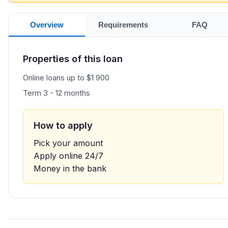
Overview
Requirements
FAQ
Properties of this loan
Online loans up to $1 900
Term 3 - 12 months
How to apply
Pick your amount
Apply online 24/7
Money in the bank