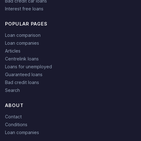
Bad credit car loans
Interest free loans
POPULAR PAGES
Loan comparison
Loan companies
Articles
Centrelink loans
Loans for unemployed
Guaranteed loans
Bad credit loans
Search
ABOUT
Contact
Conditions
Loan companies