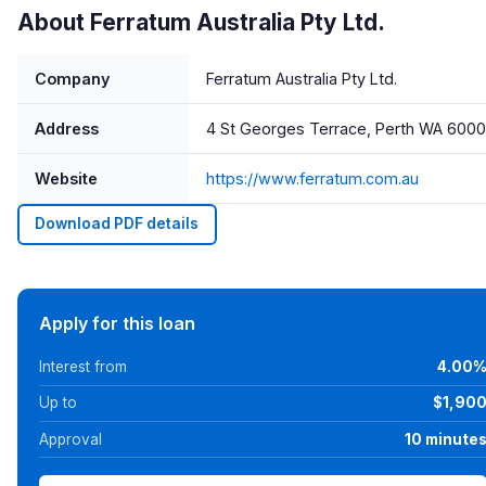
About Ferratum Australia Pty Ltd.
Company
Ferratum Australia Pty Ltd.
Address
4 St Georges Terrace, Perth WA 6000
Website
https://www.ferratum.com.au
Download PDF details
Apply for this loan
Interest from
4.00
Up to
$1,90
Approval
10 minute