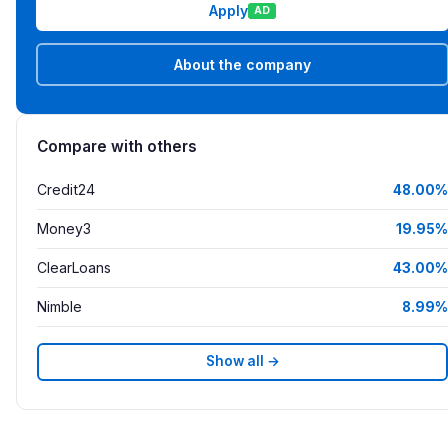
Apply
AD
About the company
Compare with others
Credit24
48.00%
Money3
19.95%
ClearLoans
43.00%
Nimble
8.99%
Show all →