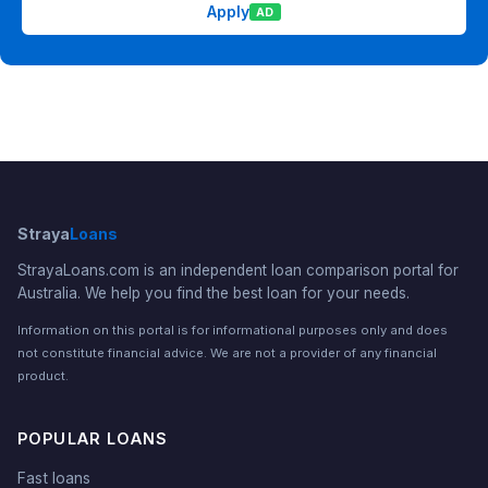
Apply
AD
Straya
Loans
StrayaLoans.com is an independent loan comparison portal for
Australia. We help you find the best loan for your needs.
Information on this portal is for informational purposes only and does
not constitute financial advice. We are not a provider of any financial
product.
POPULAR LOANS
Fast loans