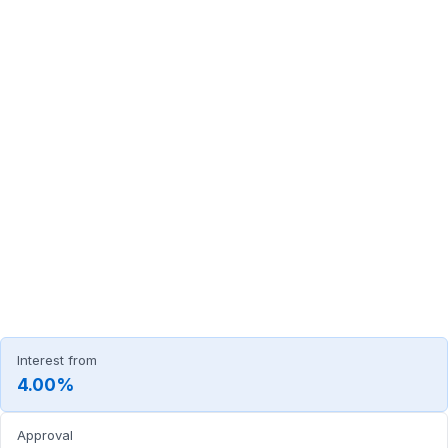
Interest from
4.00%
Approval