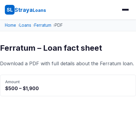
Straya
SL
Loans
Home
Loans
Ferratum
PDF
Ferratum – Loan fact sheet
Download a PDF with full details about the Ferratum loan.
Amount
$500 – $1,900