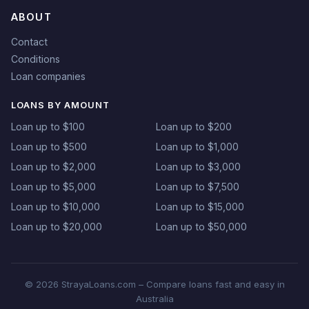
ABOUT
Contact
Conditions
Loan companies
LOANS BY AMOUNT
Loan up to $100
Loan up to $200
Loan up to $500
Loan up to $1,000
Loan up to $2,000
Loan up to $3,000
Loan up to $5,000
Loan up to $7,500
Loan up to $10,000
Loan up to $15,000
Loan up to $20,000
Loan up to $50,000
© 2026 StrayaLoans.com – Compare loans fast and easy in
Australia