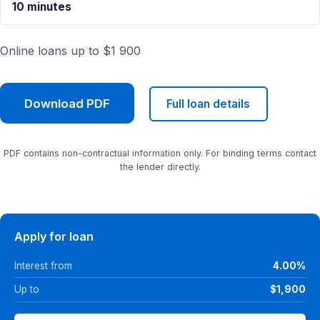
10 minutes
Online loans up to $1 900
Download PDF
Full loan details
PDF contains non-contractual information only. For binding terms contact
the lender directly.
Apply for loan
Interest from
4.00%
Up to
$1,900