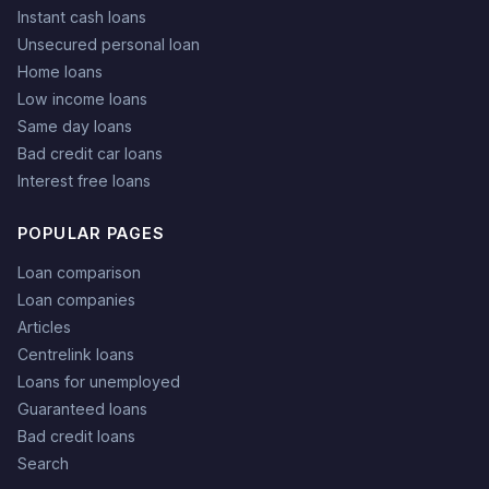
Instant cash loans
Unsecured personal loan
Home loans
Low income loans
Same day loans
Bad credit car loans
Interest free loans
POPULAR PAGES
Loan comparison
Loan companies
Articles
Centrelink loans
Loans for unemployed
Guaranteed loans
Bad credit loans
Search