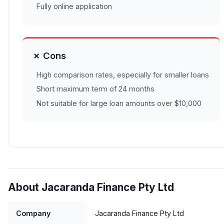
Fully online application
✗ Cons
High comparison rates, especially for smaller loans
Short maximum term of 24 months
Not suitable for large loan amounts over $10,000
About Jacaranda Finance Pty Ltd
Company
Jacaranda Finance Pty Ltd