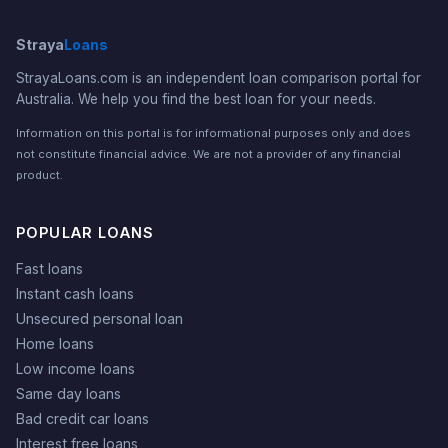
Straya
Loans
StrayaLoans.com is an independent loan comparison portal for
Australia. We help you find the best loan for your needs.
Information on this portal is for informational purposes only and does
not constitute financial advice. We are not a provider of any financial
product.
POPULAR LOANS
Fast loans
Instant cash loans
Unsecured personal loan
Home loans
Low income loans
Same day loans
Bad credit car loans
Interest free loans