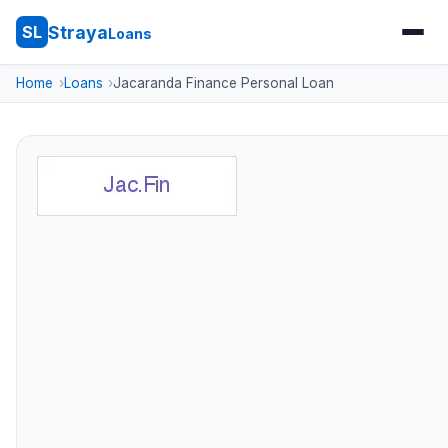
Straya
SL
Loans
Home
Loans
Jacaranda Finance Personal Loan