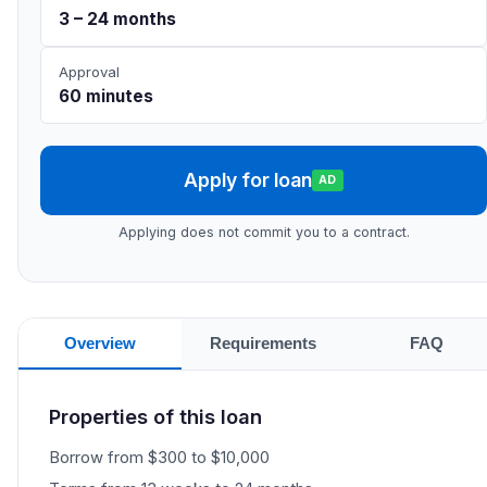
3 – 24 months
Approval
60 minutes
Apply for loan
AD
Applying does not commit you to a contract.
Overview
Requirements
FAQ
Properties of this loan
Borrow from $300 to $10,000