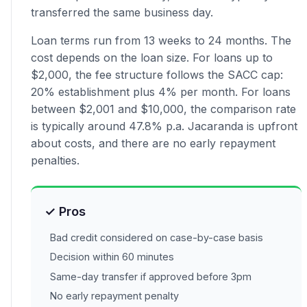
transferred the same business day.
Loan terms run from 13 weeks to 24 months. The
cost depends on the loan size. For loans up to
$2,000, the fee structure follows the SACC cap:
20% establishment plus 4% per month. For loans
between $2,001 and $10,000, the comparison rate
is typically around 47.8% p.a. Jacaranda is upfront
about costs, and there are no early repayment
penalties.
✓ Pros
Bad credit considered on case-by-case basis
Decision within 60 minutes
Same-day transfer if approved before 3pm
No early repayment penalty