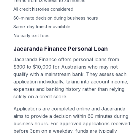
Terms from 13 weeks to 24 months
All credit histories considered
60-minute decision during business hours
Same-day transfer available
No early exit fees
Jacaranda Finance Personal Loan
Jacaranda Finance offers personal loans from
$300 to $10,000 for Australians who may not
qualify with a mainstream bank. They assess each
application individually, taking into account income,
expenses and banking history rather than relying
solely on a credit score.
Applications are completed online and Jacaranda
aims to provide a decision within 60 minutes during
business hours. For approved applications received
before 3pm on a weekday, funds are typically