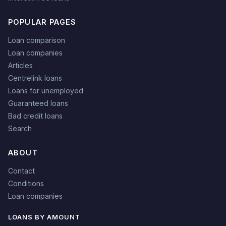
POPULAR PAGES
Loan comparison
Loan companies
Articles
Centrelink loans
Loans for unemployed
Guaranteed loans
Bad credit loans
Search
ABOUT
Contact
Conditions
Loan companies
LOANS BY AMOUNT