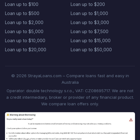
Loan up to $100
Loan up to $200
Loan up to $500
Loan up to $1,000
Loan up to $2,000
Loan up to $3,000
Loan up to $5,000
Loan up to $7,500
Loan up to $10,000
Loan up to $15,000
Loan up to $20,000
Loan up to $50,000
© 2026 StrayaLoans.com – Compare loans fast and easy in
Australia
Operator: double technology s.r.o., VAT: CZ08695717. We are not
a credit intermediary, broker or provider of any financial product.
We compare loan offers only.