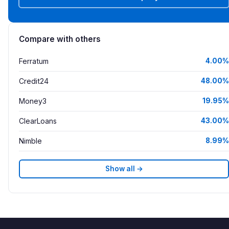
Compare with others
Ferratum
4.00%
Credit24
48.00%
Money3
19.95%
ClearLoans
43.00%
Nimble
8.99%
Show all →