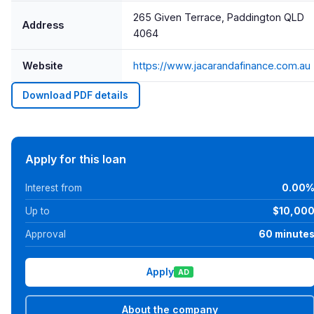
265 Given Terrace, Paddington QLD
Address
4064
Website
https://www.jacarandafinance.com.au
Download PDF details
Apply for this loan
Interest from
0.00
Up to
$10,00
Approval
60 minute
Apply
AD
About the company