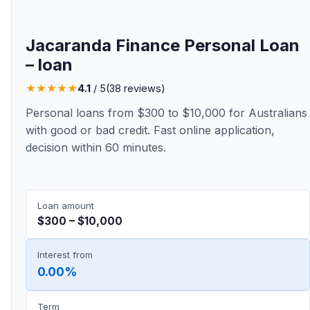
Jacaranda Finance Personal Loan
– loan
★
★
★
★
★
4.1
/ 5
(38 reviews)
Personal loans from $300 to $10,000 for Australians
with good or bad credit. Fast online application,
decision within 60 minutes.
Loan amount
$300 – $10,000
Interest from
0.00%
Term