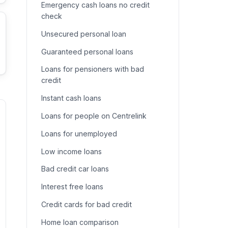
Emergency cash loans no credit
check
Unsecured personal loan
Guaranteed personal loans
Loans for pensioners with bad
credit
Instant cash loans
Loans for people on Centrelink
Loans for unemployed
Low income loans
Bad credit car loans
Interest free loans
Credit cards for bad credit
Home loan comparison