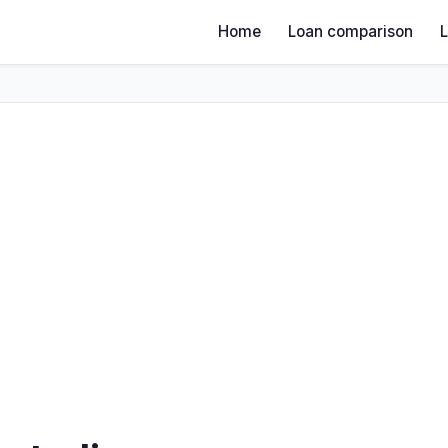
Home
Loan comparison