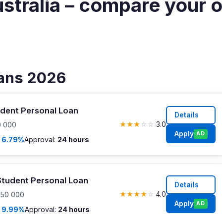
ustralia – compare your 
oans 2026
dent Personal Loan
Details
0 000
★
★
★
☆
☆
3.0
Apply
AD
m
6.79%
Approval:
24 hours
tudent Personal Loan
Details
$50 000
★
★
★
★
☆
4.0
Apply
AD
m
9.99%
Approval:
24 hours