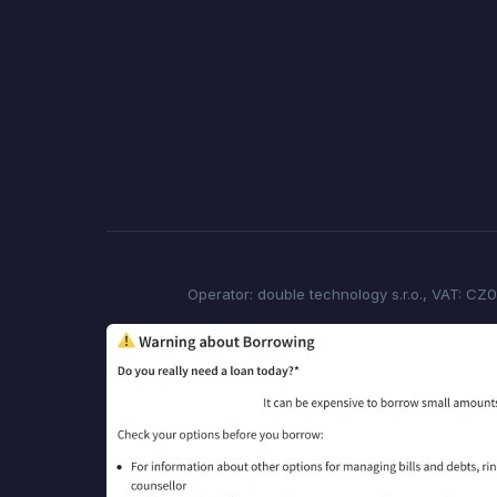
Operator: double technology s.r.o., VAT: CZ0