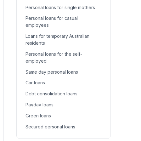
Personal loans for single mothers
Personal loans for casual
employees
Loans for temporary Australian
residents
Personal loans for the self-
employed
Same day personal loans
Car loans
Debt consolidation loans
Payday loans
Green loans
Secured personal loans