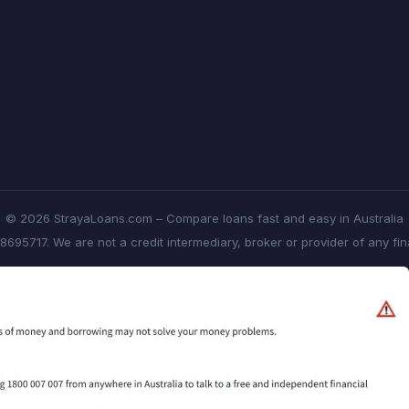
© 2026 StrayaLoans.com – Compare loans fast and easy in Australia
8695717. We are not a credit intermediary, broker or provider of any fi