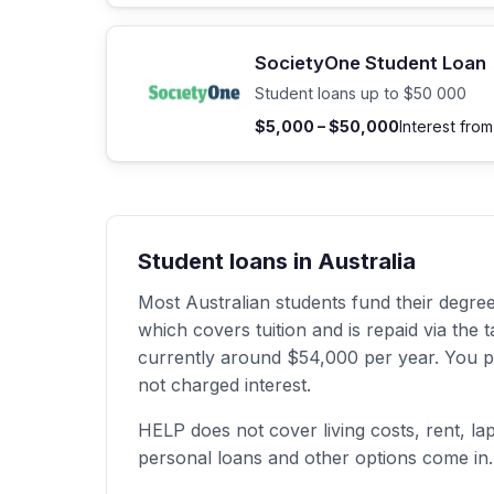
SocietyOne Student Loan
Student loans up to $50 000
$5,000 – $50,000
Interest fro
Student loans in Australia
Most Australian students fund their degr
which covers tuition and is repaid via th
currently around $54,000 per year. You pay
not charged interest.
HELP does not cover living costs, rent, la
personal loans and other options come in.