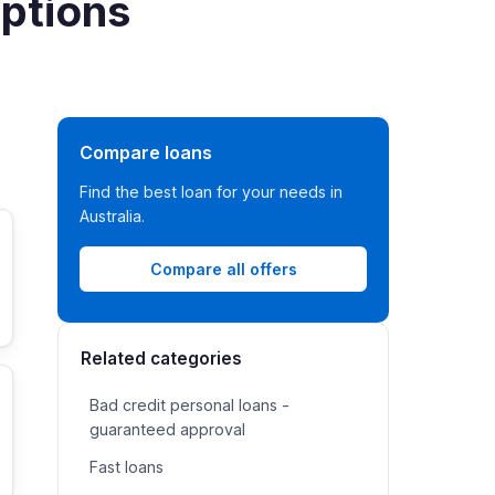
options
Compare loans
Find the best loan for your needs in
Australia.
Compare all offers
Related categories
Bad credit personal loans -
guaranteed approval
Fast loans