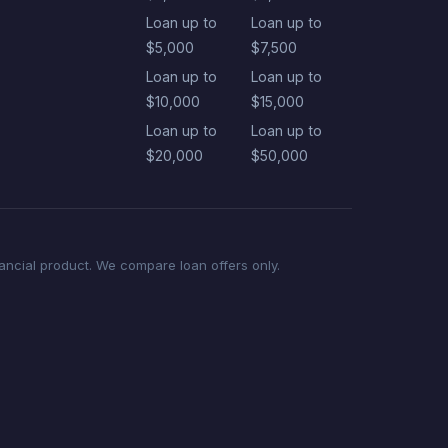
Loan up to
Loan up to
$5,000
$7,500
Loan up to
Loan up to
$10,000
$15,000
Loan up to
Loan up to
$20,000
$50,000
nancial product. We compare loan offers only.