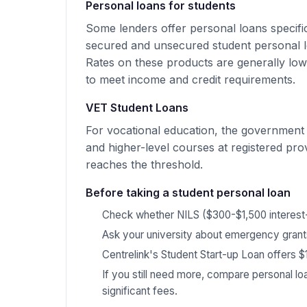
Personal loans for students
Some lenders offer personal loans specifi
secured and unsecured student personal lo
Rates on these products are generally low
to meet income and credit requirements.
VET Student Loans
For vocational education, the government
and higher-level courses at registered pr
reaches the threshold.
Before taking a student personal loan
Check whether NILS ($300-$1,500 interest
Ask your university about emergency grants
Centrelink's Student Start-up Loan offers $
If you still need more, compare personal lo
significant fees.