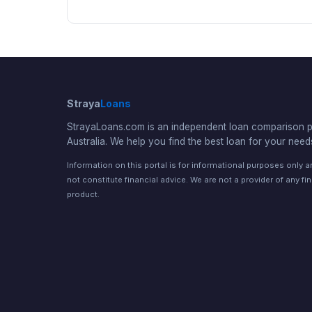
Straya
Loans
StrayaLoans.com is an independent loan comparison po
Australia. We help you find the best loan for your need
Information on this portal is for informational purposes only 
not constitute financial advice. We are not a provider of any fi
product.