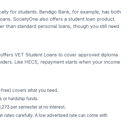
cally for students. Bendigo Bank, for example, has both
ans. SocietyOne also offers a student loan product.
er than standard personal loans, though you still need
 offers VET Student Loans to cover approved diploma
oviders. Like HECS, repayment starts when your income
-free) covers what you need.
 or hardship funds.
1,273 per semester at no interest.
an rates carefully. A low advertised rate can come with