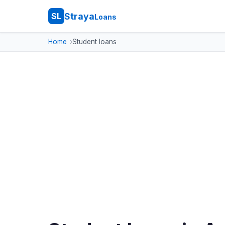
Straya
SL
Loans
Home
Student loans