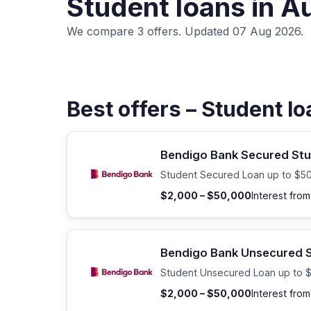
Student loans in A
We compare 3 offers. Updated 07 Aug 2026.
Best offers – Student l
Bendigo Bank Secured Stu
Student Secured Loan up to $5
$2,000 – $50,000
Interest fro
Bendigo Bank Unsecured S
Student Unsecured Loan up to 
$2,000 – $50,000
Interest fro