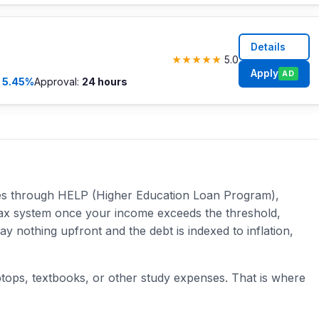
Details
★
★
★
★
★
5.0
Apply
AD
m
5.45%
Approval:
24 hours
ees through HELP (Higher Education Loan Program),
e tax system once your income exceeds the threshold,
 nothing upfront and the debt is indexed to inflation,
ptops, textbooks, or other study expenses. That is where