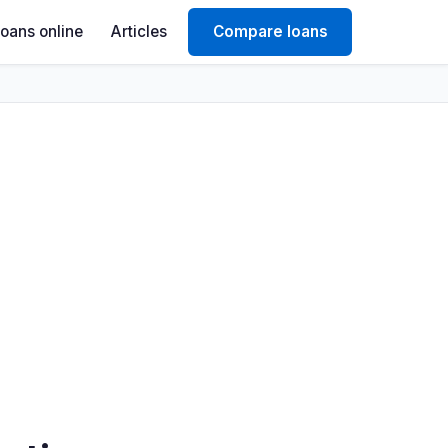
Loans online
Articles
Compare loans