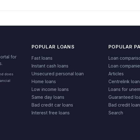
POPULAR LOANS
POPULAR P
rtal for
Fast loans
Loan comparis
s.
Instant cash loans
Loan companie
Unsecured personal loan
Articles
and does
nancial
Home loans
Centrelink loan
Low income loans
Loans for une
Same day loans
Guaranteed lo
Bad credit car loans
Bad credit loa
Interest free loans
Search