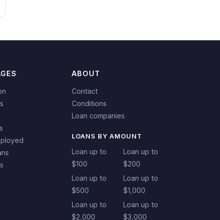
AGES
ABOUT
on
Contact
s
Conditions
Loan companies
s
LOANS BY AMOUNT
mployed
Loan up to
Loan up to
ans
$100
$200
ns
Loan up to
Loan up to
$500
$1,000
Loan up to
Loan up to
$2,000
$3,000