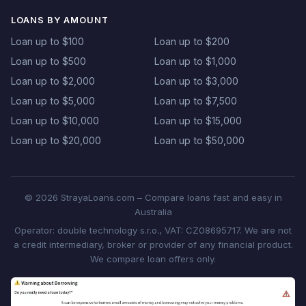
LOANS BY AMOUNT
Loan up to $100
Loan up to $200
Loan up to $500
Loan up to $1,000
Loan up to $2,000
Loan up to $3,000
Loan up to $5,000
Loan up to $7,500
Loan up to $10,000
Loan up to $15,000
Loan up to $20,000
Loan up to $50,000
© 2026 StrayaLoans.com – Compare loans fast and easy in
Australia
Operator: double technology s.r.o., VAT: CZ08695717. We are not
a credit intermediary, broker or provider of any financial product.
We compare loan offers only.