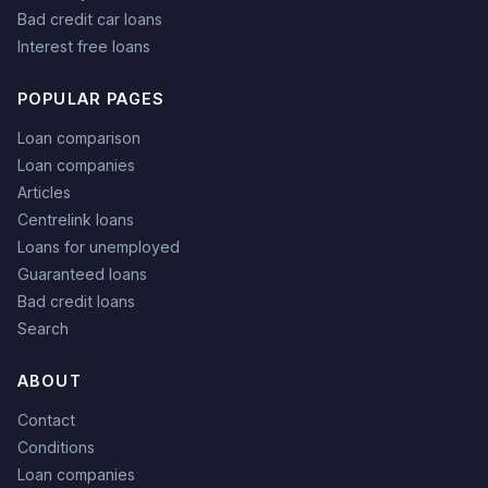
Bad credit car loans
Interest free loans
POPULAR PAGES
Loan comparison
Loan companies
Articles
Centrelink loans
Loans for unemployed
Guaranteed loans
Bad credit loans
Search
ABOUT
Contact
Conditions
Loan companies