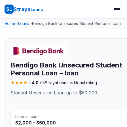
Straya
SL
Loans
Home
Loans
Bendigo Bank Unsecured Student Personal Loan
Bendigo Bank Unsecured Student
Personal Loan – loan
★
★
★
★
☆
4.0
/ 5
StrayaLoans editorial rating
Student Unsecured Loan up to $50 000
Loan amount
$2,000 – $50,000