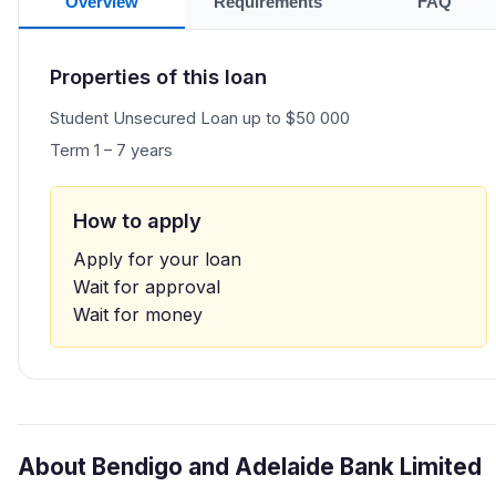
Overview
Requirements
FAQ
Properties of this loan
Student Unsecured Loan up to $50 000
Term 1 – 7 years
How to apply
Apply for your loan
Wait for approval
Wait for money
About Bendigo and Adelaide Bank Limited