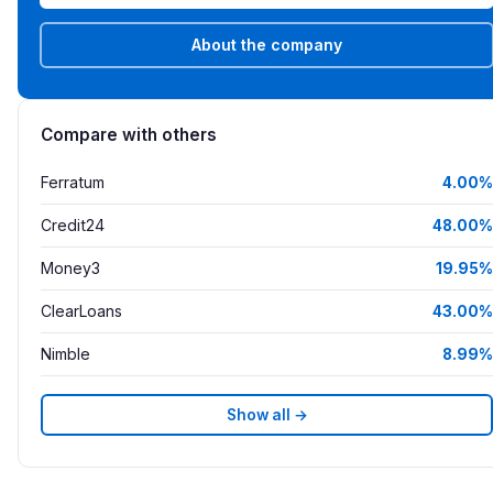
About the company
Compare with others
Ferratum
4.00%
Credit24
48.00%
Money3
19.95%
ClearLoans
43.00%
Nimble
8.99%
Show all →