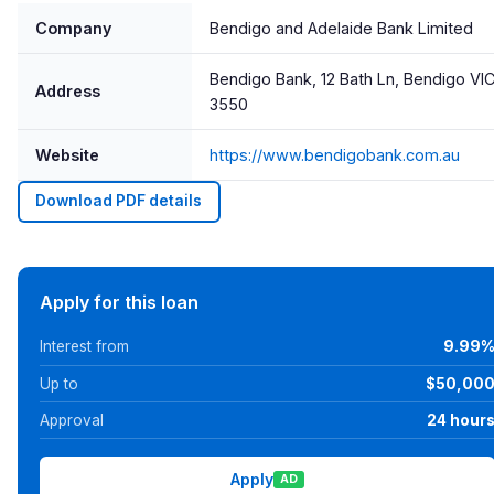
Company
Bendigo and Adelaide Bank Limited
Bendigo Bank, 12 Bath Ln, Bendigo VI
Address
3550
Website
https://www.bendigobank.com.au
Download PDF details
Apply for this loan
Interest from
9.99
Up to
$50,00
Approval
24 hour
Apply
AD