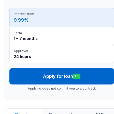
Interest from
9.99%
Term
1 – 7 months
Approval
24 hours
Apply for loan
AD
Applying does not commit you to a contract.