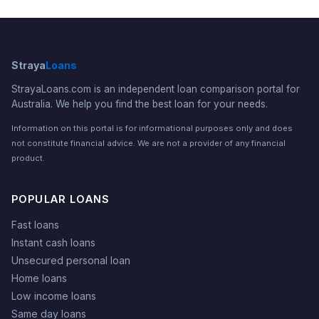
Straya
Loans
StrayaLoans.com is an independent loan comparison portal for
Australia. We help you find the best loan for your needs.
Information on this portal is for informational purposes only and does
not constitute financial advice. We are not a provider of any financial
product.
POPULAR LOANS
Fast loans
Instant cash loans
Unsecured personal loan
Home loans
Low income loans
Same day loans