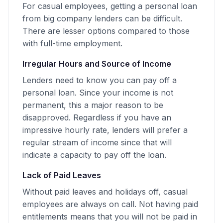
For casual employees, getting a personal loan
from big company lenders can be difficult.
There are lesser options compared to those
with full-time employment.
Irregular Hours and Source of Income
Lenders need to know you can pay off a
personal loan. Since your income is not
permanent, this a major reason to be
disapproved. Regardless if you have an
impressive hourly rate, lenders will prefer a
regular stream of income since that will
indicate a capacity to pay off the loan.
Lack of Paid Leaves
Without paid leaves and holidays off, casual
employees are always on call. Not having paid
entitlements means that you will not be paid in