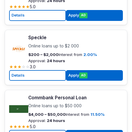
Approval:
24 hours
★
★
★
★
★
5.0
Details
Apply
AD
Speckle
Online loans up to $2 000
$200 – $2,000
Interest from
2.00%
Approval:
24 hours
★
★
★
☆
☆
3.0
Details
Apply
AD
Commbank Personal Loan
Online loans up to $50 000
$4,000 – $50,000
Interest from
11.50%
Approval:
24 hours
★
★
★
★
★
5.0