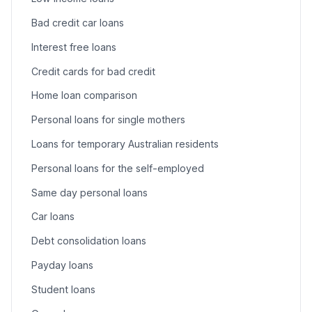
Bad credit car loans
Interest free loans
Credit cards for bad credit
Home loan comparison
Personal loans for single mothers
Loans for temporary Australian residents
Personal loans for the self-employed
Same day personal loans
Car loans
Debt consolidation loans
Payday loans
Student loans