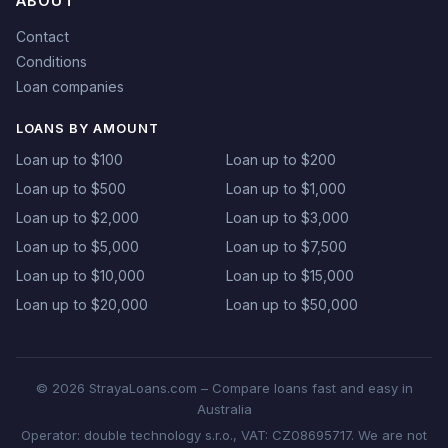
ABOUT
Contact
Conditions
Loan companies
LOANS BY AMOUNT
Loan up to $100
Loan up to $200
Loan up to $500
Loan up to $1,000
Loan up to $2,000
Loan up to $3,000
Loan up to $5,000
Loan up to $7,500
Loan up to $10,000
Loan up to $15,000
Loan up to $20,000
Loan up to $50,000
© 2026 StrayaLoans.com – Compare loans fast and easy in
Australia
Operator: double technology s.r.o., VAT: CZ08695717. We are not