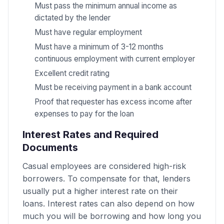
Must pass the minimum annual income as
dictated by the lender
Must have regular employment
Must have a minimum of 3-12 months
continuous employment with current employer
Excellent credit rating
Must be receiving payment in a bank account
Proof that requester has excess income after
expenses to pay for the loan
Interest Rates and Required
Documents
Casual employees are considered high-risk
borrowers. To compensate for that, lenders
usually put a higher interest rate on their
loans. Interest rates can also depend on how
much you will be borrowing and how long you