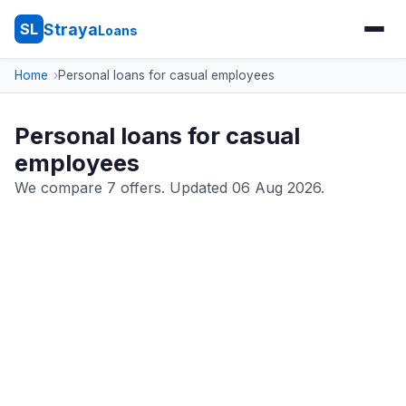
Straya
SL
Loans
Home
Personal loans for casual employees
Personal loans for casual
employees
We compare 7 offers. Updated 06 Aug 2026.