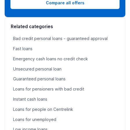
Compare all offers
Related categories
Bad credit personal loans - guaranteed approval
Fast loans
Emergency cash loans no credit check
Unsecured personal loan
Guaranteed personal loans
Loans for pensioners with bad credit
Instant cash loans
Loans for people on Centrelink
Loans for unemployed
Low income loans