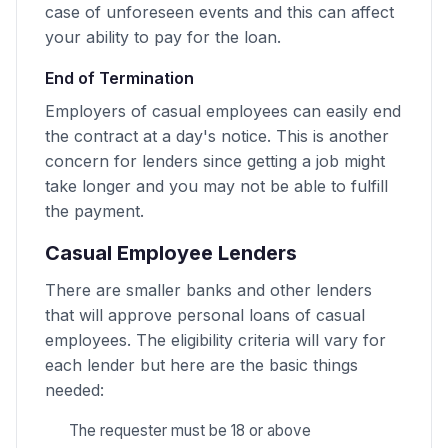
case of unforeseen events and this can affect
your ability to pay for the loan.
End of Termination
Employers of casual employees can easily end
the contract at a day's notice. This is another
concern for lenders since getting a job might
take longer and you may not be able to fulfill
the payment.
Casual Employee Lenders
There are smaller banks and other lenders
that will approve personal loans of casual
employees. The eligibility criteria will vary for
each lender but here are the basic things
needed:
The requester must be 18 or above