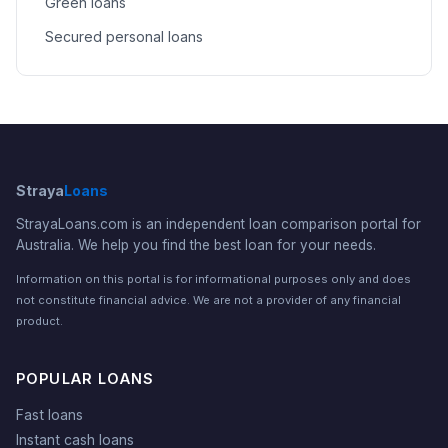
Green loans
Secured personal loans
Straya
Loans
StrayaLoans.com is an independent loan comparison portal for
Australia. We help you find the best loan for your needs.
Information on this portal is for informational purposes only and does
not constitute financial advice. We are not a provider of any financial
product.
POPULAR LOANS
Fast loans
Instant cash loans