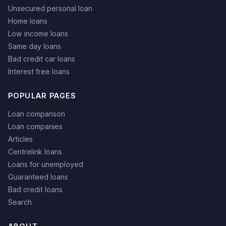
Unsecured personal loan
Home loans
Low income loans
Same day loans
Bad credit car loans
Interest free loans
POPULAR PAGES
Loan comparison
Loan companies
Articles
Centrelink loans
Loans for unemployed
Guaranteed loans
Bad credit loans
Search