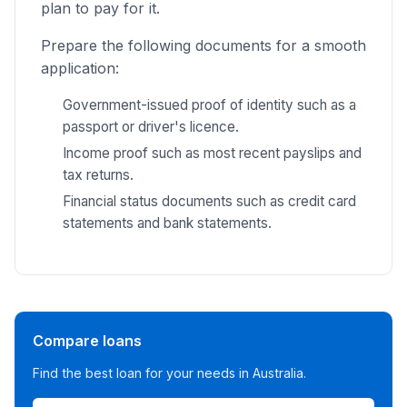
plan to pay for it.
Prepare the following documents for a smooth
application:
Government-issued proof of identity such as a
passport or driver's licence.
Income proof such as most recent payslips and
tax returns.
Financial status documents such as credit card
statements and bank statements.
Compare loans
Find the best loan for your needs in Australia.