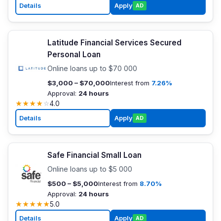
Details
Apply
AD
Latitude Financial Services Secured
Personal Loan
Online loans up to $70 000
$3,000 – $70,000
Interest from
7.26%
Approval:
24 hours
★
★
★
★
☆
4.0
Details
Apply
AD
Safe Financial Small Loan
Online loans up to $5 000
$500 – $5,000
Interest from
8.70%
Approval:
24 hours
★
★
★
★
★
5.0
Details
Apply
AD