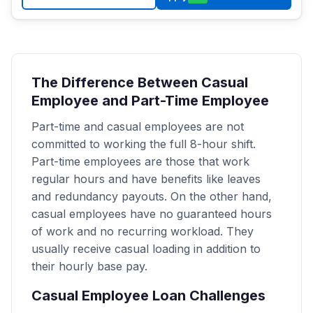
The Difference Between Casual
Employee and Part-Time Employee
Part-time and casual employees are not
committed to working the full 8-hour shift.
Part-time employees are those that work
regular hours and have benefits like leaves
and redundancy payouts. On the other hand,
casual employees have no guaranteed hours
of work and no recurring workload. They
usually receive casual loading in addition to
their hourly base pay.
Casual Employee Loan Challenges