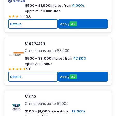
$500 – $1,900
Interest from
4.00%
Approval:
10 minutes
★
★
★
☆
☆
3.0
Details
Apply
AD
ClearCash
Online loans up to $3 000
$500 – $3,000
Interest from
47.80%
Approval:
1 hour
★
★
★
★
★
5.0
Details
Apply
AD
Cigno
Online loans up to $1 000
$100 – $1,000
Interest from
12.00%