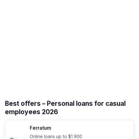
Best offers – Personal loans for casual
employees 2026
Ferratum
Online loans up to $1 900