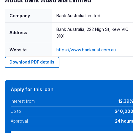
About Bank Australia Limited
Company
Bank Australia Limited
Bank Australia, 222 High St, Kew VIC
Address
3101
Website
https://www.bankaust.com.au
Download PDF details
Apply for this loan
Interest from
12.39
Up to
$40,00
Approval
24 hour