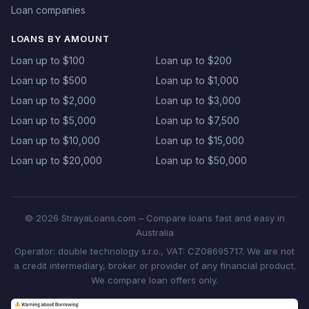
Loan companies
LOANS BY AMOUNT
Loan up to $100
Loan up to $200
Loan up to $500
Loan up to $1,000
Loan up to $2,000
Loan up to $3,000
Loan up to $5,000
Loan up to $7,500
Loan up to $10,000
Loan up to $15,000
Loan up to $20,000
Loan up to $50,000
© 2026 StrayaLoans.com – Compare loans fast and easy in
Australia
Operator: double technology s.r.o., VAT: CZ08695717. We are not
a credit intermediary, broker or provider of any financial product.
We compare loan offers only.