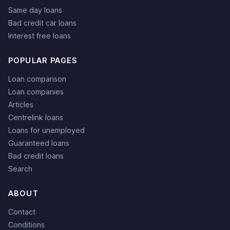
Same day loans
Bad credit car loans
Interest free loans
POPULAR PAGES
Loan comparison
Loan companies
Articles
Centrelink loans
Loans for unemployed
Guaranteed loans
Bad credit loans
Search
ABOUT
Contact
Conditions