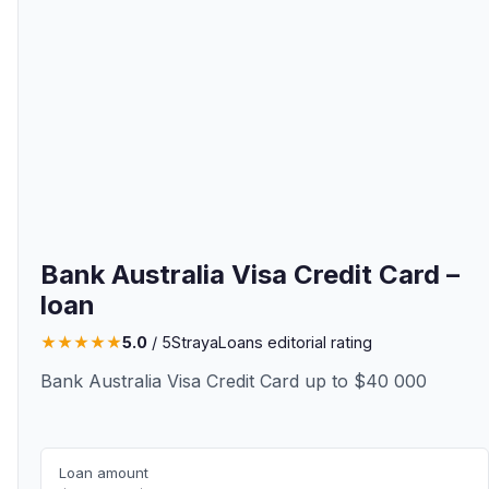
Bank Australia Visa Credit Card –
loan
★
★
★
★
★
5.0
/ 5
StrayaLoans editorial rating
Bank Australia Visa Credit Card up to $40 000
Loan amount