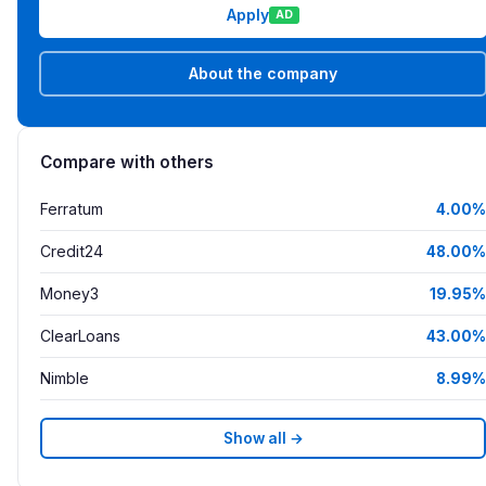
Apply
AD
About the company
Compare with others
Ferratum
4.00%
Credit24
48.00%
Money3
19.95%
ClearLoans
43.00%
Nimble
8.99%
Show all →