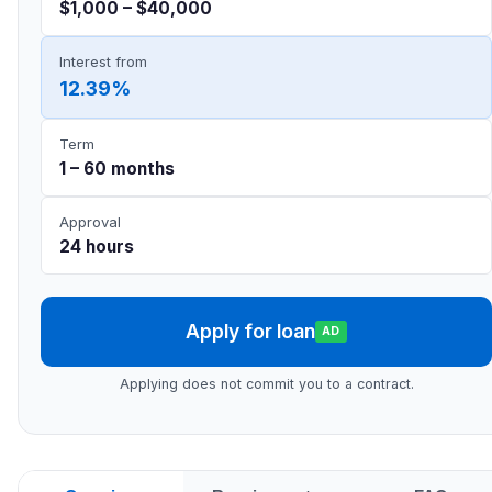
$1,000 – $40,000
Interest from
12.39%
Term
1 – 60 months
Approval
24 hours
Apply for loan
AD
Applying does not commit you to a contract.