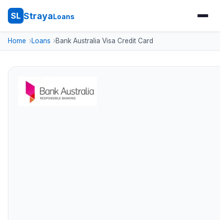
Straya
SL
Loans
Home
Loans
Bank Australia Visa Credit Card