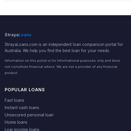
Straya
Loans
StrayaLoans.com is an independent loan comparison portal for
Australia. We help you find the best loan for your needs.
Information on this portal is for informational purposes only and does
not constitute financial advice. We are not a provider of any financial
product.
POPULAR LOANS
Fast loans
Instant cash loans
Unsecured personal loan
Home loans
Low income loans