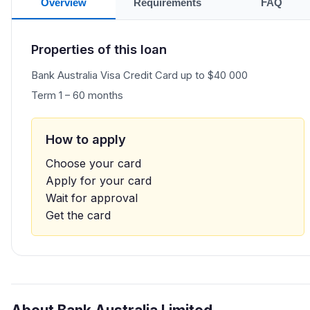
Overview
Requirements
FAQ
Properties of this loan
Bank Australia Visa Credit Card up to $40 000
Term 1 – 60 months
How to apply
Choose your card
Apply for your card
Wait for approval
Get the card