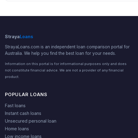
Straya
Loans
StrayaLoans.com is an independent loan comparison portal for
Australia. We help you find the best loan for your needs.
Information on this portal is for informational purposes only and does
not constitute financial advice. We are not a provider of any financial
product.
POPULAR LOANS
Fast loans
Instant cash loans
Unsecured personal loan
Home loans
Low income loans