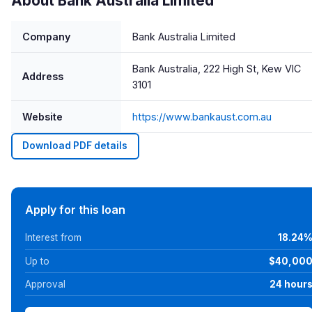
About Bank Australia Limited
Company
Bank Australia Limited
Bank Australia, 222 High St, Kew VIC
Address
3101
Website
https://www.bankaust.com.au
Download PDF details
Apply for this loan
Interest from
18.24
Up to
$40,00
Approval
24 hour