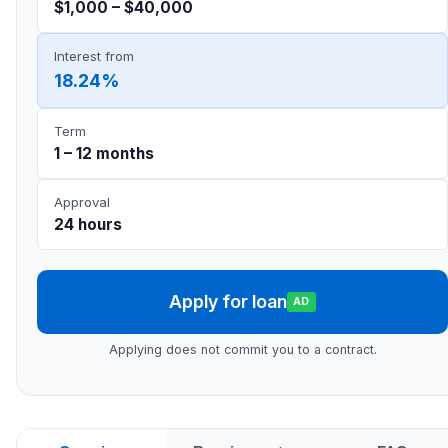
$1,000 – $40,000
Interest from
18.24%
Term
1 – 12 months
Approval
24 hours
Apply for loan
AD
Applying does not commit you to a contract.