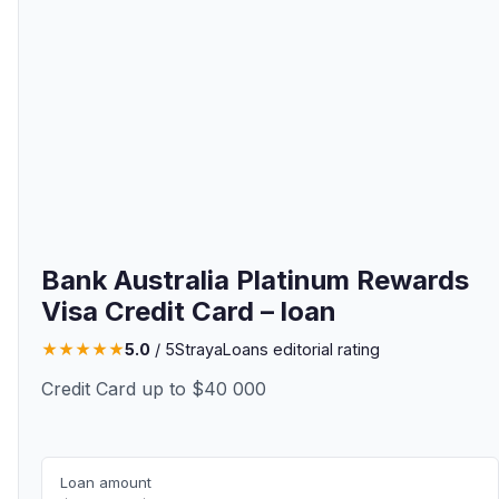
Bank Australia Platinum Rewards
Visa Credit Card – loan
★
★
★
★
★
5.0
/ 5
StrayaLoans editorial rating
Credit Card up to $40 000
Loan amount