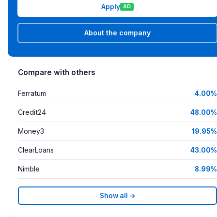
Apply
AD
About the company
Compare with others
Ferratum
4.00%
Credit24
48.00%
Money3
19.95%
ClearLoans
43.00%
Nimble
8.99%
Show all →