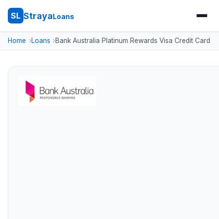
Straya
SL
Loans
Home
Loans
Bank Australia Platinum Rewards Visa Credit Card