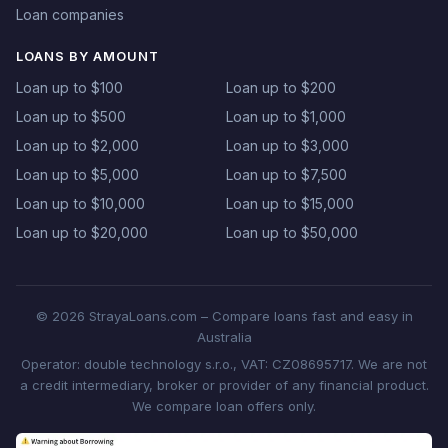
Loan companies
LOANS BY AMOUNT
Loan up to $100
Loan up to $200
Loan up to $500
Loan up to $1,000
Loan up to $2,000
Loan up to $3,000
Loan up to $5,000
Loan up to $7,500
Loan up to $10,000
Loan up to $15,000
Loan up to $20,000
Loan up to $50,000
© 2026 StrayaLoans.com – Compare loans fast and easy in
Australia
Operator: double technology s.r.o., VAT: CZ08695717. We are not
a credit intermediary, broker or provider of any financial product.
We compare loan offers only.