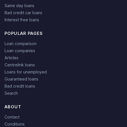
Same day loans
Bad credit car loans
Interest free loans
POPULAR PAGES
Loan comparison
Loan companies
Articles
Centrelink loans
Loans for unemployed
Guaranteed loans
Bad credit loans
Search
ABOUT
Contact
Conditions