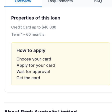
Overview
Requirements
FAQ
Properties of this loan
Credit Card up to $40 000
Term 1 – 60 months
How to apply
Choose your card
Apply for your card
Wait for approval
Get the card