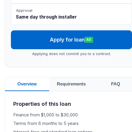
Approval
Same day through installer
Apply for loan
AD
Applying does not commit you to a contract.
Overview
Requirements
FAQ
Properties of this loan
Finance from $1,000 to $30,000
Terms from 6 months to 5 years