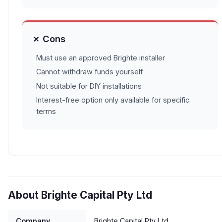
✗ Cons
Must use an approved Brighte installer
Cannot withdraw funds yourself
Not suitable for DIY installations
Interest-free option only available for specific
terms
About Brighte Capital Pty Ltd
Company
Brighte Capital Pty Ltd