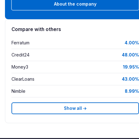
About the company
Compare with others
Ferratum
4.00%
Credit24
48.00%
Money3
19.95%
ClearLoans
43.00%
Nimble
8.99%
Show all →