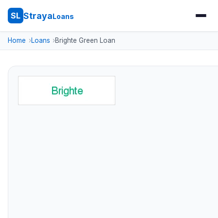
Straya
SL
Loans
Home
Loans
Brighte Green Loan