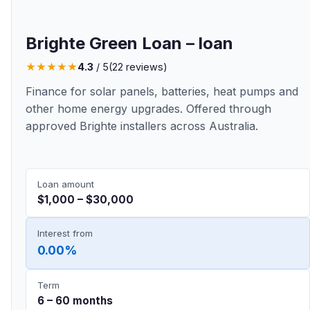
Brighte Green Loan – loan
★
★
★
★
★
4.3
/ 5
(22 reviews)
Finance for solar panels, batteries, heat pumps and
other home energy upgrades. Offered through
approved Brighte installers across Australia.
Loan amount
$1,000 – $30,000
Interest from
0.00%
Term
6 – 60 months