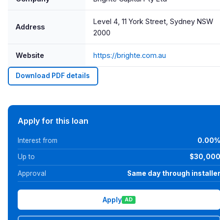
Level 4, 11 York Street, Sydney NSW
Address
2000
Website
https://brighte.com.au
Download PDF details
Apply for this loan
Interest from
0.00
Up to
$30,00
Approval
Same day through installe
Apply
AD