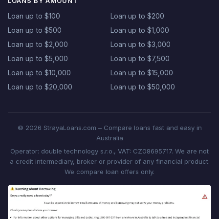
LOANS BY AMOUNT
Loan up to $100
Loan up to $200
Loan up to $500
Loan up to $1,000
Loan up to $2,000
Loan up to $3,000
Loan up to $5,000
Loan up to $7,500
Loan up to $10,000
Loan up to $15,000
Loan up to $20,000
Loan up to $50,000
© 2026 StrayaLoans.com – Compare loans fast and easy in
Australia
Operator: double technology s.r.o., VAT: CZ08695717. We are not
a credit intermediary, broker or provider of any financial product.
We compare loan offers only.