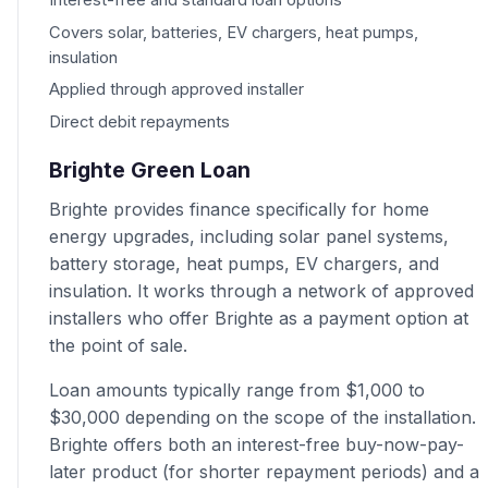
Interest-free and standard loan options
Covers solar, batteries, EV chargers, heat pumps,
insulation
Applied through approved installer
Direct debit repayments
Brighte Green Loan
Brighte provides finance specifically for home
energy upgrades, including solar panel systems,
battery storage, heat pumps, EV chargers, and
insulation. It works through a network of approved
installers who offer Brighte as a payment option at
the point of sale.
Loan amounts typically range from $1,000 to
$30,000 depending on the scope of the installation.
Brighte offers both an interest-free buy-now-pay-
later product (for shorter repayment periods) and a