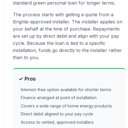
standard green personal loan for longer terms.
The process starts with getting a quote from a
Brighte-approved installer. The installer applies on
your behalf at the time of purchase. Repayments
are set up by direct debit and align with your pay
cycle. Because the loan is tied to a specific
installation, funds go directly to the installer rather
than to you.
✓ Pros
Interest-free option available for shorter terms
Finance arranged at point of installation
Covers a wide range of home energy products
Direct debit aligned to your pay cycle
Access to vetted, approved installers