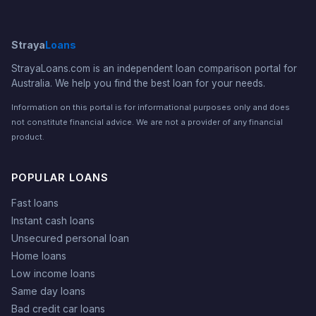
Straya
Loans
StrayaLoans.com is an independent loan comparison portal for
Australia. We help you find the best loan for your needs.
Information on this portal is for informational purposes only and does
not constitute financial advice. We are not a provider of any financial
product.
POPULAR LOANS
Fast loans
Instant cash loans
Unsecured personal loan
Home loans
Low income loans
Same day loans
Bad credit car loans