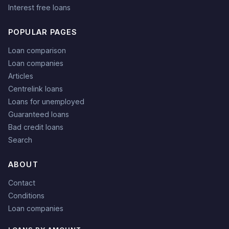
Interest free loans
POPULAR PAGES
Loan comparison
Loan companies
Articles
Centrelink loans
Loans for unemployed
Guaranteed loans
Bad credit loans
Search
ABOUT
Contact
Conditions
Loan companies