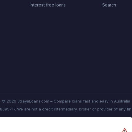
Interest free loans
Search
© 2026 StrayaLoans.com – Compare loans fast and easy in Australia
8695717. We are not a credit intermediary, broker or provider of any fi