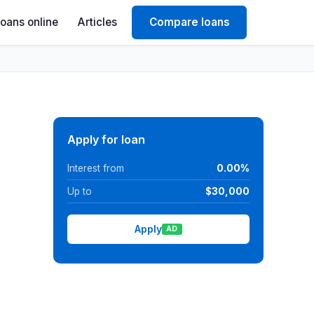
Loans online
Articles
Compare loans
Apply for loan
Interest from
0.00%
Up to
$30,000
Apply
AD