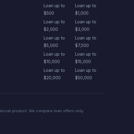
Loan up to
Loan up to
$500
$1,000
Loan up to
Loan up to
$2,000
$3,000
Loan up to
Loan up to
$5,000
$7,500
Loan up to
Loan up to
$10,000
$15,000
Loan up to
Loan up to
$20,000
$50,000
nancial product. We compare loan offers only.