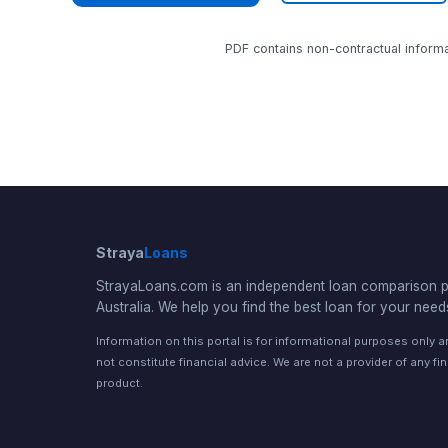
PDF contains non-contractual informat
Straya
Loans
StrayaLoans.com is an independent loan comparison po
Australia. We help you find the best loan for your need
Information on this portal is for informational purposes only 
not constitute financial advice. We are not a provider of any fi
product.