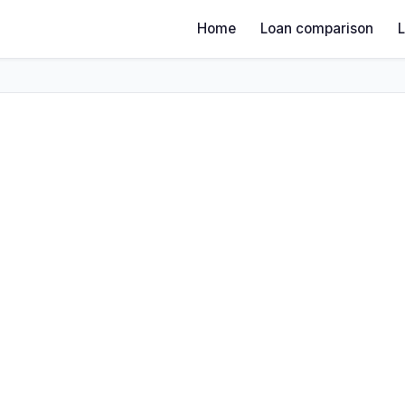
Home
Loan comparison