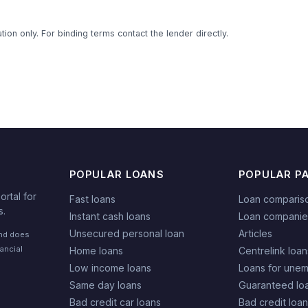
ion only. For binding terms contact the lender directly.
POPULAR LOANS
POPULAR P
rtal for
Fast loans
Loan comparis
s.
Instant cash loans
Loan companie
Unsecured personal loan
Articles
and does
nancial
Home loans
Centrelink loan
Low income loans
Loans for une
Same day loans
Guaranteed lo
Bad credit car loans
Bad credit loa