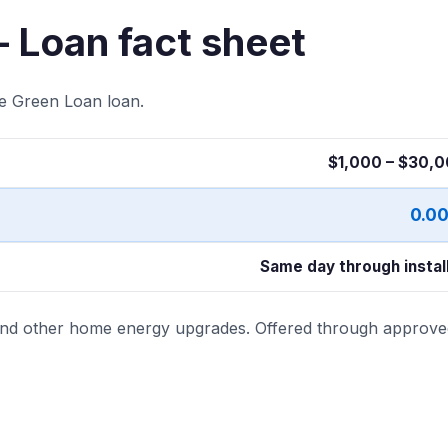
– Loan fact sheet
te Green Loan loan.
$1,000 – $30,
0.0
Same day through instal
 and other home energy upgrades. Offered through approve