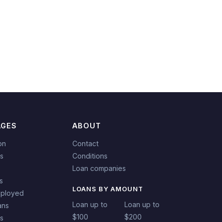
AGES
ABOUT
on
Contact
s
Conditions
Loan companies
s
LOANS BY AMOUNT
mployed
Loan up to
Loan up to
ans
$100
$200
ns