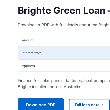
Brighte Green Loan 
Download a PDF with full details about the Brigh
Amount
Interest from
Approval
Finance for solar panels, batteries, heat pumps
Brighte installers across Australia.
Download PDF
Full loan details