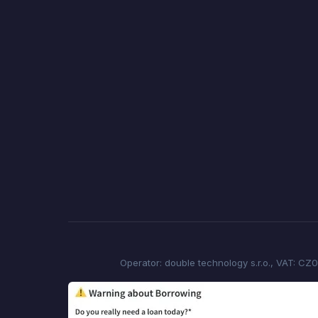
Operator: double technology s.r.o., VAT: CZ0