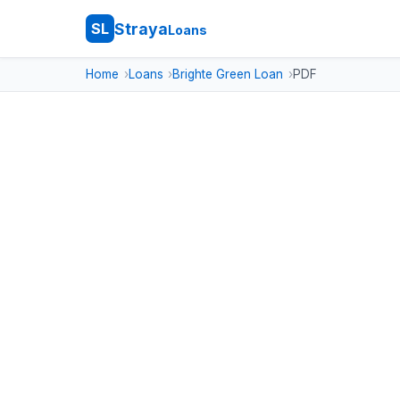
Straya
SL
Loans
Home
Loans
Brighte Green Loan
PDF