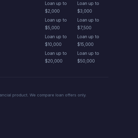
Loan up to
Loan up to
$2,000
$3,000
Loan up to
Loan up to
$5,000
$7,500
Loan up to
Loan up to
$10,000
$15,000
Loan up to
Loan up to
$20,000
$50,000
nancial product. We compare loan offers only.