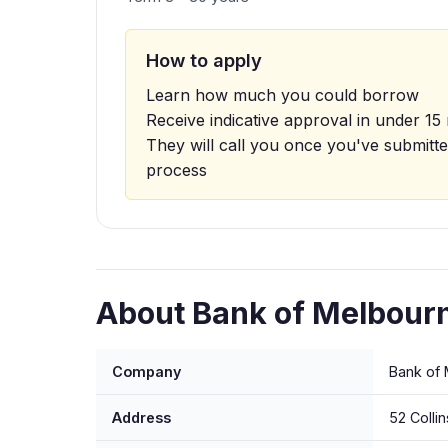
How to apply
Learn how much you could borrow
Receive indicative approval in under 15
They will call you once you've submitte
process
About Bank of Melbourn
Company
Bank of 
Address
52 Colli