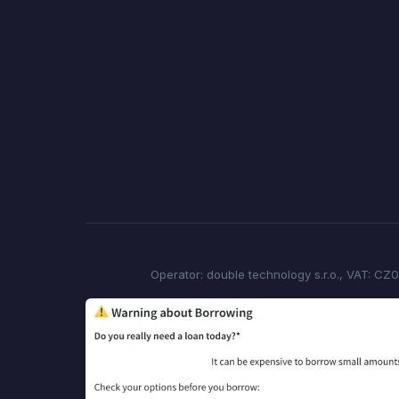
Operator: double technology s.r.o., VAT: CZ0