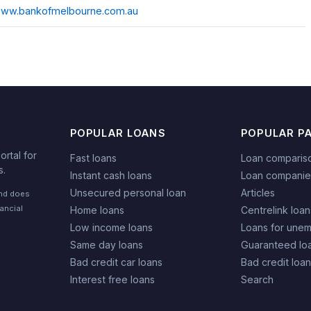
/www.bankofmelbourne.com.au
POPULAR LOANS
POPULAR P
rtal for
Fast loans
Loan comparis
s.
Instant cash loans
Loan companie
Unsecured personal loan
Articles
and does
nancial
Home loans
Centrelink loan
Low income loans
Loans for une
Same day loans
Guaranteed lo
Bad credit car loans
Bad credit loa
Interest free loans
Search