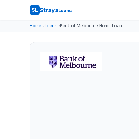
Straya
SL
Loans
Home
Loans
Bank of Melbourne Home Loan