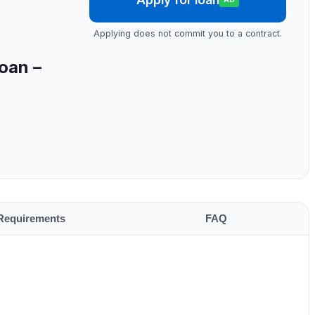
Applying does not commit you to a contract.
oan –
Requirements
FAQ