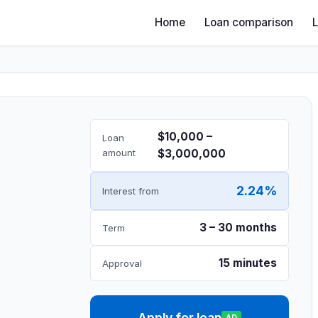
Home
Loan comparison
$10,000 –
Loan
amount
$3,000,000
2.24%
Interest from
3 – 30 months
Term
15 minutes
Approval
Apply for loan
AD