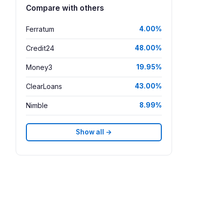
Compare with others
Ferratum
4.00%
Credit24
48.00%
Money3
19.95%
ClearLoans
43.00%
Nimble
8.99%
Show all →