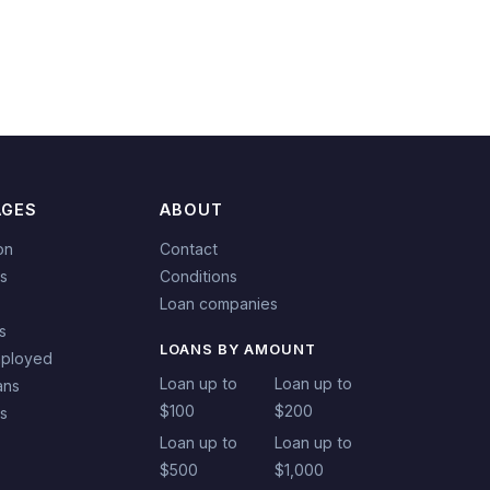
AGES
ABOUT
on
Contact
s
Conditions
Loan companies
s
LOANS BY AMOUNT
mployed
Loan up to
Loan up to
ans
$100
$200
ns
Loan up to
Loan up to
$500
$1,000