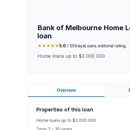
Bank of Melbourne Home L
loan
★
★
★
★
★
5.0
/ 5
StrayaLoans editorial rating
Home loans up to $3 000 000
Overview
Properties of this loan
Home loans up to $3 000 000
Term 3 - 30 years