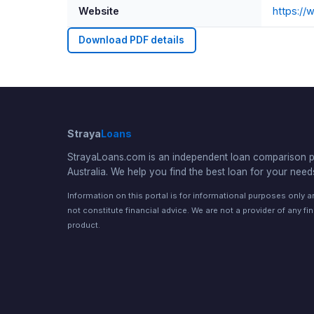
Website
https:/
Download PDF details
Straya
Loans
StrayaLoans.com is an independent loan comparison po
Australia. We help you find the best loan for your need
Information on this portal is for informational purposes only 
not constitute financial advice. We are not a provider of any fi
product.