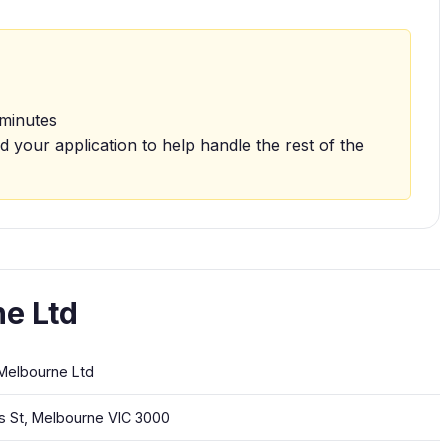
 minutes
d your application to help handle the rest of the
e Ltd
Melbourne Ltd
ns St, Melbourne VIC 3000