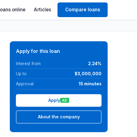
Loans online
Articles
Compare loans
Apply for this loan
Interest from
2.24%
Up to
$3,000,000
Approval
15 minutes
Apply
AD
About the company