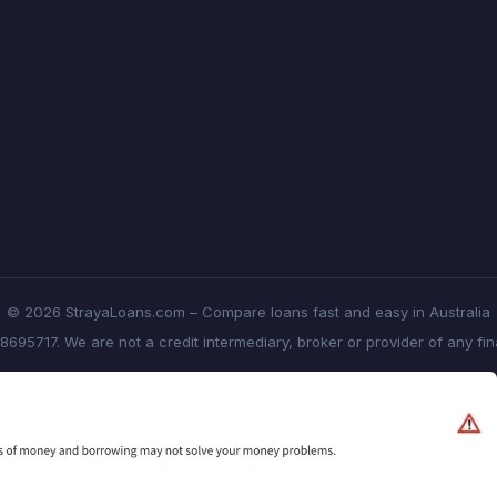
© 2026 StrayaLoans.com – Compare loans fast and easy in Australia
8695717. We are not a credit intermediary, broker or provider of any fi