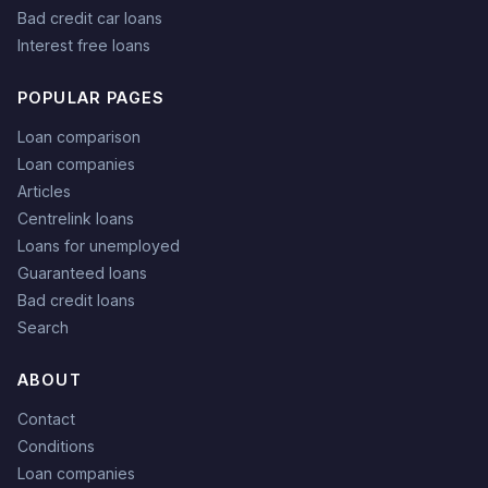
Bad credit car loans
Interest free loans
POPULAR PAGES
Loan comparison
Loan companies
Articles
Centrelink loans
Loans for unemployed
Guaranteed loans
Bad credit loans
Search
ABOUT
Contact
Conditions
Loan companies