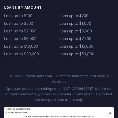
LOANS BY AMOUNT
Loan up to $100
Loan up to $200
Loan up to $500
Loan up to $1,000
Loan up to $2,000
Loan up to $3,000
Loan up to $5,000
Loan up to $7,500
Loan up to $10,000
Loan up to $15,000
Loan up to $20,000
Loan up to $50,000
© 2026 StrayaLoans.com – Compare loans fast and easy in
Australia
Operator: double technology s.r.o., VAT: CZ08695717. We are not
a credit intermediary, broker or provider of any financial product.
We compare loan offers only.