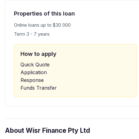
Properties of this loan
Online loans up to $30 000
Term 3 - 7 years
How to apply
Quick Quote
Application
Response
Funds Transfer
About Wisr Finance Pty Ltd