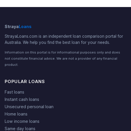
Straya
Loans
StrayaLoans.com is an independent loan comparison portal for
Australia. We help you find the best loan for your needs.
Information on this portal is for informational purposes only and does
not constitute financial advice. We are not a provider of any financial
product.
POPULAR LOANS
Fast loans
Instant cash loans
Unsecured personal loan
Home loans
Low income loans
Same day loans