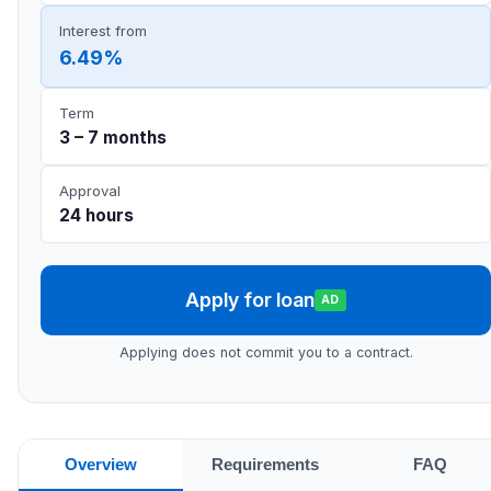
Interest from
6.49%
Term
3 – 7 months
Approval
24 hours
Apply for loan
AD
Applying does not commit you to a contract.
Overview
Requirements
FAQ