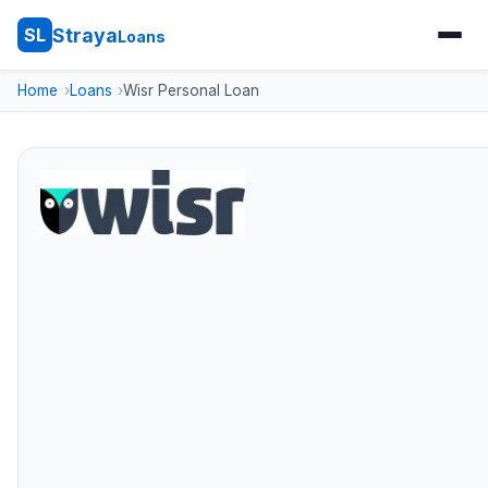
Straya
SL
Loans
Home
Loans
Wisr Personal Loan