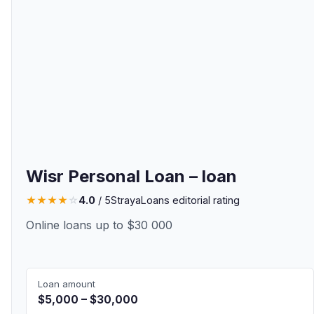
Wisr Personal Loan – loan
★
★
★
★
☆
4.0
/ 5
StrayaLoans editorial rating
Online loans up to $30 000
Loan amount
$5,000 – $30,000