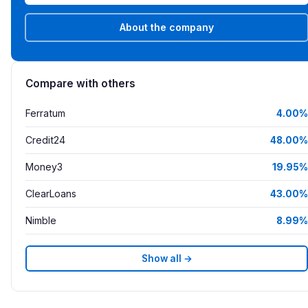
About the company
Compare with others
Ferratum
4.00%
Credit24
48.00%
Money3
19.95%
ClearLoans
43.00%
Nimble
8.99%
Show all →