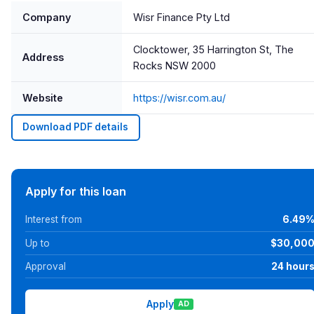
Company
Wisr Finance Pty Ltd
Clocktower, 35 Harrington St, The
Address
Rocks NSW 2000
Website
https://wisr.com.au/
Download PDF details
Apply for this loan
Interest from
6.49
Up to
$30,00
Approval
24 hour
Apply
AD