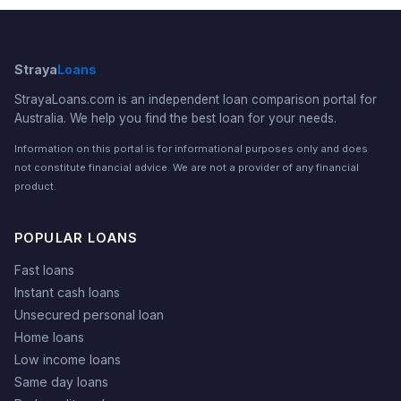
Straya
Loans
StrayaLoans.com is an independent loan comparison portal for
Australia. We help you find the best loan for your needs.
Information on this portal is for informational purposes only and does
not constitute financial advice. We are not a provider of any financial
product.
POPULAR LOANS
Fast loans
Instant cash loans
Unsecured personal loan
Home loans
Low income loans
Same day loans