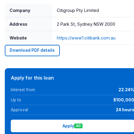
Company
Citigroup Pty Limited
Address
2 Park St, Sydney NSW 2000
Website
https://www1.citibank.com.au
Download PDF details
Apply for this loan
Interest from
22.24
Up to
$100,00
Approval
24 hour
Apply
AD