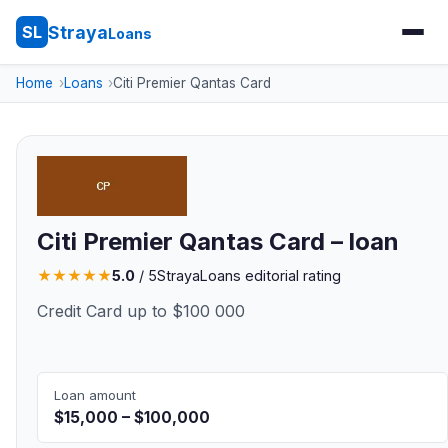
Straya
SL
Loans
Home
Loans
Citi Premier Qantas Card
Citi Premier Qantas Card – loan
★
★
★
★
★
5.0
/ 5
StrayaLoans editorial rating
Credit Card up to $100 000
Loan amount
$15,000 – $100,000