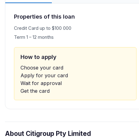
Properties of this loan
Credit Card up to $100 000
Term 1 – 12 months
How to apply
Choose your card
Apply for your card
Wait for approval
Get the card
About Citigroup Pty Limited