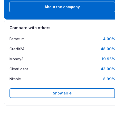
About the company
Compare with others
Ferratum
4.00%
Credit24
48.00%
Money3
19.95%
ClearLoans
43.00%
Nimble
8.99%
Show all →