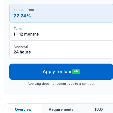
Interest from
22.24%
Term
1 – 12 months
Approval
24 hours
Apply for loan
AD
Applying does not commit you to a contract.
Overview
Requirements
FAQ