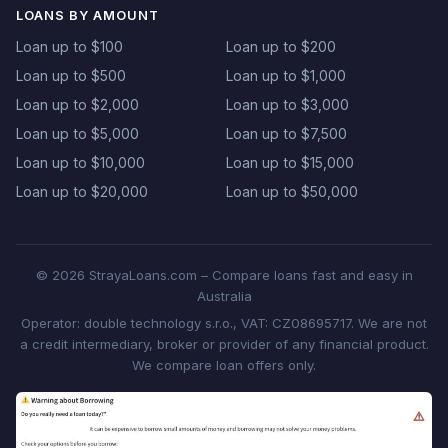
LOANS BY AMOUNT
Loan up to $100
Loan up to $200
Loan up to $500
Loan up to $1,000
Loan up to $2,000
Loan up to $3,000
Loan up to $5,000
Loan up to $7,500
Loan up to $10,000
Loan up to $15,000
Loan up to $20,000
Loan up to $50,000
© 2026 StrayaLoans.com – Compare loans fast and easy in
Australia
Operator: double technology s.r.o., VAT: CZ08695717. We are not
a credit intermediary, broker or provider of any financial product.
We compare loan offers only.