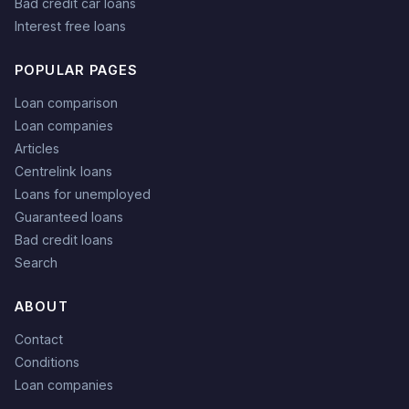
Bad credit car loans
Interest free loans
POPULAR PAGES
Loan comparison
Loan companies
Articles
Centrelink loans
Loans for unemployed
Guaranteed loans
Bad credit loans
Search
ABOUT
Contact
Conditions
Loan companies