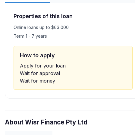
Properties of this loan
Online loans up to $63 000
Term 1 - 7 years
How to apply
Apply for your loan
Wait for approval
Wait for money
About Wisr Finance Pty Ltd