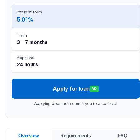
Interest from
5.01%
Term
3 – 7 months
Approval
24 hours
Apply for loan
AD
Applying does not commit you to a contract.
Overview
Requirements
FAQ