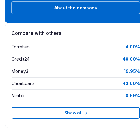
About the company
Compare with others
Ferratum
4.00%
Credit24
48.00%
Money3
19.95%
ClearLoans
43.00%
Nimble
8.99%
Show all →