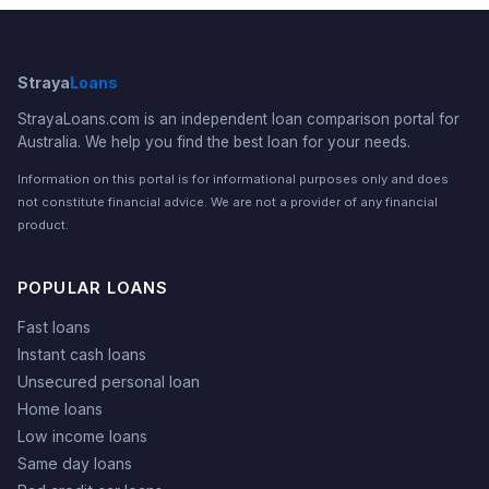
Straya
Loans
StrayaLoans.com is an independent loan comparison portal for
Australia. We help you find the best loan for your needs.
Information on this portal is for informational purposes only and does
not constitute financial advice. We are not a provider of any financial
product.
POPULAR LOANS
Fast loans
Instant cash loans
Unsecured personal loan
Home loans
Low income loans
Same day loans