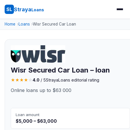
Straya
SL
Loans
Home
Loans
Wisr Secured Car Loan
Wisr Secured Car Loan – loan
★
★
★
★
☆
4.0
/ 5
StrayaLoans editorial rating
Online loans up to $63 000
Loan amount
$5,000 – $63,000