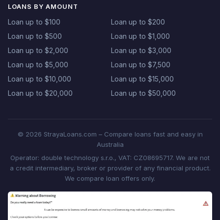
LOANS BY AMOUNT
Loan up to $100
Loan up to $200
Loan up to $500
Loan up to $1,000
Loan up to $2,000
Loan up to $3,000
Loan up to $5,000
Loan up to $7,500
Loan up to $10,000
Loan up to $15,000
Loan up to $20,000
Loan up to $50,000
© 2026 StrayaLoans.com – Compare loans fast and easy in
Australia
Operator: double technology s.r.o., VAT: CZ08695717. We are not
a credit intermediary, broker or provider of any financial product.
We compare loan offers only.