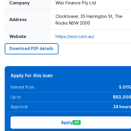
Company
Wisr Finance Pty Ltd
Clocktower, 35 Harrington St, The
Address
Rocks NSW 2000
Website
https://wisr.com.au/
Download PDF details
Apply for this loan
Interest from
5.01
Up to
$63,00
Approval
24 hour
Apply
AD