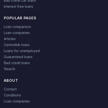
Bad credit car loans
Interest free loans
POPULAR PAGES
Loan comparison
Loan companies
Articles
Centrelink loans
Loans for unemployed
Guaranteed loans
Bad credit loans
Search
ABOUT
Contact
Conditions
Loan companies