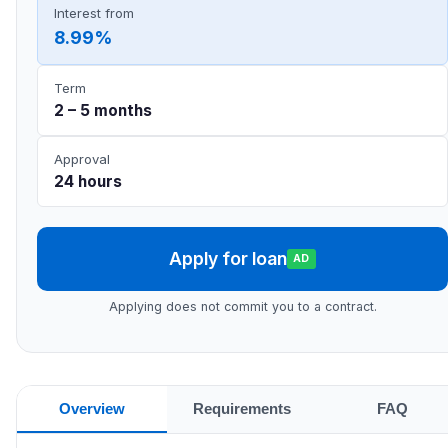
Interest from
8.99%
Term
2 – 5 months
Approval
24 hours
Apply for loan
AD
Applying does not commit you to a contract.
Overview
Requirements
FAQ