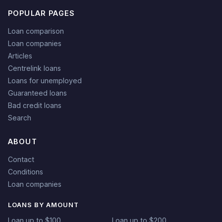
POPULAR PAGES
Loan comparison
Loan companies
Articles
Centrelink loans
Loans for unemployed
Guaranteed loans
Bad credit loans
Search
ABOUT
Contact
Conditions
Loan companies
LOANS BY AMOUNT
Loan up to $100
Loan up to $200