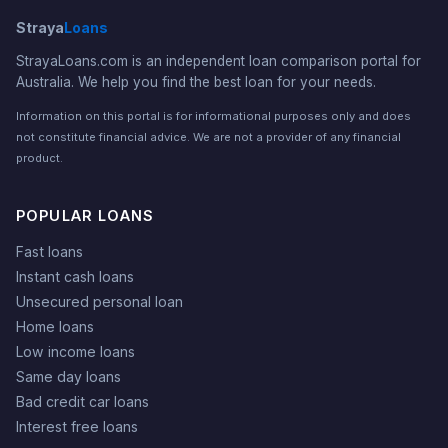
Straya
Loans
StrayaLoans.com is an independent loan comparison portal for
Australia. We help you find the best loan for your needs.
Information on this portal is for informational purposes only and does
not constitute financial advice. We are not a provider of any financial
product.
POPULAR LOANS
Fast loans
Instant cash loans
Unsecured personal loan
Home loans
Low income loans
Same day loans
Bad credit car loans
Interest free loans