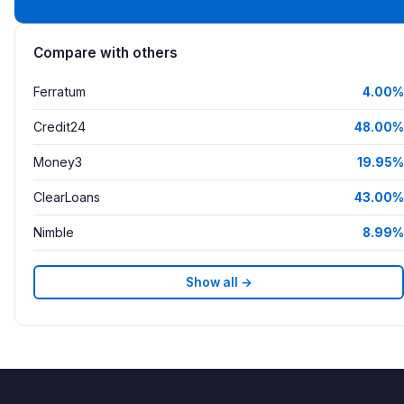
Compare with others
Ferratum
4.00%
Credit24
48.00%
Money3
19.95%
ClearLoans
43.00%
Nimble
8.99%
Show all →