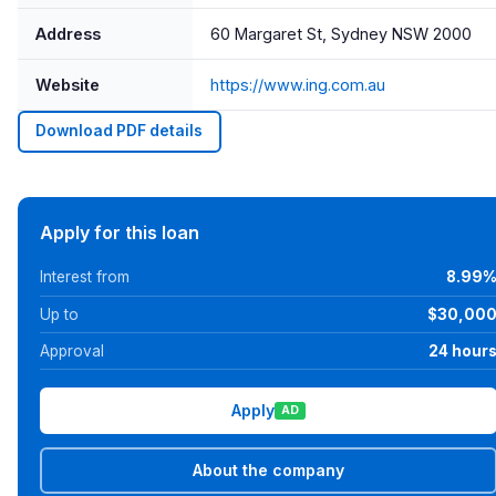
Address
60 Margaret St, Sydney NSW 2000
Website
https://www.ing.com.au
Download PDF details
Apply for this loan
Interest from
8.99
Up to
$30,00
Approval
24 hour
Apply
AD
About the company