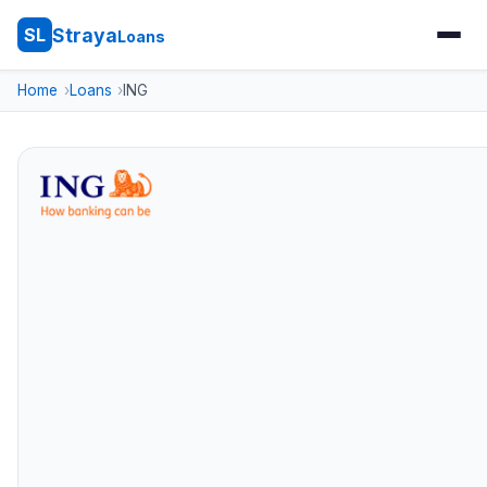
Straya
SL
Loans
Home
Loans
ING