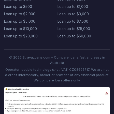
Loan up to $500
Loan up to $1,000
Loan up to $2,000
Loan up to $3,000
Loan up to $5,000
Loan up to $7,500
Loan up to $10,000
Loan up to $15,000
Loan up to $20,000
Loan up to $50,000
© 2026 StrayaLoans.com – Compare loans fast and easy in
Australia
Operator: double technology s.r.o., VAT: CZ08695717. We are not
a credit intermediary, broker or provider of any financial product.
We compare loan offers only.