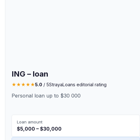
ING – loan
★
★
★
★
★
5.0
/ 5
StrayaLoans editorial rating
Personal loan up to $30 000
Loan amount
$5,000 – $30,000