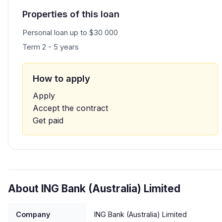
Properties of this loan
Personal loan up to $30 000
Term 2 - 5 years
How to apply
Apply
Accept the contract
Get paid
About ING Bank (Australia) Limited
Company
ING Bank (Australia) Limited