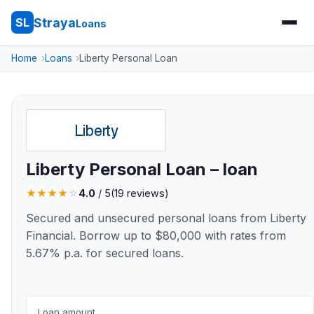
Straya
SL
Loans
Home
Loans
Liberty Personal Loan
Liberty Personal Loan – loan
★
★
★
★
☆
4.0
/ 5
(19 reviews)
Secured and unsecured personal loans from Liberty
Financial. Borrow up to $80,000 with rates from
5.67% p.a. for secured loans.
Loan amount