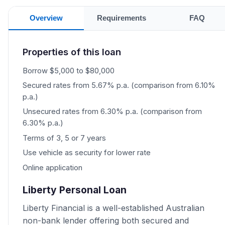
Overview
Requirements
FAQ
Properties of this loan
Borrow $5,000 to $80,000
Secured rates from 5.67% p.a. (comparison from 6.10%
p.a.)
Unsecured rates from 6.30% p.a. (comparison from
6.30% p.a.)
Terms of 3, 5 or 7 years
Use vehicle as security for lower rate
Online application
Liberty Personal Loan
Liberty Financial is a well-established Australian
non-bank lender offering both secured and