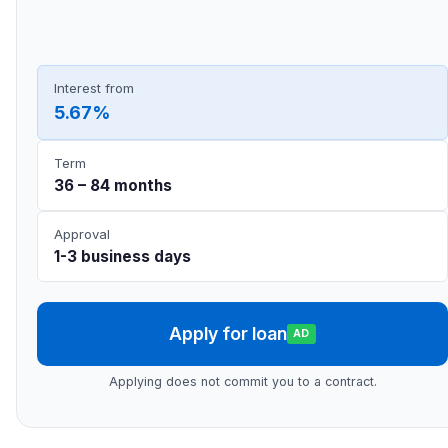
Interest from
5.67%
Term
36 – 84 months
Approval
1-3 business days
Apply for loan
AD
Applying does not commit you to a contract.