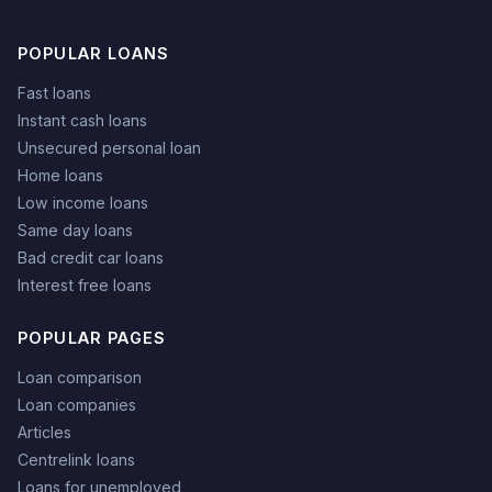
POPULAR LOANS
Fast loans
Instant cash loans
Unsecured personal loan
Home loans
Low income loans
Same day loans
Bad credit car loans
Interest free loans
POPULAR PAGES
Loan comparison
Loan companies
Articles
Centrelink loans
Loans for unemployed