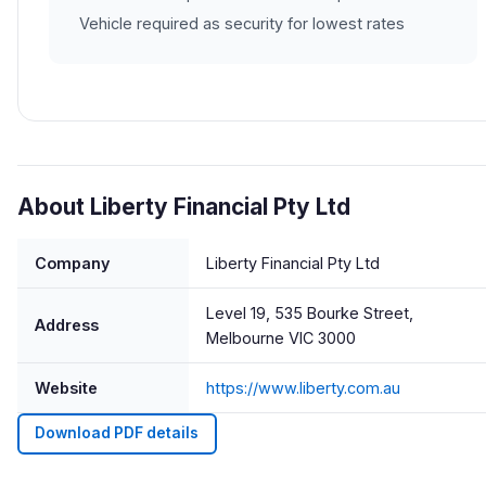
Vehicle required as security for lowest rates
About Liberty Financial Pty Ltd
Company
Liberty Financial Pty Ltd
Level 19, 535 Bourke Street,
Address
Melbourne VIC 3000
Website
https://www.liberty.com.au
Download PDF details