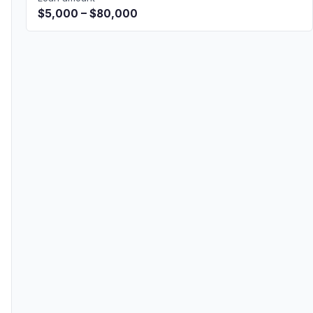
$5,000 – $80,000