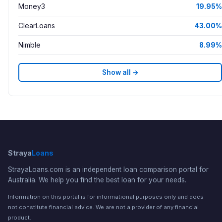
Money3
19.95%
ClearLoans
43.00%
Nimble
8.99%
Show all →
Straya
Loans
StrayaLoans.com is an independent loan comparison portal for
Australia. We help you find the best loan for your needs.
Information on this portal is for informational purposes only and does
not constitute financial advice. We are not a provider of any financial
product.