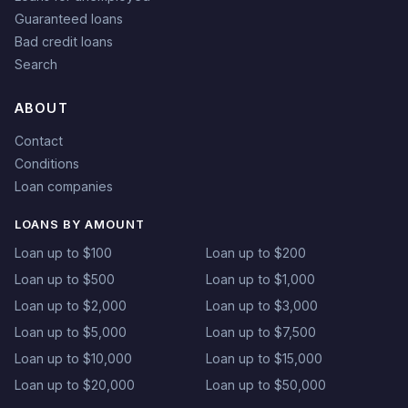
Guaranteed loans
Bad credit loans
Search
ABOUT
Contact
Conditions
Loan companies
LOANS BY AMOUNT
Loan up to $100
Loan up to $200
Loan up to $500
Loan up to $1,000
Loan up to $2,000
Loan up to $3,000
Loan up to $5,000
Loan up to $7,500
Loan up to $10,000
Loan up to $15,000
Loan up to $20,000
Loan up to $50,000