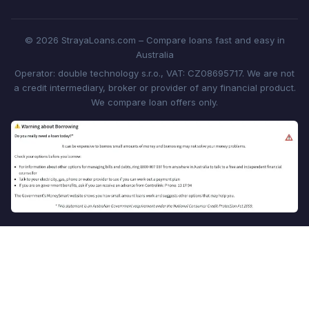
© 2026 StrayaLoans.com – Compare loans fast and easy in
Australia
Operator: double technology s.r.o., VAT: CZ08695717. We are not
a credit intermediary, broker or provider of any financial product.
We compare loan offers only.