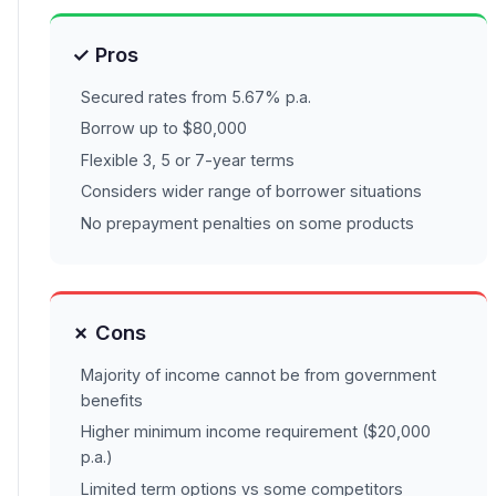
✓ Pros
Secured rates from 5.67% p.a.
Borrow up to $80,000
Flexible 3, 5 or 7-year terms
Considers wider range of borrower situations
No prepayment penalties on some products
✗ Cons
Majority of income cannot be from government
benefits
Higher minimum income requirement ($20,000
p.a.)
Limited term options vs some competitors