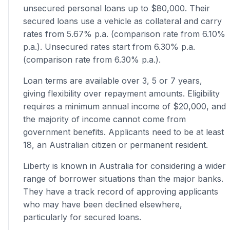
unsecured personal loans up to $80,000. Their
secured loans use a vehicle as collateral and carry
rates from 5.67% p.a. (comparison rate from 6.10%
p.a.). Unsecured rates start from 6.30% p.a.
(comparison rate from 6.30% p.a.).
Loan terms are available over 3, 5 or 7 years,
giving flexibility over repayment amounts. Eligibility
requires a minimum annual income of $20,000, and
the majority of income cannot come from
government benefits. Applicants need to be at least
18, an Australian citizen or permanent resident.
Liberty is known in Australia for considering a wider
range of borrower situations than the major banks.
They have a track record of approving applicants
who may have been declined elsewhere,
particularly for secured loans.