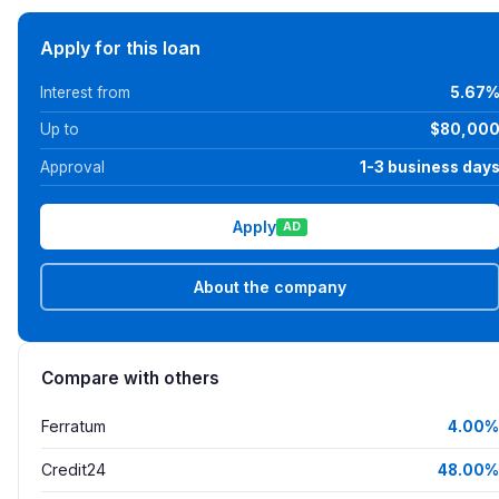
Apply for this loan
Interest from
5.67
Up to
$80,00
Approval
1-3 business day
Apply
AD
About the company
Compare with others
Ferratum
4.00%
Credit24
48.00%