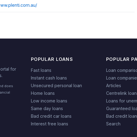
www.plenti.com.au/
POPULAR LOANS
POPULAR P
rtal for
Fast loans
Loan comparis
s.
Instant cash loans
Loan companie
Unsecured personal loan
Articles
and does
nancial
Home loans
Centrelink loan
Low income loans
Loans for une
Same day loans
Guaranteed lo
Bad credit car loans
Bad credit loa
Interest free loans
Search