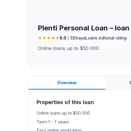
Plenti Personal Loan – loan
★
★
★
★
★
5.0
/ 5
StrayaLoans editorial rating
Online loans up to $50 000
Overview
Properties of this loan
Online loans up to $50 000
Term 1 - 7 years
Easy online application