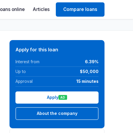
Loans online
Articles
Compare loans
Apply for this loan
Interest from
6.39%
Up to
$50,000
Approval
15 minutes
Apply
AD
About the company