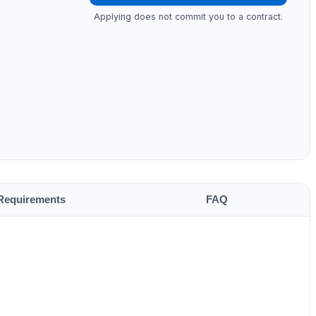
Applying does not commit you to a contract.
Requirements
FAQ