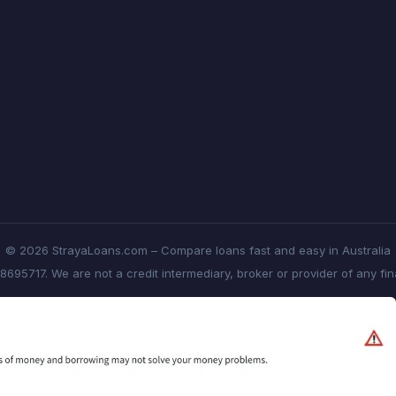
© 2026 StrayaLoans.com – Compare loans fast and easy in Australia
8695717. We are not a credit intermediary, broker or provider of any fi