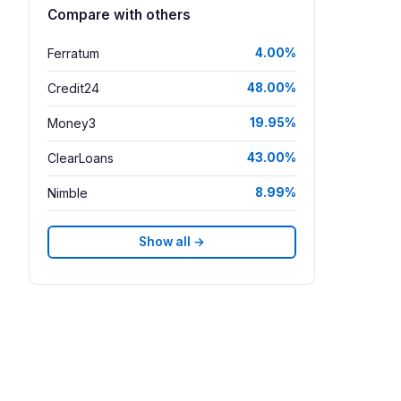
Compare with others
Ferratum
4.00%
Credit24
48.00%
Money3
19.95%
ClearLoans
43.00%
Nimble
8.99%
Show all →