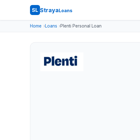
Straya
SL
Loans
Home
Loans
Plenti Personal Loan