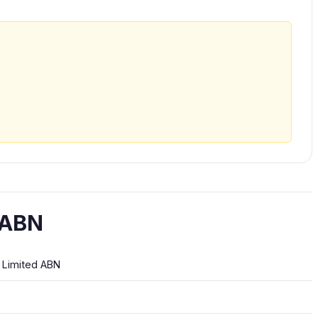
 ABN
E Limited ABN