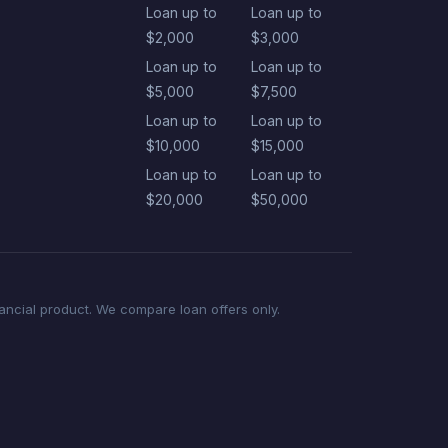
Loan up to
Loan up to
$2,000
$3,000
Loan up to
Loan up to
$5,000
$7,500
Loan up to
Loan up to
$10,000
$15,000
Loan up to
Loan up to
$20,000
$50,000
nancial product. We compare loan offers only.