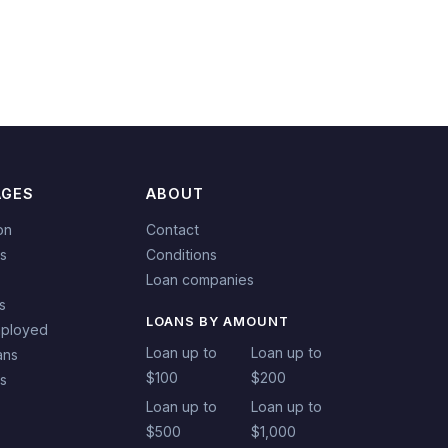
AGES
ABOUT
on
Contact
s
Conditions
Loan companies
s
LOANS BY AMOUNT
mployed
Loan up to
Loan up to
ans
$100
$200
ns
Loan up to
Loan up to
$500
$1,000