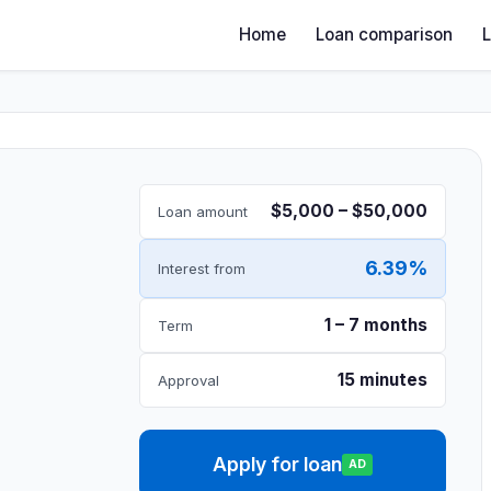
Home
Loan comparison
$5,000 – $50,000
Loan amount
6.39%
Interest from
1 – 7 months
Term
15 minutes
Approval
Apply for loan
AD