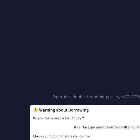
Operator: double technology s.r.o., VAT: CZ0