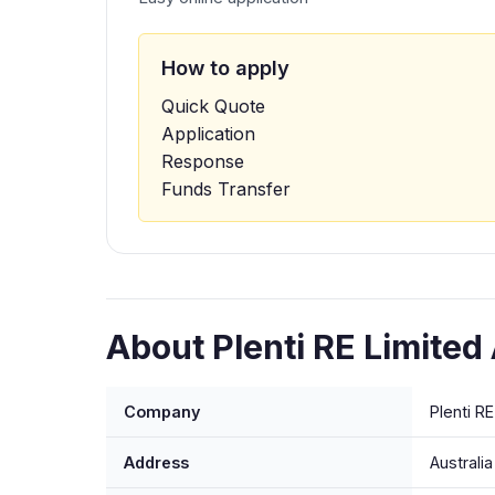
How to apply
Quick Quote
Application
Response
Funds Transfer
About Plenti RE Limited
Company
Plenti R
Address
Australia