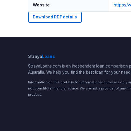
Website
https://
Download PDF details
Straya
Loans
StrayaLoans.com is an independent loan comparison po
Australia. We help you find the best loan for your need
Information on this portal is for informational purposes only 
not constitute financial advice. We are not a provider of any fi
product.