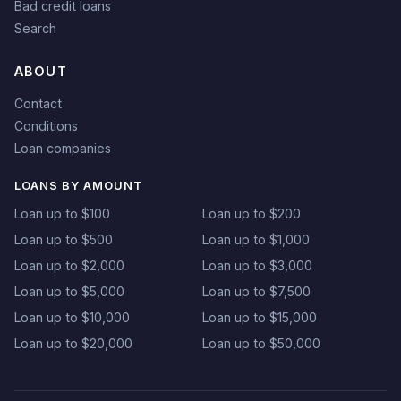
Bad credit loans
Search
ABOUT
Contact
Conditions
Loan companies
LOANS BY AMOUNT
Loan up to $100
Loan up to $200
Loan up to $500
Loan up to $1,000
Loan up to $2,000
Loan up to $3,000
Loan up to $5,000
Loan up to $7,500
Loan up to $10,000
Loan up to $15,000
Loan up to $20,000
Loan up to $50,000