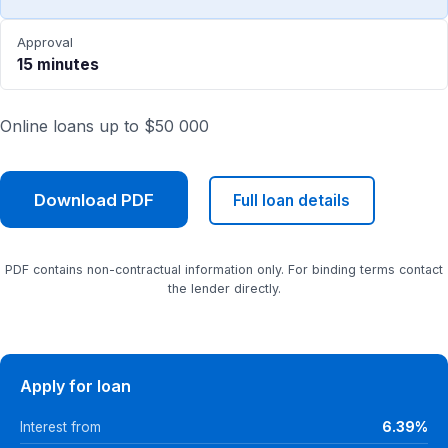
Approval
15 minutes
Online loans up to $50 000
Download PDF
Full loan details
PDF contains non-contractual information only. For binding terms contact
the lender directly.
Apply for loan
Interest from
6.39%