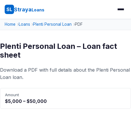
Straya
SL
Loans
Home
Loans
Plenti Personal Loan
PDF
Plenti Personal Loan – Loan fact
sheet
Download a PDF with full details about the Plenti Personal
Loan loan.
Amount
$5,000 – $50,000