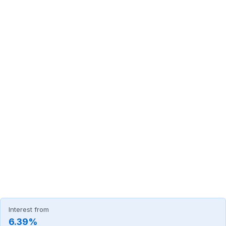
Interest from
6.39%