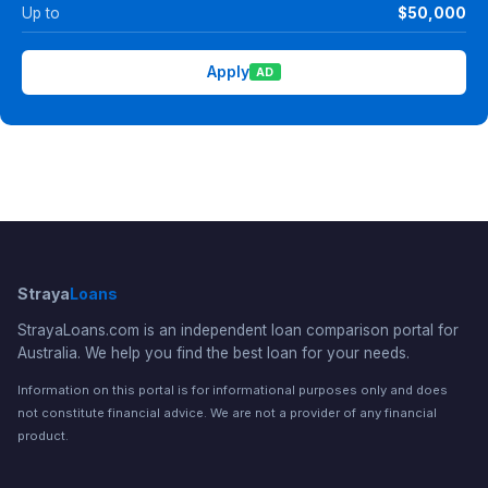
Up to
$50,000
Apply
AD
Straya
Loans
StrayaLoans.com is an independent loan comparison portal for
Australia. We help you find the best loan for your needs.
Information on this portal is for informational purposes only and does
not constitute financial advice. We are not a provider of any financial
product.