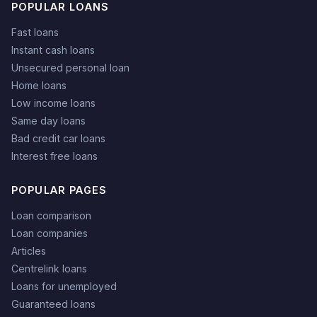
POPULAR LOANS
Fast loans
Instant cash loans
Unsecured personal loan
Home loans
Low income loans
Same day loans
Bad credit car loans
Interest free loans
POPULAR PAGES
Loan comparison
Loan companies
Articles
Centrelink loans
Loans for unemployed
Guaranteed loans