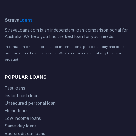
Straya
Loans
StrayaLoans.com is an independent loan comparison portal for
Australia. We help you find the best loan for your needs.
Information on this portal is for informational purposes only and does
not constitute financial advice. We are not a provider of any financial
product.
POPULAR LOANS
Fast loans
Instant cash loans
Unsecured personal loan
Home loans
Low income loans
Same day loans
Bad credit car loans