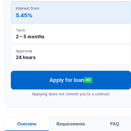
Interest from
5.45%
Term
2 – 5 months
Approval
24 hours
Apply for loan
AD
Applying does not commit you to a contract.
Overview
Requirements
FAQ