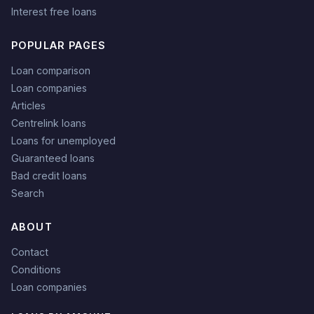
Interest free loans
POPULAR PAGES
Loan comparison
Loan companies
Articles
Centrelink loans
Loans for unemployed
Guaranteed loans
Bad credit loans
Search
ABOUT
Contact
Conditions
Loan companies