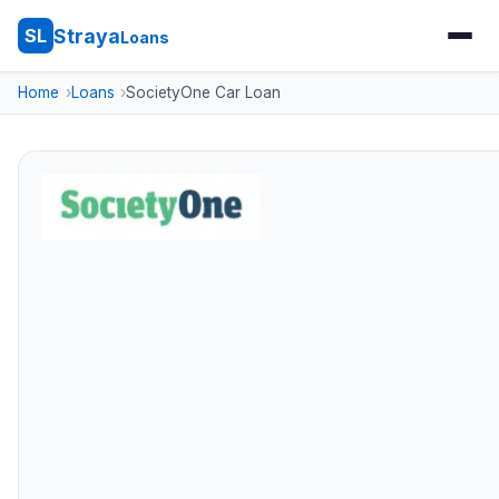
Straya
SL
Loans
Home
Loans
SocietyOne Car Loan