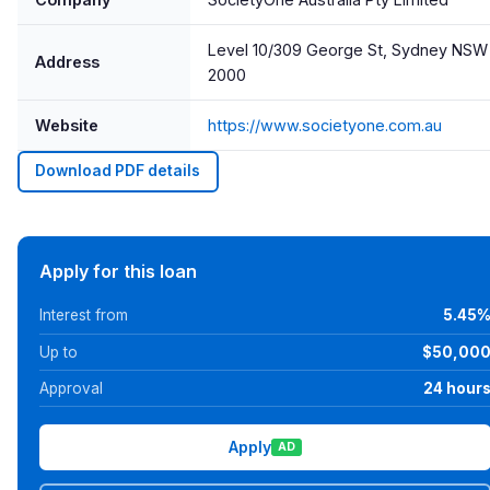
Level 10/309 George St, Sydney NSW
Address
2000
Website
https://www.societyone.com.au
Download PDF details
Apply for this loan
Interest from
5.45
Up to
$50,00
Approval
24 hour
Apply
AD