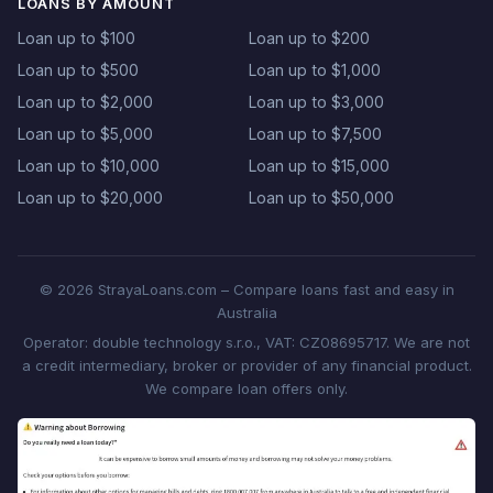
LOANS BY AMOUNT
Loan up to $100
Loan up to $200
Loan up to $500
Loan up to $1,000
Loan up to $2,000
Loan up to $3,000
Loan up to $5,000
Loan up to $7,500
Loan up to $10,000
Loan up to $15,000
Loan up to $20,000
Loan up to $50,000
© 2026 StrayaLoans.com – Compare loans fast and easy in
Australia
Operator: double technology s.r.o., VAT: CZ08695717. We are not
a credit intermediary, broker or provider of any financial product.
We compare loan offers only.