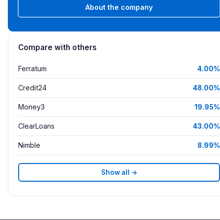
About the company
Compare with others
Ferratum
4.00%
Credit24
48.00%
Money3
19.95%
ClearLoans
43.00%
Nimble
8.99%
Show all →