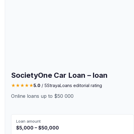
SocietyOne Car Loan – loan
★
★
★
★
★
5.0
/ 5
StrayaLoans editorial rating
Online loans up to $50 000
Loan amount
$5,000 – $50,000