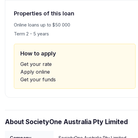
Properties of this loan
Online loans up to $50 000
Term 2 - 5 years
How to apply
Get your rate
Apply online
Get your funds
About SocietyOne Australia Pty Limited
Company
SocietyOne Australia Pty Limited