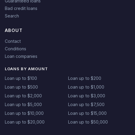
Guaranteed loans
Bad credit loans
Search
ABOUT
Contact
Conditions
Loan companies
LOANS BY AMOUNT
Loan up to $100
Loan up to $200
Loan up to $500
Loan up to $1,000
Loan up to $2,000
Loan up to $3,000
Loan up to $5,000
Loan up to $7,500
Loan up to $10,000
Loan up to $15,000
Loan up to $20,000
Loan up to $50,000