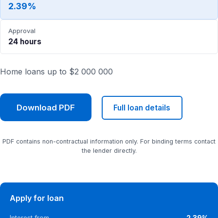
2.39%
Approval
24 hours
Home loans up to $2 000 000
Download PDF
Full loan details
PDF contains non-contractual information only. For binding terms contact
the lender directly.
Apply for loan
Interest from
2.39%