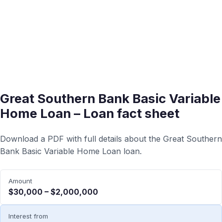
Great Southern Bank Basic Variable
Home Loan – Loan fact sheet
Download a PDF with full details about the Great Southern
Bank Basic Variable Home Loan loan.
Amount
$30,000 – $2,000,000
Interest from