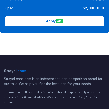
Up to
$2,000,000
Apply
AD
Straya
Loans
StrayaLoans.com is an independent loan comparison portal for
Australia. We help you find the best loan for your needs.
Information on this portal is for informational purposes only and does
not constitute financial advice. We are not a provider of any financial
product.