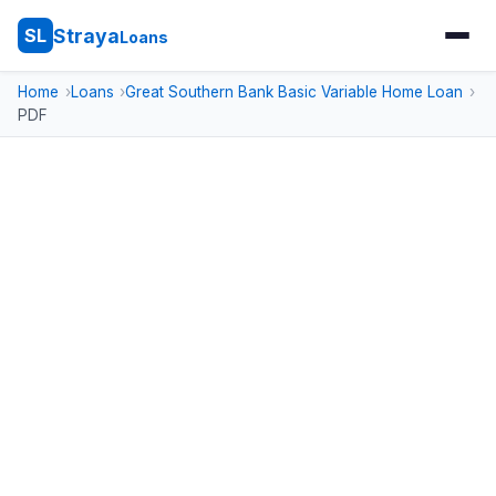
Straya
SL
Loans
Home
Loans
Great Southern Bank Basic Variable Home Loan
PDF