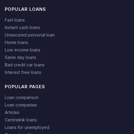
POPULAR LOANS
Fast loans
Instant cash loans
Unsecured personal loan
Home loans
Low income loans
Same day loans
Bad credit car loans
Interest free loans
POPULAR PAGES
Loan comparison
Loan companies
Articles
Centrelink loans
Loans for unemployed