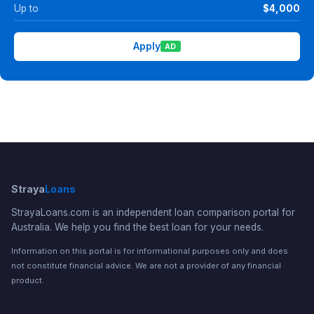
Up to
$4,000
Apply
AD
Straya
Loans
StrayaLoans.com is an independent loan comparison portal for
Australia. We help you find the best loan for your needs.
Information on this portal is for informational purposes only and does
not constitute financial advice. We are not a provider of any financial
product.