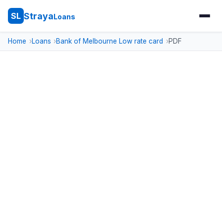
Straya
SL
Loans
Home
Loans
Bank of Melbourne Low rate card
PDF