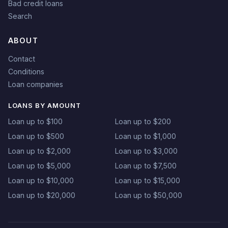
Bad credit loans
Search
ABOUT
Contact
Conditions
Loan companies
LOANS BY AMOUNT
Loan up to $100
Loan up to $200
Loan up to $500
Loan up to $1,000
Loan up to $2,000
Loan up to $3,000
Loan up to $5,000
Loan up to $7,500
Loan up to $10,000
Loan up to $15,000
Loan up to $20,000
Loan up to $50,000