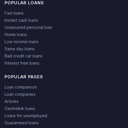
POPULAR LOANS
Fast loans
Instant cash loans
Unsecured personal loan
Home loans
Low income loans
Same day loans
Bad credit car loans
Interest free loans
POPULAR PAGES
Loan comparison
Loan companies
Articles
Centrelink loans
Loans for unemployed
Guaranteed loans