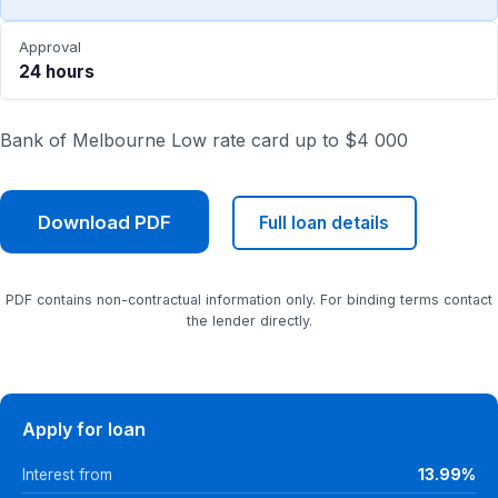
Approval
24 hours
Bank of Melbourne Low rate card up to $4 000
Download PDF
Full loan details
PDF contains non-contractual information only. For binding terms contact
the lender directly.
Apply for loan
Interest from
13.99%