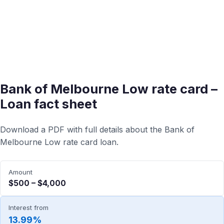
Bank of Melbourne Low rate card –
Loan fact sheet
Download a PDF with full details about the Bank of
Melbourne Low rate card loan.
Amount
$500 – $4,000
Interest from
13.99%