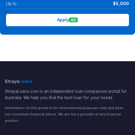
Up to
$5,000
Apply
AD
Straya
Loans
StrayaLoans.com is an independent loan comparison portal for
Australia. We help you find the best loan for your needs.
Information on this portal is for informational purposes only and does
not constitute financial advice. We are not a provider of any financial
product.