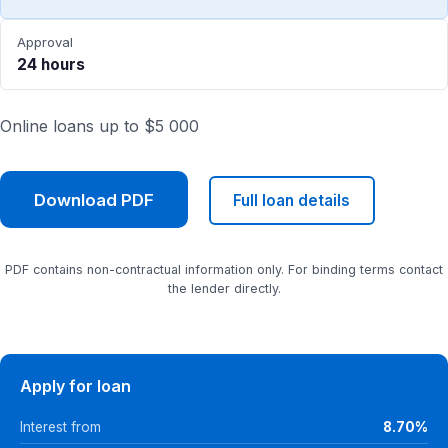
Approval
24 hours
Online loans up to $5 000
Download PDF
Full loan details
PDF contains non-contractual information only. For binding terms contact
the lender directly.
Apply for loan
Interest from
8.70%