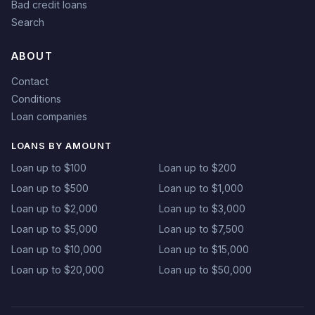
Bad credit loans
Search
ABOUT
Contact
Conditions
Loan companies
LOANS BY AMOUNT
Loan up to $100
Loan up to $200
Loan up to $500
Loan up to $1,000
Loan up to $2,000
Loan up to $3,000
Loan up to $5,000
Loan up to $7,500
Loan up to $10,000
Loan up to $15,000
Loan up to $20,000
Loan up to $50,000