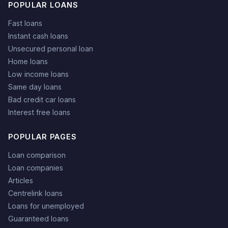
POPULAR LOANS
Fast loans
Instant cash loans
Unsecured personal loan
Home loans
Low income loans
Same day loans
Bad credit car loans
Interest free loans
POPULAR PAGES
Loan comparison
Loan companies
Articles
Centrelink loans
Loans for unemployed
Guaranteed loans