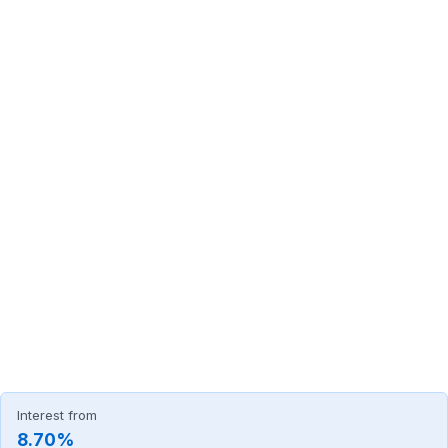
Interest from
8.70%