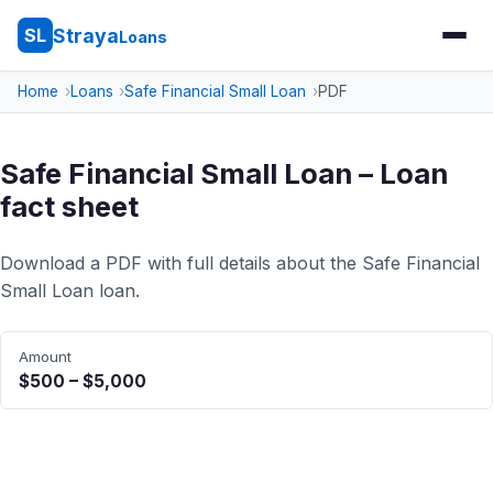
Straya
SL
Loans
Home
Loans
Safe Financial Small Loan
PDF
Safe Financial Small Loan – Loan
fact sheet
Download a PDF with full details about the Safe Financial
Small Loan loan.
Amount
$500 – $5,000