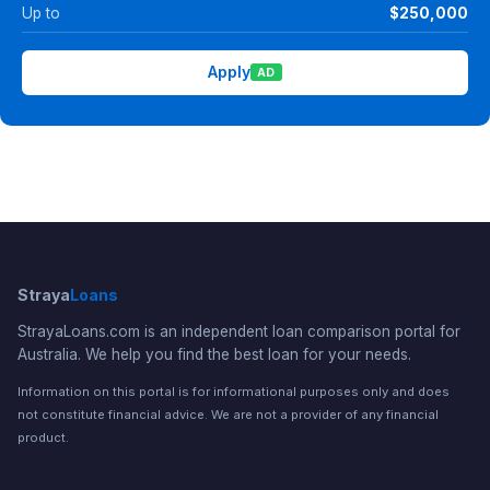
Up to
$250,000
Apply
AD
Straya
Loans
StrayaLoans.com is an independent loan comparison portal for
Australia. We help you find the best loan for your needs.
Information on this portal is for informational purposes only and does
not constitute financial advice. We are not a provider of any financial
product.