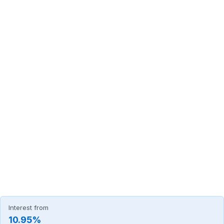
Interest from
10.95%