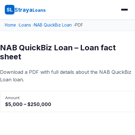
Straya
SL
Loans
Home
Loans
NAB QuickBiz Loan
PDF
NAB QuickBiz Loan – Loan fact
sheet
Download a PDF with full details about the NAB QuickBiz
Loan loan.
Amount
$5,000 – $250,000