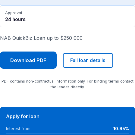
Approval
24 hours
NAB QuickBiz Loan up to $250 000
Download PDF
Full loan details
PDF contains non-contractual information only. For binding terms contact
the lender directly.
Apply for loan
Interest from
10.95%