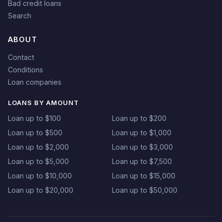
Bad credit loans
Search
ABOUT
Contact
Conditions
Loan companies
LOANS BY AMOUNT
Loan up to $100
Loan up to $200
Loan up to $500
Loan up to $1,000
Loan up to $2,000
Loan up to $3,000
Loan up to $5,000
Loan up to $7,500
Loan up to $10,000
Loan up to $15,000
Loan up to $20,000
Loan up to $50,000