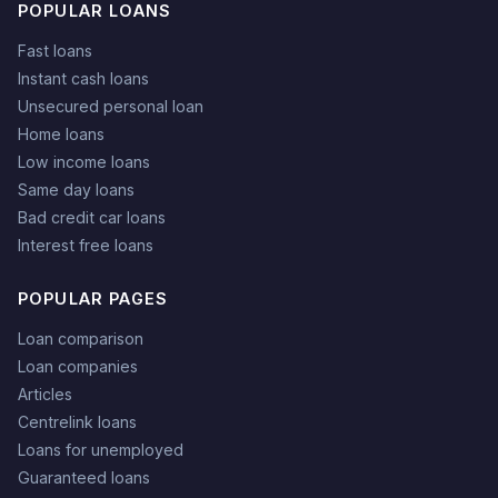
POPULAR LOANS
Fast loans
Instant cash loans
Unsecured personal loan
Home loans
Low income loans
Same day loans
Bad credit car loans
Interest free loans
POPULAR PAGES
Loan comparison
Loan companies
Articles
Centrelink loans
Loans for unemployed
Guaranteed loans