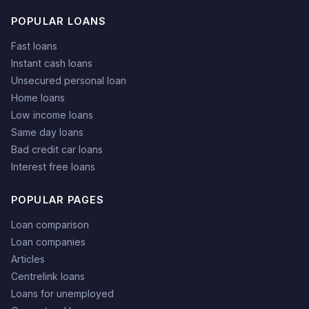
POPULAR LOANS
Fast loans
Instant cash loans
Unsecured personal loan
Home loans
Low income loans
Same day loans
Bad credit car loans
Interest free loans
POPULAR PAGES
Loan comparison
Loan companies
Articles
Centrelink loans
Loans for unemployed