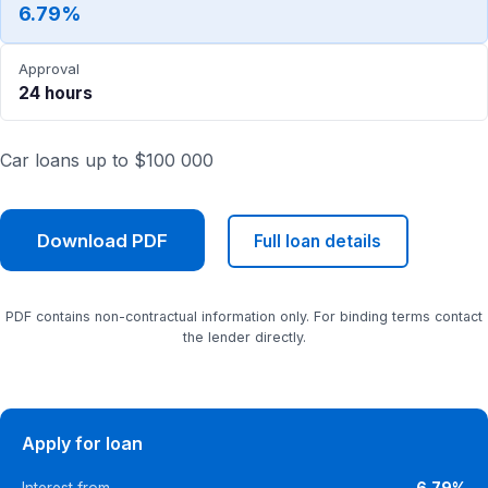
6.79%
Approval
24 hours
Car loans up to $100 000
Download PDF
Full loan details
PDF contains non-contractual information only. For binding terms contact
the lender directly.
Apply for loan
Interest from
6.79%