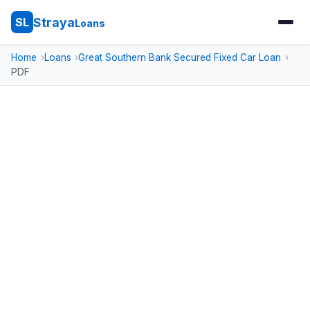
Straya
SL
Loans
Home
Loans
Great Southern Bank Secured Fixed Car Loan
PDF