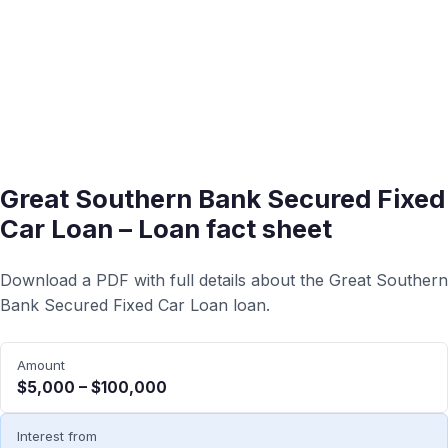
Great Southern Bank Secured Fixed
Car Loan – Loan fact sheet
Download a PDF with full details about the Great Southern
Bank Secured Fixed Car Loan loan.
Amount
$5,000 – $100,000
Interest from