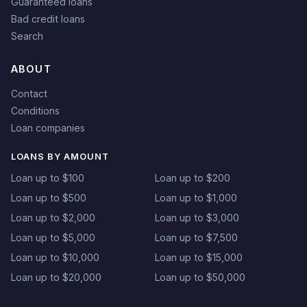
Guaranteed loans
Bad credit loans
Search
ABOUT
Contact
Conditions
Loan companies
LOANS BY AMOUNT
Loan up to $100
Loan up to $200
Loan up to $500
Loan up to $1,000
Loan up to $2,000
Loan up to $3,000
Loan up to $5,000
Loan up to $7,500
Loan up to $10,000
Loan up to $15,000
Loan up to $20,000
Loan up to $50,000