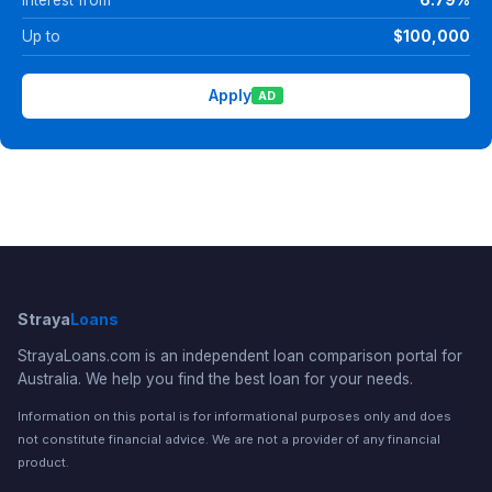
Up to
$100,000
Apply
AD
Straya
Loans
StrayaLoans.com is an independent loan comparison portal for
Australia. We help you find the best loan for your needs.
Information on this portal is for informational purposes only and does
not constitute financial advice. We are not a provider of any financial
product.