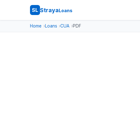
Straya
SL
Loans
Home
Loans
CUA
PDF