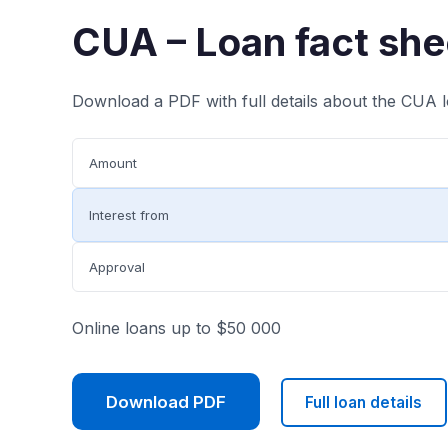
CUA – Loan fact she
Download a PDF with full details about the CUA l
Amount
Interest from
Approval
Online loans up to $50 000
Download PDF
Full loan details