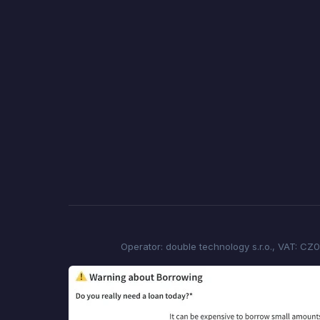
Operator: double technology s.r.o., VAT: CZ0