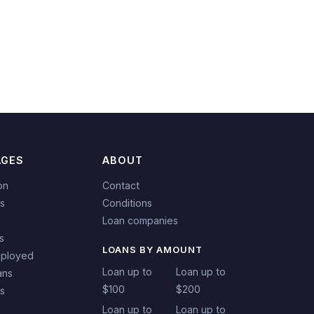
AGES
ABOUT
on
Contact
s
Conditions
Loan companies
s
LOANS BY AMOUNT
mployed
Loan up to
Loan up to
ans
$100
$200
ns
Loan up to
Loan up to