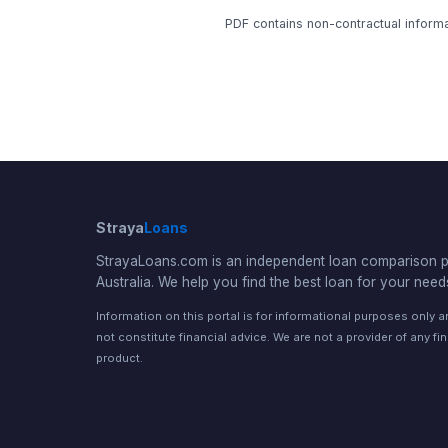
PDF contains non-contractual informat
Straya
Loans
StrayaLoans.com is an independent loan comparison po
Australia. We help you find the best loan for your need
Information on this portal is for informational purposes only 
not constitute financial advice. We are not a provider of any fi
product.