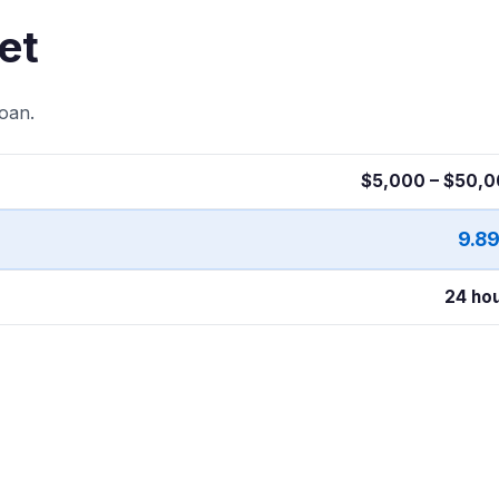
et
oan.
$5,000 – $50,
9.8
24 ho