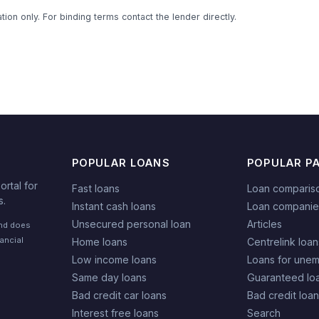
ion only. For binding terms contact the lender directly.
POPULAR LOANS
POPULAR P
rtal for
Fast loans
Loan comparis
s.
Instant cash loans
Loan companie
Unsecured personal loan
Articles
and does
nancial
Home loans
Centrelink loan
Low income loans
Loans for une
Same day loans
Guaranteed lo
Bad credit car loans
Bad credit loa
Interest free loans
Search