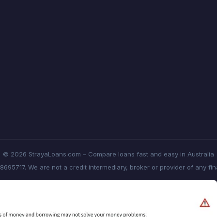
© 2026 StrayaLoans.com – Compare loans fast and easy in Australia
8695717. We are not a credit intermediary, broker or provider of any fi