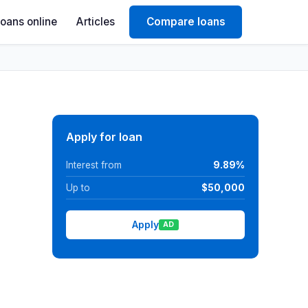
Loans online
Articles
Compare loans
Apply for loan
Interest from
9.89%
Up to
$50,000
Apply
AD