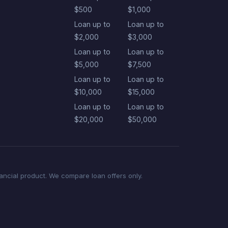
$500
$1,000
Loan up to
Loan up to
$2,000
$3,000
Loan up to
Loan up to
$5,000
$7,500
Loan up to
Loan up to
$10,000
$15,000
Loan up to
Loan up to
$20,000
$50,000
nancial product. We compare loan offers only.