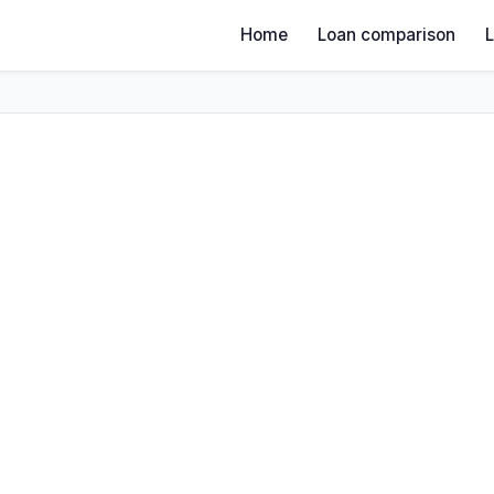
Home
Loan comparison