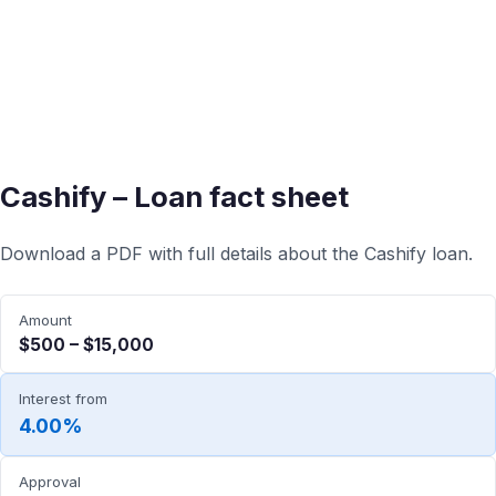
Cashify – Loan fact sheet
Download a PDF with full details about the Cashify loan.
Amount
$500 – $15,000
Interest from
4.00%
Approval