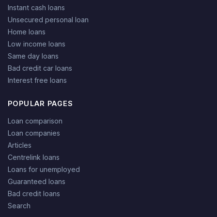
Instant cash loans
Unsecured personal loan
Home loans
Low income loans
Same day loans
Bad credit car loans
Interest free loans
POPULAR PAGES
Loan comparison
Loan companies
Articles
Centrelink loans
Loans for unemployed
Guaranteed loans
Bad credit loans
Search