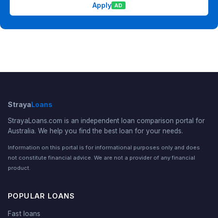
Apply
AD
Straya
Loans
StrayaLoans.com is an independent loan comparison portal for
Australia. We help you find the best loan for your needs.
Information on this portal is for informational purposes only and does
not constitute financial advice. We are not a provider of any financial
product.
POPULAR LOANS
Fast loans