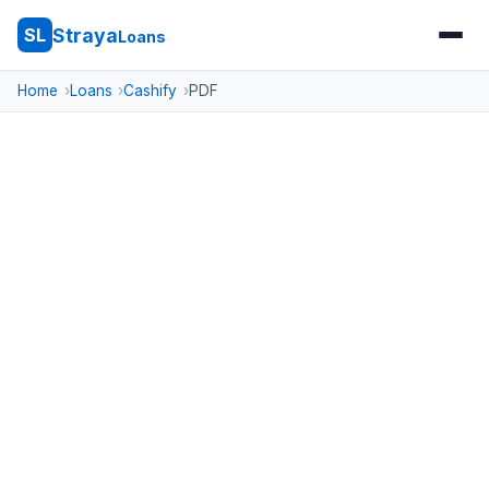
Straya
SL
Loans
Home
Loans
Cashify
PDF