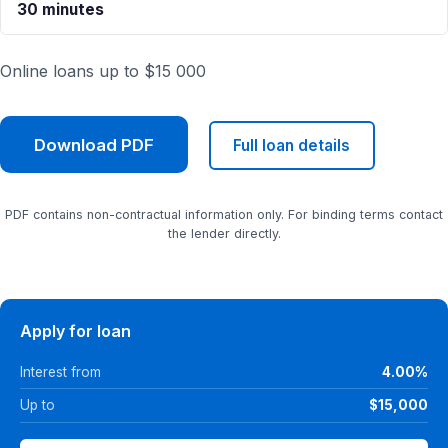
30 minutes
Online loans up to $15 000
Download PDF
Full loan details
PDF contains non-contractual information only. For binding terms contact
the lender directly.
Apply for loan
Interest from
4.00%
Up to
$15,000