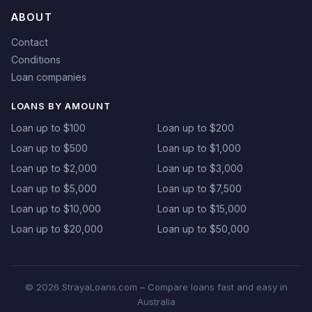
ABOUT
Contact
Conditions
Loan companies
LOANS BY AMOUNT
Loan up to $100
Loan up to $200
Loan up to $500
Loan up to $1,000
Loan up to $2,000
Loan up to $3,000
Loan up to $5,000
Loan up to $7,500
Loan up to $10,000
Loan up to $15,000
Loan up to $20,000
Loan up to $50,000
© 2026 StrayaLoans.com – Compare loans fast and easy in
Australia