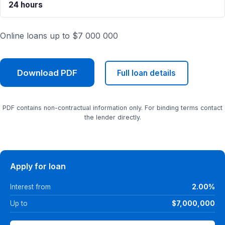
24 hours
Online loans up to $7 000 000
Download PDF
Full loan details
PDF contains non-contractual information only. For binding terms contact
the lender directly.
Apply for loan
Interest from
2.00%
Up to
$7,000,000