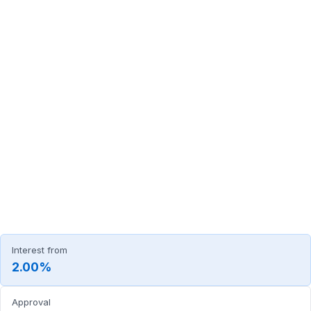
Interest from
2.00%
Approval