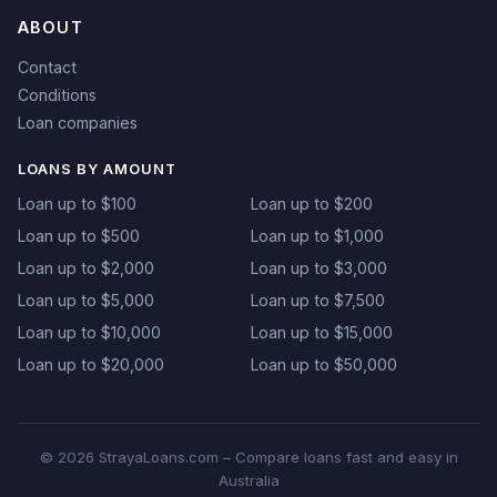
ABOUT
Contact
Conditions
Loan companies
LOANS BY AMOUNT
Loan up to $100
Loan up to $200
Loan up to $500
Loan up to $1,000
Loan up to $2,000
Loan up to $3,000
Loan up to $5,000
Loan up to $7,500
Loan up to $10,000
Loan up to $15,000
Loan up to $20,000
Loan up to $50,000
© 2026 StrayaLoans.com – Compare loans fast and easy in
Australia