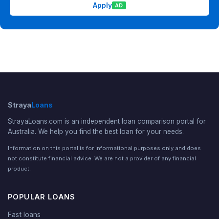
Apply
AD
Straya
Loans
StrayaLoans.com is an independent loan comparison portal for
Australia. We help you find the best loan for your needs.
Information on this portal is for informational purposes only and does
not constitute financial advice. We are not a provider of any financial
product.
POPULAR LOANS
Fast loans