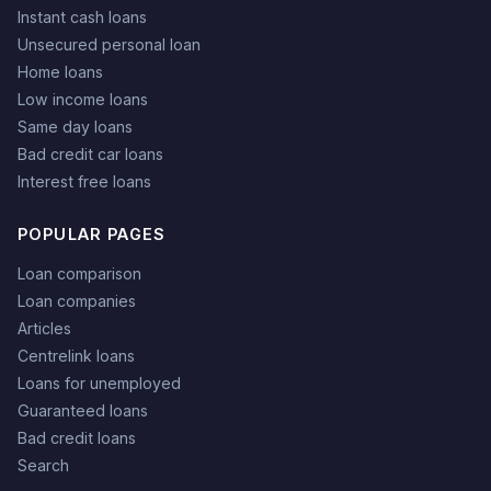
Instant cash loans
Unsecured personal loan
Home loans
Low income loans
Same day loans
Bad credit car loans
Interest free loans
POPULAR PAGES
Loan comparison
Loan companies
Articles
Centrelink loans
Loans for unemployed
Guaranteed loans
Bad credit loans
Search