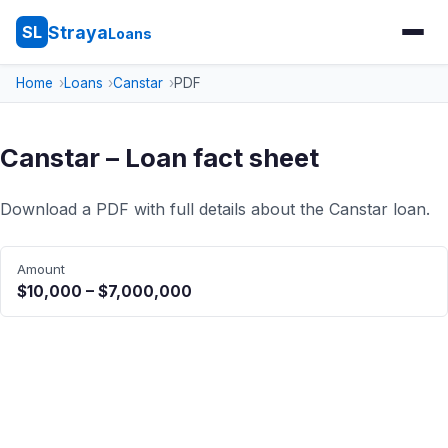
Straya
SL
Loans
Home
Loans
Canstar
PDF
Canstar – Loan fact sheet
Download a PDF with full details about the Canstar loan.
Amount
$10,000 – $7,000,000