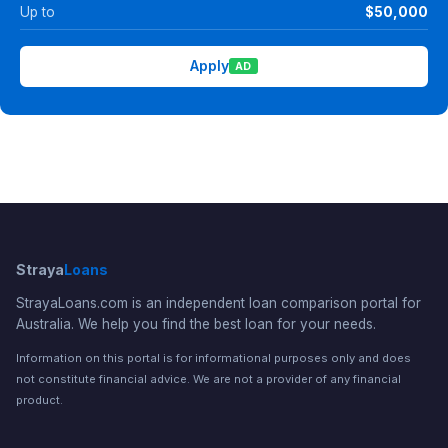
Up to
$50,000
Apply
AD
Straya
Loans
StrayaLoans.com is an independent loan comparison portal for
Australia. We help you find the best loan for your needs.
Information on this portal is for informational purposes only and does
not constitute financial advice. We are not a provider of any financial
product.