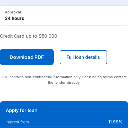
Approval
24 hours
Credit Card up to $50 000
Download PDF
Full loan details
PDF contains non-contractual information only. For binding terms contact
the lender directly.
Apply for loan
Interest from
11.99%