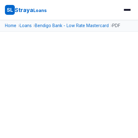
Straya
SL
Loans
Home
Loans
Bendigo Bank - Low Rate Mastercard
PDF