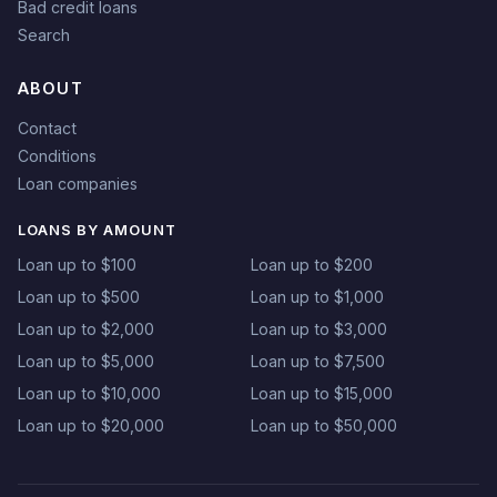
Bad credit loans
Search
ABOUT
Contact
Conditions
Loan companies
LOANS BY AMOUNT
Loan up to $100
Loan up to $200
Loan up to $500
Loan up to $1,000
Loan up to $2,000
Loan up to $3,000
Loan up to $5,000
Loan up to $7,500
Loan up to $10,000
Loan up to $15,000
Loan up to $20,000
Loan up to $50,000