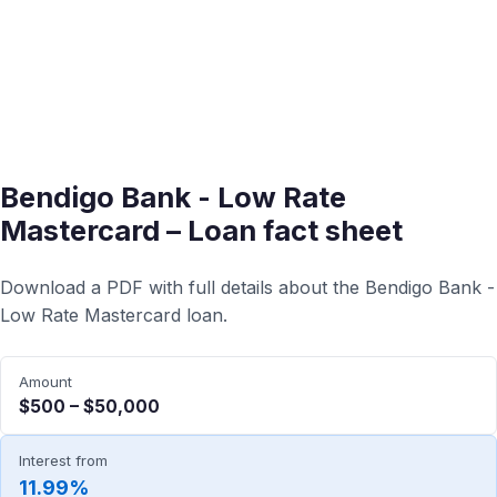
Bendigo Bank - Low Rate
Mastercard – Loan fact sheet
Download a PDF with full details about the Bendigo Bank -
Low Rate Mastercard loan.
Amount
$500 – $50,000
Interest from
11.99%