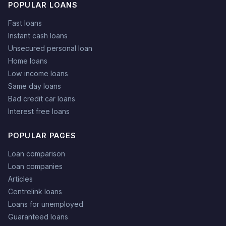
POPULAR LOANS
Fast loans
Instant cash loans
Unsecured personal loan
Home loans
Low income loans
Same day loans
Bad credit car loans
Interest free loans
POPULAR PAGES
Loan comparison
Loan companies
Articles
Centrelink loans
Loans for unemployed
Guaranteed loans