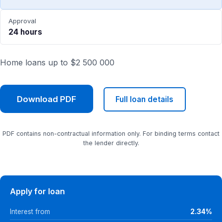
Approval
24 hours
Home loans up to $2 500 000
Download PDF
Full loan details
PDF contains non-contractual information only. For binding terms contact
the lender directly.
Apply for loan
Interest from
2.34%