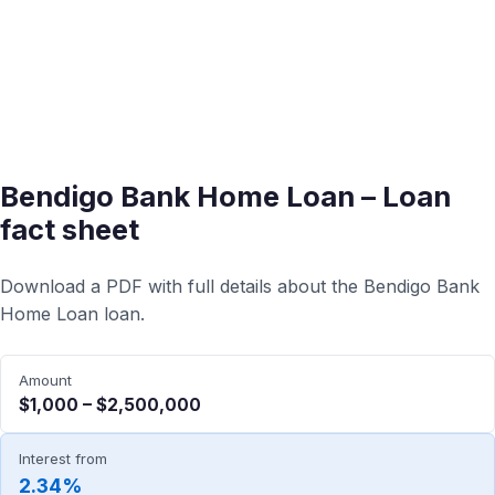
Bendigo Bank Home Loan – Loan
fact sheet
Download a PDF with full details about the Bendigo Bank
Home Loan loan.
Amount
$1,000 – $2,500,000
Interest from
2.34%