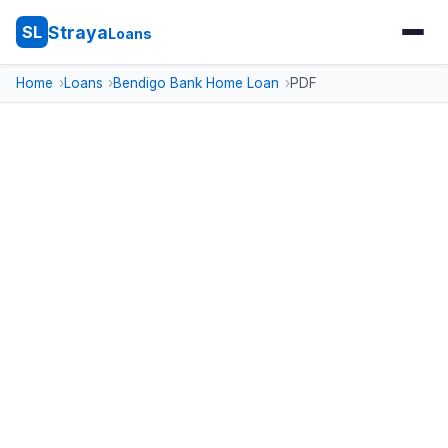
Straya
SL
Loans
Home
Loans
Bendigo Bank Home Loan
PDF