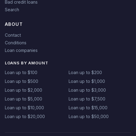
Bad credit loans
Search
ABOUT
Contact
Conditions
Loan companies
LOANS BY AMOUNT
Loan up to $100
Loan up to $200
Loan up to $500
Loan up to $1,000
Loan up to $2,000
Loan up to $3,000
Loan up to $5,000
Loan up to $7,500
Loan up to $10,000
Loan up to $15,000
Loan up to $20,000
Loan up to $50,000