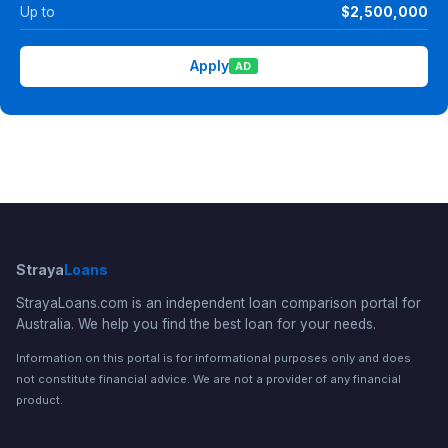
Up to
$2,500,000
Apply
AD
Straya
Loans
StrayaLoans.com is an independent loan comparison portal for
Australia. We help you find the best loan for your needs.
Information on this portal is for informational purposes only and does
not constitute financial advice. We are not a provider of any financial
product.