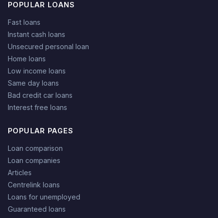
POPULAR LOANS
Fast loans
Instant cash loans
Unsecured personal loan
Home loans
Low income loans
Same day loans
Bad credit car loans
Interest free loans
POPULAR PAGES
Loan comparison
Loan companies
Articles
Centrelink loans
Loans for unemployed
Guaranteed loans