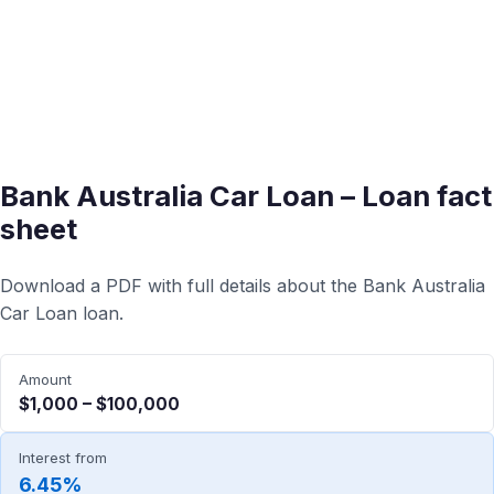
Bank Australia Car Loan – Loan fact
sheet
Download a PDF with full details about the Bank Australia
Car Loan loan.
Amount
$1,000 – $100,000
Interest from
6.45%