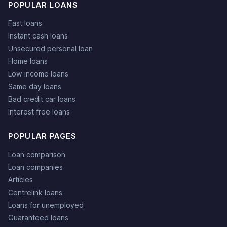
POPULAR LOANS
Fast loans
Instant cash loans
Unsecured personal loan
Home loans
Low income loans
Same day loans
Bad credit car loans
Interest free loans
POPULAR PAGES
Loan comparison
Loan companies
Articles
Centrelink loans
Loans for unemployed
Guaranteed loans