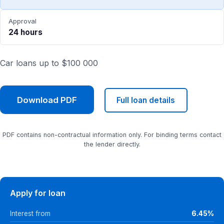
Approval
24 hours
Car loans up to $100 000
Download PDF
Full loan details
PDF contains non-contractual information only. For binding terms contact
the lender directly.
Apply for loan
Interest from
6.45%