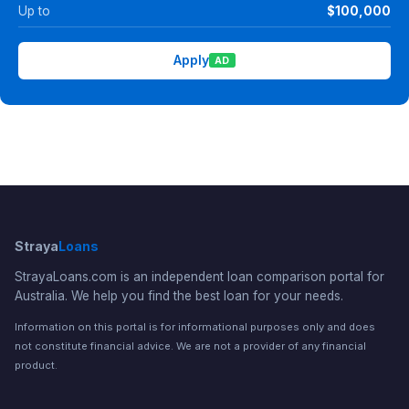
Up to
$100,000
Apply
AD
Straya
Loans
StrayaLoans.com is an independent loan comparison portal for
Australia. We help you find the best loan for your needs.
Information on this portal is for informational purposes only and does
not constitute financial advice. We are not a provider of any financial
product.