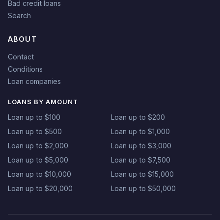
Bad credit loans
Search
ABOUT
Contact
Conditions
Loan companies
LOANS BY AMOUNT
Loan up to $100
Loan up to $200
Loan up to $500
Loan up to $1,000
Loan up to $2,000
Loan up to $3,000
Loan up to $5,000
Loan up to $7,500
Loan up to $10,000
Loan up to $15,000
Loan up to $20,000
Loan up to $50,000