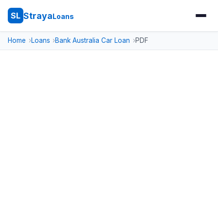
Straya
SL
Loans
Home
Loans
Bank Australia Car Loan
PDF