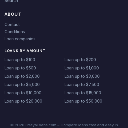
Search
ABOUT
Contact
Conditions
Loan companies
LOANS BY AMOUNT
Loan up to $100
Loan up to $200
Loan up to $500
Loan up to $1,000
Loan up to $2,000
Loan up to $3,000
Loan up to $5,000
Loan up to $7,500
Loan up to $10,000
Loan up to $15,000
Loan up to $20,000
Loan up to $50,000
© 2026 StrayaLoans.com – Compare loans fast and easy in