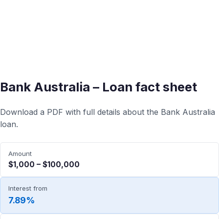
Bank Australia – Loan fact sheet
Download a PDF with full details about the Bank Australia
loan.
Amount
$1,000 – $100,000
Interest from
7.89%