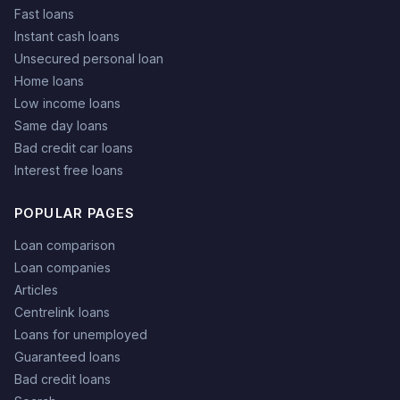
Fast loans
Instant cash loans
Unsecured personal loan
Home loans
Low income loans
Same day loans
Bad credit car loans
Interest free loans
POPULAR PAGES
Loan comparison
Loan companies
Articles
Centrelink loans
Loans for unemployed
Guaranteed loans
Bad credit loans