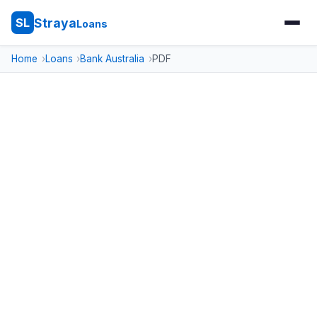
Straya
SL
Loans
Home
Loans
Bank Australia
PDF