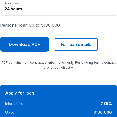
Approval
24 hours
Personal loan up to $100 000
Download PDF
Full loan details
PDF contains non-contractual information only. For binding terms contact
the lender directly.
Apply for loan
Interest from
7.89%
Up to
$100,000