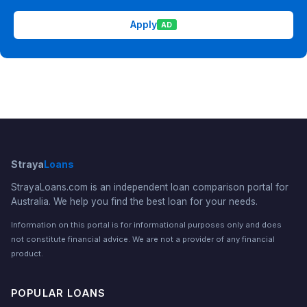
Apply
AD
Straya
Loans
StrayaLoans.com is an independent loan comparison portal for
Australia. We help you find the best loan for your needs.
Information on this portal is for informational purposes only and does
not constitute financial advice. We are not a provider of any financial
product.
POPULAR LOANS