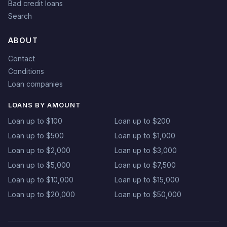
Bad credit loans
Search
ABOUT
Contact
Conditions
Loan companies
LOANS BY AMOUNT
Loan up to $100
Loan up to $200
Loan up to $500
Loan up to $1,000
Loan up to $2,000
Loan up to $3,000
Loan up to $5,000
Loan up to $7,500
Loan up to $10,000
Loan up to $15,000
Loan up to $20,000
Loan up to $50,000