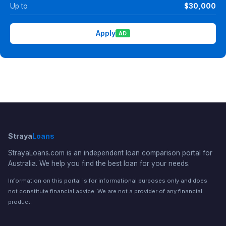
Up to
$30,000
Apply
AD
Straya
Loans
StrayaLoans.com is an independent loan comparison portal for
Australia. We help you find the best loan for your needs.
Information on this portal is for informational purposes only and does
not constitute financial advice. We are not a provider of any financial
product.