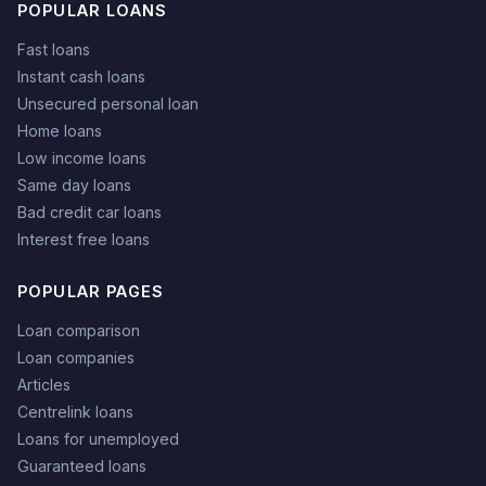
POPULAR LOANS
Fast loans
Instant cash loans
Unsecured personal loan
Home loans
Low income loans
Same day loans
Bad credit car loans
Interest free loans
POPULAR PAGES
Loan comparison
Loan companies
Articles
Centrelink loans
Loans for unemployed
Guaranteed loans