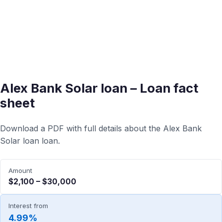
Alex Bank Solar loan – Loan fact
sheet
Download a PDF with full details about the Alex Bank
Solar loan loan.
Amount
$2,100 – $30,000
Interest from
4.99%