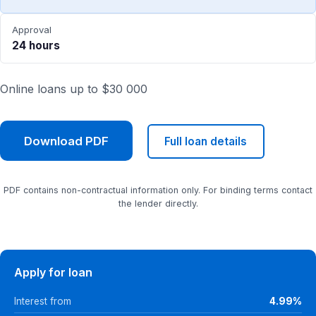
Approval
24 hours
Online loans up to $30 000
Download PDF
Full loan details
PDF contains non-contractual information only. For binding terms contact
the lender directly.
Apply for loan
Interest from
4.99%