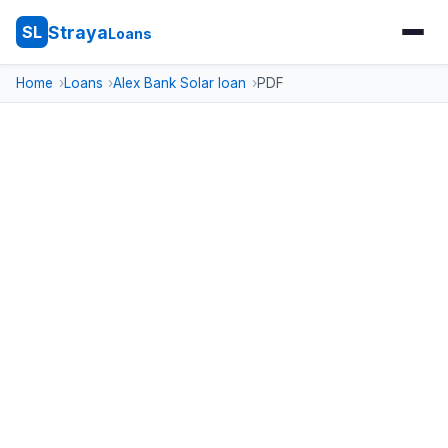
Straya
SL
Loans
Home
Loans
Alex Bank Solar loan
PDF