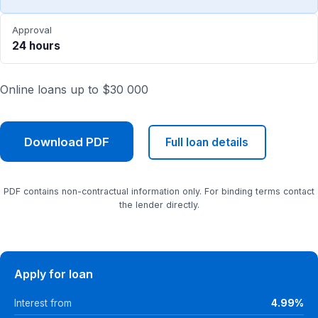
Approval
24 hours
Online loans up to $30 000
Download PDF
Full loan details
PDF contains non-contractual information only. For binding terms contact
the lender directly.
Apply for loan
Interest from
4.99%