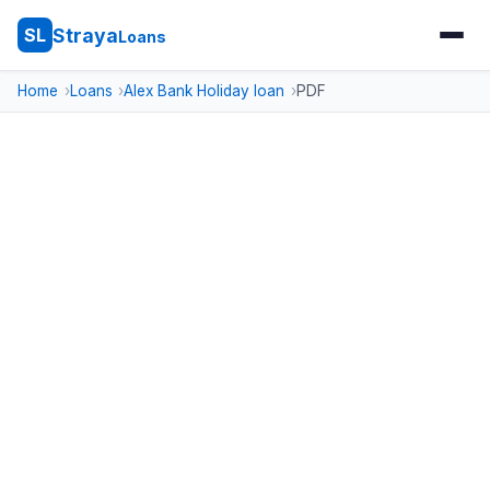
Straya
SL
Loans
Home
Loans
Alex Bank Holiday loan
PDF