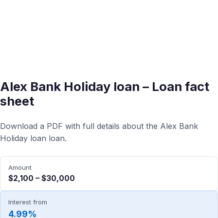
Alex Bank Holiday loan – Loan fact
sheet
Download a PDF with full details about the Alex Bank
Holiday loan loan.
Amount
$2,100 – $30,000
Interest from
4.99%