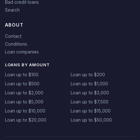
Bad credit loans
Search
ABOUT
Contact
Conditions
Loan companies
LOANS BY AMOUNT
Loan up to $100
Loan up to $200
Loan up to $500
Loan up to $1,000
Loan up to $2,000
Loan up to $3,000
Loan up to $5,000
Loan up to $7,500
Loan up to $10,000
Loan up to $15,000
Loan up to $20,000
Loan up to $50,000