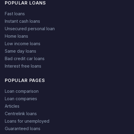
POPULAR LOANS
Fast loans
Instant cash loans
Unsecured personal loan
Home loans
Low income loans
Same day loans
Bad credit car loans
Interest free loans
POPULAR PAGES
Loan comparison
Loan companies
Articles
Centrelink loans
Loans for unemployed
Guaranteed loans