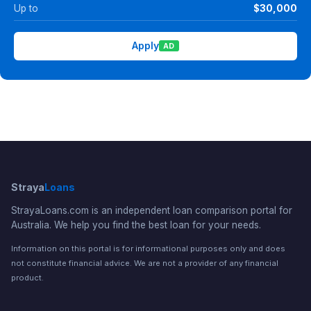
Up to
$30,000
Apply
AD
Straya
Loans
StrayaLoans.com is an independent loan comparison portal for
Australia. We help you find the best loan for your needs.
Information on this portal is for informational purposes only and does
not constitute financial advice. We are not a provider of any financial
product.